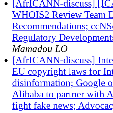
[AfrICANN-discuss] [I
WHOIS2 Review Team Dr
Recommendations; ccNSo
Regulatory Developments
Mamadou LO
[AfrICANN-discuss] Inte
EU copyright laws for In
disinformation; Google o
Alibaba to partner with 
fight fake news; Advocac