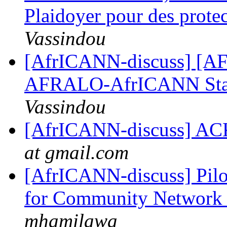
Plaidoyer pour des prote
Vassindou
[AfrICANN-discuss] [AFRI
AFRALO-AfrICANN Sta
Vassindou
[AfrICANN-discuss
at gmail.com
[AfrICANN-discuss] Pilot
for Community Network 
mhamilawa