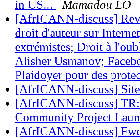
in US...
Mamadou LO
[AfrICANN-discuss] Revu
droit d'auteur sur Intern
extrémistes; Droit à l'ou
Alisher Usmanov; Faceboo
Plaidoyer pour des prote
[AfrICANN-discuss] Sit
[AfrICANN-discuss] TR: 
Community Project Lau
[AfrICANN-discuss] Fwd: