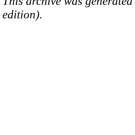
This archive was generated
edition).