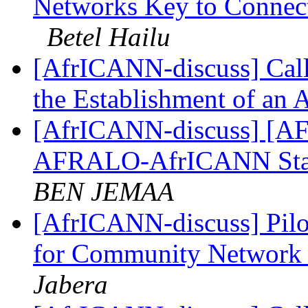
Networks Key to Connecti
Betel Hailu
[AfrICANN-discuss] Call 
the Establishment of an 
[AfrICANN-discuss] [AFRI
AFRALO-AfrICANN Sta
BEN JEMAA
[AfrICANN-discuss] Pilot
for Community Network 
Jabera