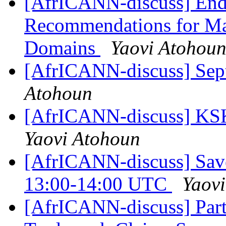
[AfrICANN-discuss] End 
Recommendations for Ma
Domains
Yaovi Atohou
[AfrICANN-discuss] Sep
Atohoun
[AfrICANN-discuss] KSK
Yaovi Atohoun
[AfrICANN-discuss] Save
13:00-14:00 UTC
Yaov
[AfrICANN-discuss] Part