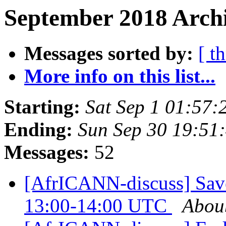
September 2018 Archi
Messages sorted by:
[ t
More info on this list...
Starting:
Sat Sep 1 01:57
Ending:
Sun Sep 30 19:51
Messages:
52
[AfrICANN-discuss] Save
13:00-14:00 UTC
Abou