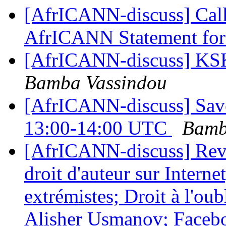
[AfrICANN-discuss] Call
AfrICANN Statement f
[AfrICANN-discuss] KSK
Bamba Vassindou
[AfrICANN-discuss] Save
13:00-14:00 UTC
Bamb
[AfrICANN-discuss] Revu
droit d'auteur sur Intern
extrémistes; Droit à l'ou
Alisher Usmanov; Faceboo