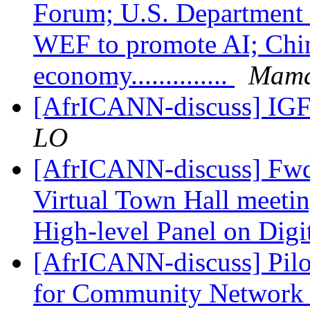
Forum; U.S. Department o
WEF to promote AI; China
economy..............
Mama
[AfrICANN-discuss] IG
LO
[AfrICANN-discuss] Fwd
Virtual Town Hall meetin
High-level Panel on Digi
[AfrICANN-discuss] Pilot
for Community Network 