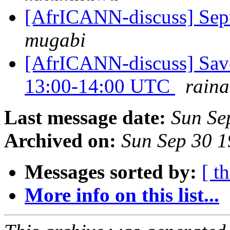
[AfrICANN-discuss] Sep
mugabi
[AfrICANN-discuss] Save
13:00-14:00 UTC
rain
Last message date:
Sun Se
Archived on:
Sun Sep 30 
Messages sorted by:
[ t
More info on this list...