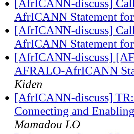
[AfrICANN-discuss] Call
AfrICANN Statement f
[AfrICANN-discuss] Call
AfrICANN Statement f
[AfrICANN-discuss] [AFRI
AFRALO-AfrICANN Sta
Kiden
[AfrICANN-discuss] TR: C
Connecting and Enabling
Mamadou LO