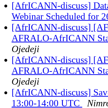
[AfrICANN-discuss] Data
Webinar Scheduled for 
[AfrICANN-discuss] [AFRI
AFRALO-AfrICANN Sta
Ojedeji
[AfrICANN-discuss] [AFRI
AFRALO-AfrICANN Sta
Ojedeji
[AfrICANN-discuss] Save
13:00-14:00 UTC
Nimr