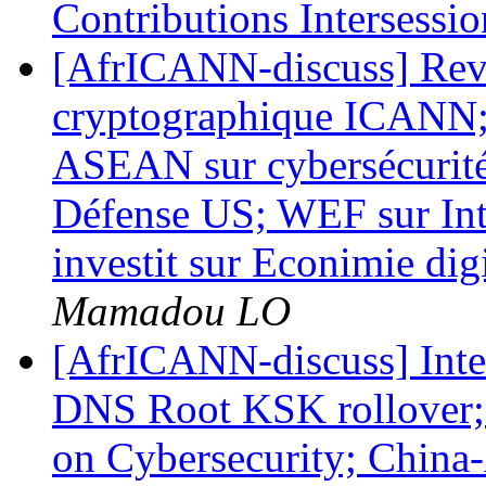
Contributions Intersessio
[AfrICANN-discuss] Revu
cryptographique ICANN; 
ASEAN sur cybersécurité;
Défense US; WEF sur Inte
investit sur Econimie dig
Mamadou LO
[AfrICANN-discuss] Inte
DNS Root KSK rollover;
on Cybersecurity; Chin