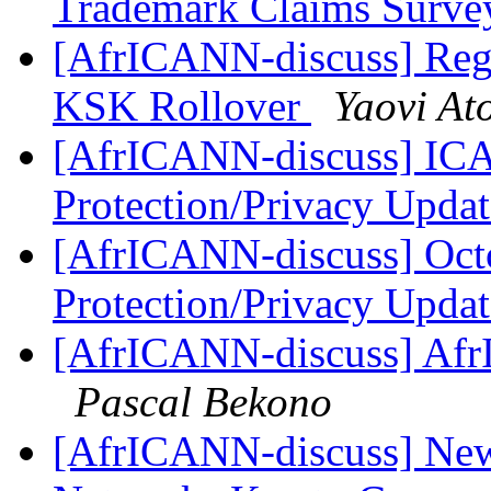
Trademark Claims Surv
[AfrICANN-discuss] Regi
KSK Rollover
Yaovi At
[AfrICANN-discuss] I
Protection/Privacy Upda
[AfrICANN-discuss] Octo
Protection/Privacy Upda
[AfrICANN-discuss] AfrI
Pascal Bekono
[AfrICANN-discuss] Ne