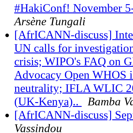
#HakiConf! November 5
Arsène Tungali
[AfrICANN-discuss] Inte
UN calls for investigati
crisis; WIPO's FAQ on G
Advocacy Open WHOS in 
neutrality; IFLA WLIC 20
(UK-Kenya)..
Bamba Va
[AfrICANN-discuss] Sep
Vassindou