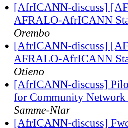
[AfrICANN-discuss] [AFRI
AFRALO-AfrICANN Sta
Orembo
[AfrICANN-discuss] [AFRI
AFRALO-AfrICANN Sta
Otieno
[AfrICANN-discuss] Pilot
for Community Network 
Samme-Nlar
[AfrICANN-discuss] Fwd: