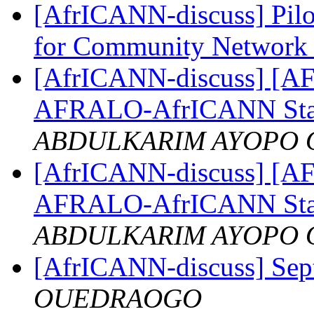
[AfrICANN-discuss] Pilot
for Community Network 
[AfrICANN-discuss] [AFRI
AFRALO-AfrICANN Sta
ABDULKARIM AYOPO 
[AfrICANN-discuss] [AFRI
AFRALO-AfrICANN Sta
ABDULKARIM AYOPO 
[AfrICANN-discuss] Sep
OUEDRAOGO