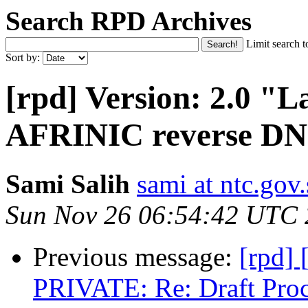
Search RPD Archives
Limit search t
Sort by:
[rpd] Version: 2.0 "L
AFRINIC reverse D
Sami Salih
sami at ntc.gov
Sun Nov 26 06:54:42 UTC
Previous message:
[rpd]
PRIVATE: Re: Draft Pro