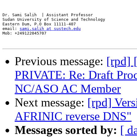
Dr. Sami Salih  | Assistant Professor

Sudan University of Science and Technology

Eastern Dum, P.O Box 11111-407

email: 
sami.salih at sustech.edu
Mob: +249122045707 

Previous message:
[rpd]
PRIVATE: Re: Draft Pro
NC/ASO AC Member
Next message:
[rpd] Vers
AFRINIC reverse DNS"
Messages sorted by:
[ d