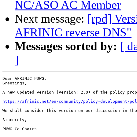
NC/ASO AC Member
Next message:
[rpd] Vers
AFRINIC reverse DNS"
Messages sorted by:
[ d
]
Dear AFRINIC PDWG,

Greetings,

A new updated version (Version: 2.0) of the policy prop
https://afrinic.net/en/community/policy-development/pol
We shall consider this version on our discussion in the
Sincerely,

PDWG Co-Chairs
