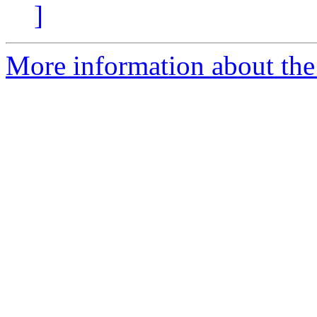
]
More information about the