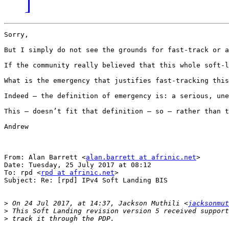
]
Sorry,

But I simply do not see the grounds for fast-track or a
If the community really believed that this whole soft-l
What is the emergency that justifies fast-tracking this
Indeed – the definition of emergency is: a serious, une
This – doesn’t fit that definition – so – rather than t
Andrew

From: Alan Barrett <
alan.barrett at afrinic.net
>

Date: Tuesday, 25 July 2017 at 08:12

To: rpd <
rpd at afrinic.net
>

Subject: Re: [rpd] IPv4 Soft Landing BIS

>
 On 24 Jul 2017, at 14:37, Jackson Muthili <
jacksonmut
>
>