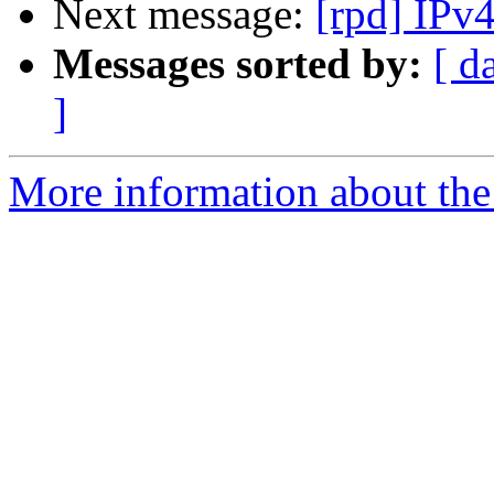
Next message:
[rpd] IPv
Messages sorted by:
[ d
]
More information about the