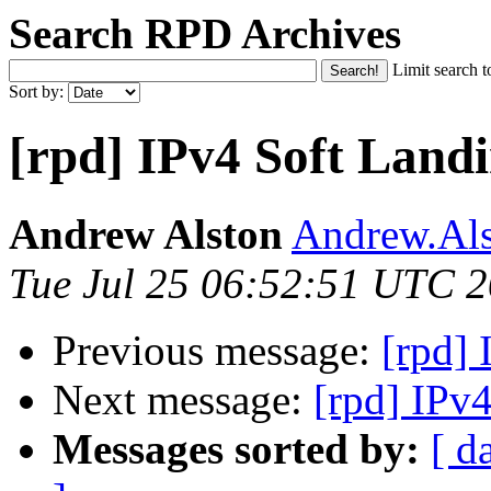
Search RPD Archives
Limit search t
Sort by:
[rpd] IPv4 Soft Land
Andrew Alston
Andrew.Als
Tue Jul 25 06:52:51 UTC 
Previous message:
[rpd]
Next message:
[rpd] IPv
Messages sorted by:
[ d