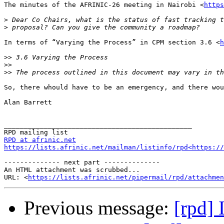
The minutes of the AFRINIC-26 meeting in Nairobi <
https
>
>
In terms of “Varying the Process” in CPM section 3.6 <
h
>>
>>
>>
So, there whould have to be an emergency, and there wou
Alan Barrett

_______________________________________________

RPD at afrinic.net
https://lists.afrinic.net/mailman/listinfo/rpd<https://
-------------- next part --------------

An HTML attachment was scrubbed...

URL: <
https://lists.afrinic.net/pipermail/rpd/attachme
Previous message:
[rpd]