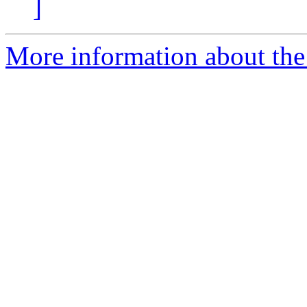
]
More information about the