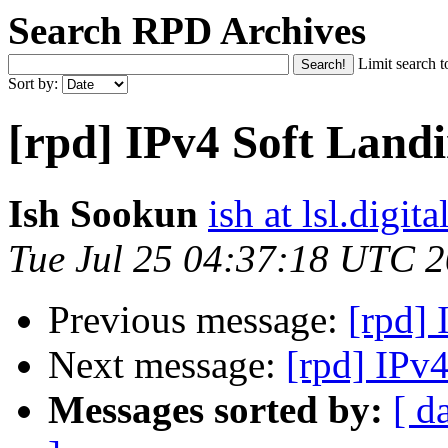
Search RPD Archives
Limit search t
Sort by:
[rpd] IPv4 Soft Land
Ish Sookun
ish at lsl.digita
Tue Jul 25 04:37:18 UTC 
Previous message:
[rpd]
Next message:
[rpd] IPv
Messages sorted by:
[ d