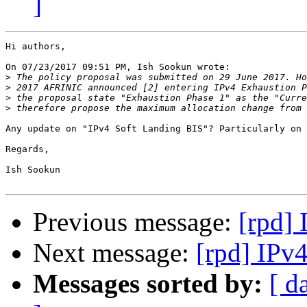
]
Hi authors,

On 07/23/2017 09:51 PM, Ish Sookun wrote:

>
>
>
>
Any update on "IPv4 Soft Landing BIS"? Particularly on 
Regards,

Ish Sookun

Previous message:
[rpd]
Next message:
[rpd] IPv
Messages sorted by:
[ d