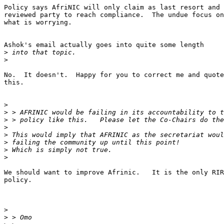
Policy says AfriNIC will only claim as last resort and 
reviewed party to reach compliance.  The undue focus on
what is worrying.

Ashok's email actually goes into quite some length

>
>
No.  It doesn't.  Happy for you to correct me and quote
this.

>
>
>
>
>
>
>
>
We should want to improve Afrinic.   It is the only RIR
policy.

>
>