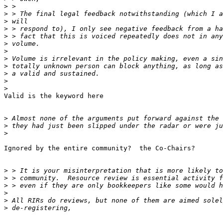
>
>
>
>
>
>
>
>
>
>
>
>
Valid is the keyword here

>
>
>
Ignored by the entire community?  the Co-Chairs?

>
>
>
>
>
>