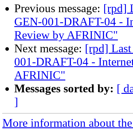
Previous message:
[rpd]
GEN-001-DRAFT-04 - In
Review by AFRINIC"
Next message:
[rpd] Las
001-DRAFT-04 - Interne
AFRINIC"
Messages sorted by:
[ d
]
More information about the