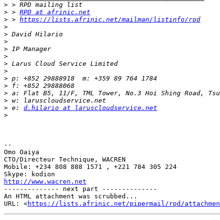
>
>
 > 
RPD at afrinic.net
>
 > 
https://lists.afrinic.net/mailman/listinfo/rpd
>
>
>
>
>
>
>
>
>
>
>
>
 e: 
d.hilario at laruscloudservice.net
>
-- 

Omo Oaiya

CTO/Directeur Technique, WACREN

Mobile: +234 808 888 1571 , +221 784 305 224

http://www.wacren.net

-------------- next part --------------

An HTML attachment was scrubbed...

URL: <
https://lists.afrinic.net/pipermail/rpd/attachme