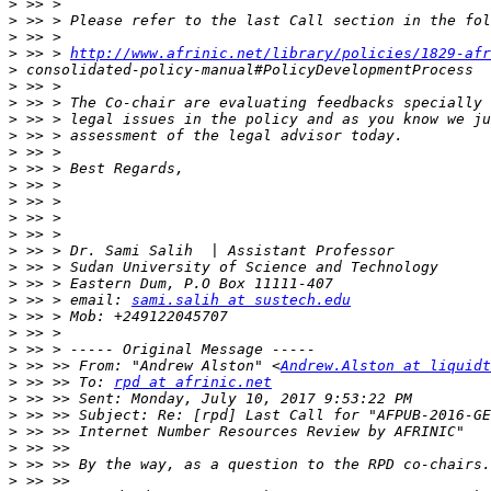
>
>
>
>
 >> > 
http://www.afrinic.net/library/policies/1829-afr
>
>
>
>
>
>
>
>
>
>
>
>
>
>
>
 >> > email: 
sami.salih at sustech.edu
>
>
>
>
 >> >> From: "Andrew Alston" <
Andrew.Alston at liquidt
>
 >> >> To: 
rpd at afrinic.net
>
>
>
>
>
>