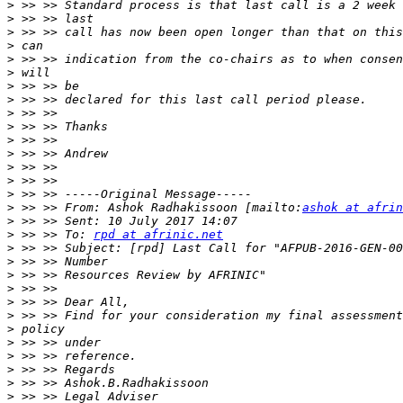
>
>
>
>
>
>
>
>
>
>
>
>
>
>
>
>
 >> >> From: Ashok Radhakissoon [mailto:
ashok at afrin
>
>
 >> >> To: 
rpd at afrinic.net
>
>
>
>
>
>
>
>
>
>
>
>