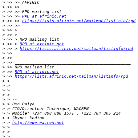
>
>
>
>
 >> >> 
RPD at afrinic.net
>
 >> >> 
https://lists.afrinic.net/mailman/listinfo/rpd
>
>
>
>
>
 >> > 
RPD at afrinic.net
>
 >> > 
https://lists.afrinic.net/mailman/listinfo/rpd
>
>
>
>
>
 >> 
RPD at afrinic.net
>
 >> 
https://lists.afrinic.net/mailman/listinfo/rpd
>
>
>
>
>
>
>
>
>
>
 > 
http://www.wacren.net
>
>
>