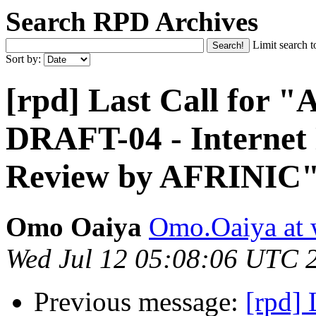
Search RPD Archives
Limit search t
Sort by:
[rpd] Last Call for
DRAFT-04 - Internet
Review by AFRINIC
Omo Oaiya
Omo.Oaiya at 
Wed Jul 12 05:08:06 UTC 
Previous message:
[rpd]