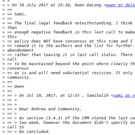
>
>
 > On 10 July 2017 at 23:18, Owen DeLong <
owen at delo
>
>
>
>
>
>
>
>
>
>
>
>
>
>
>
>
>
>
>
>
 >> > On Jul 10, 2017, at 12:55 , SamiSalih <
sami at n
>
>
>
>
>
>
>
>