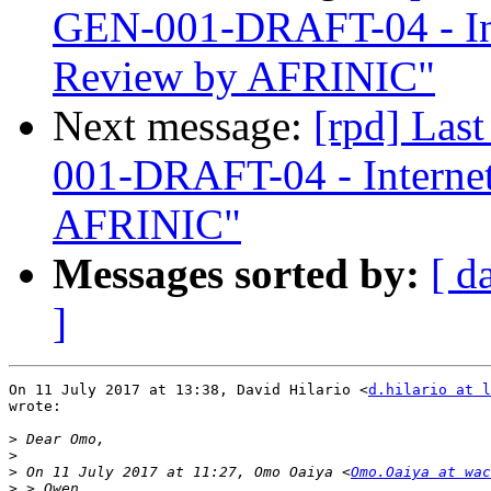
GEN-001-DRAFT-04 - In
Review by AFRINIC"
Next message:
[rpd] Las
001-DRAFT-04 - Interne
AFRINIC"
Messages sorted by:
[ d
]
On 11 July 2017 at 13:38, David Hilario <
d.hilario at l
wrote:

>
>
>
 On 11 July 2017 at 11:27, Omo Oaiya <
Omo.Oaiya at wac
>