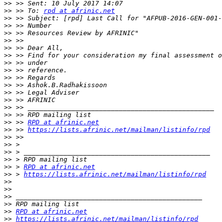
>>
>>
 >> To: 
rpd at afrinic.net
>>
>>
>>
>>
>>
>>
>>
>>
>>
>>
>>
>>
>>
>>
>>
 >> 
RPD at afrinic.net
>>
 >> 
https://lists.afrinic.net/mailman/listinfo/rpd
>>
>>
>>
>>
>>
 > 
RPD at afrinic.net
>>
 > 
https://lists.afrinic.net/mailman/listinfo/rpd
>>
>>
>>
>>
>>
RPD at afrinic.net
>>
https://lists.afrinic.net/mailman/listinfo/rpd