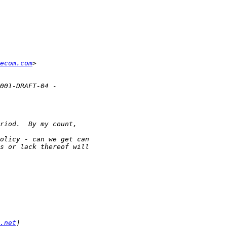
ecom.com
.net