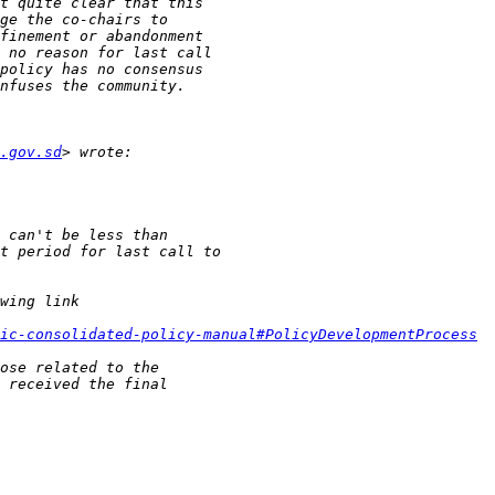
.gov.sd
ic-consolidated-policy-manual#PolicyDevelopmentProcess