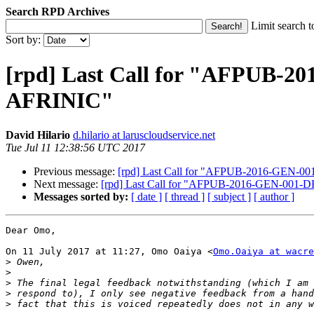
Search RPD Archives
Limit search t
Sort by:
[rpd] Last Call for "AFPUB-2
AFRINIC"
David Hilario
d.hilario at laruscloudservice.net
Tue Jul 11 12:38:56 UTC 2017
Previous message:
[rpd] Last Call for "AFPUB-2016-GEN-00
Next message:
[rpd] Last Call for "AFPUB-2016-GEN-001-D
Messages sorted by:
[ date ]
[ thread ]
[ subject ]
[ author ]
Dear Omo,

On 11 July 2017 at 11:27, Omo Oaiya <
Omo.Oaiya at wacre
>
>
>
>
>