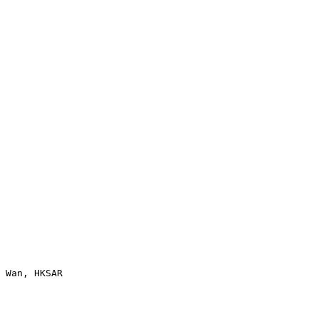
 Wan, HKSAR
