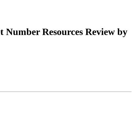
t Number Resources Review by