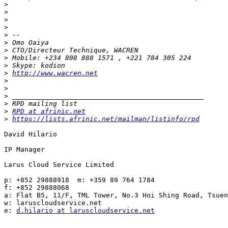
>
>
>
>
>
>
>
>
>
>
http://www.wacren.net
>
>
>
>
>
RPD at afrinic.net
>
https://lists.afrinic.net/mailman/listinfo/rpd
David Hilario

IP Manager

Larus Cloud Service Limited

p: +852 29888918  m: +359 89 764 1784

f: +852 29888068

a: Flat B5, 11/F, TML Tower, No.3 Hoi Shing Road, Tsuen
w: laruscloudservice.net

e: 
d.hilario at laruscloudservice.net