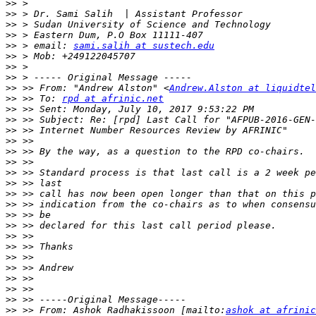
>>
>>
>>
>>
>>
 > email: 
sami.salih at sustech.edu
>>
>>
>>
>>
 >> From: "Andrew Alston" <
Andrew.Alston at liquidtel
>>
 >> To: 
rpd at afrinic.net
>>
>>
>>
>>
>>
>>
>>
>>
>>
>>
>>
>>
>>
>>
>>
>>
>>
>>
>>
>>
 >> From: Ashok Radhakissoon [mailto:
ashok at afrinic