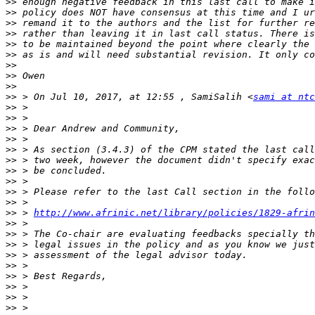
>>
>>
>>
>>
>>
>>
>>
>>
>>
>>
 > On Jul 10, 2017, at 12:55 , SamiSalih <
sami at ntc
>>
>>
>>
>>
>>
>>
>>
>>
>>
>>
>>
 > 
http://www.afrinic.net/library/policies/1829-afrin
>>
>>
>>
>>
>>
>>
>>
>>
>>