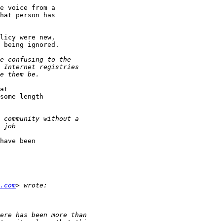
e voice from a

hat person has

licy were new,

 being ignored.

at

some length

have been

.com