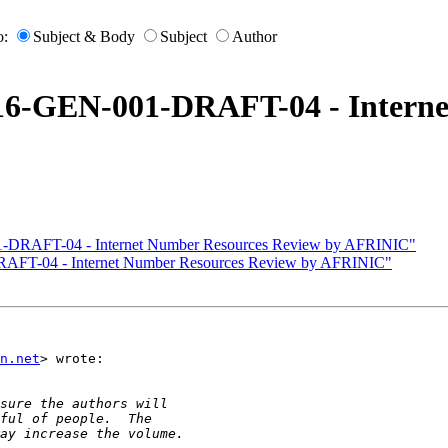
o:
Subject & Body
Subject
Author
016-GEN-001-DRAFT-04 - Interne
1-DRAFT-04 - Internet Number Resources Review by AFRINIC"
RAFT-04 - Internet Number Resources Review by AFRINIC"
n.net
> wrote:
