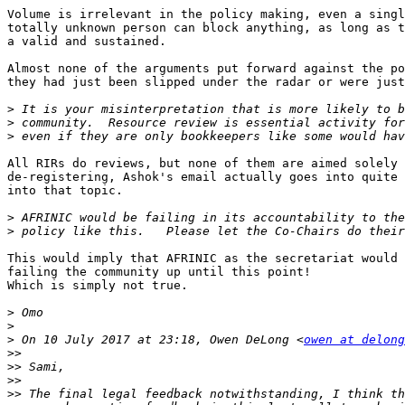
Volume is irrelevant in the policy making, even a singl
totally unknown person can block anything, as long as t
a valid and sustained.

Almost none of the arguments put forward against the po
they had just been slipped under the radar or were just
>
>
>
All RIRs do reviews, but none of them are aimed solely 
de-registering, Ashok's email actually goes into quite 
into that topic.

>
>
This would imply that AFRINIC as the secretariat would 
failing the community up until this point!

Which is simply not true.

>
>
>
 On 10 July 2017 at 23:18, Owen DeLong <
owen at delong
>>
>>
>>
>>