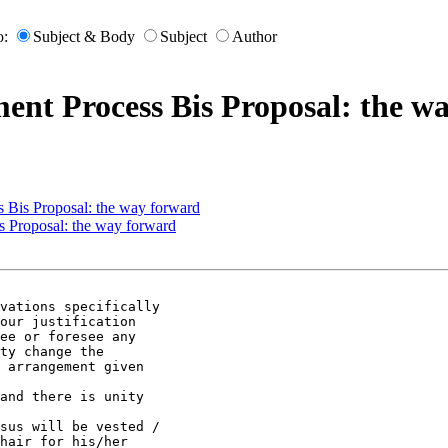
o:
Subject & Body
Subject
Author
nt Process Bis Proposal: the w
 Bis Proposal: the way forward
 Proposal: the way forward
vations specifically

our justification

ee or foresee any

ty change the

 arrangement given

and there is unity

sus will be vested /

hair for his/her
