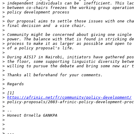
>
>
>
>
>
>
>
>
>
>
>
>
>
>
>
>
>
>
>
>
>
>
https://afrinic.net/fr/community/policy-development/
>
>
>
>
>
>
>
>