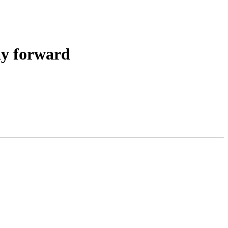
ay forward