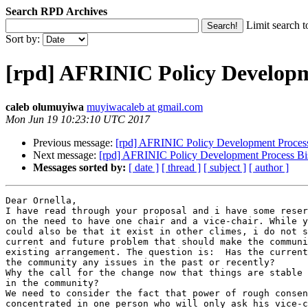
Search RPD Archives
Limit search t
Sort by:
[rpd] AFRINIC Policy Developme
caleb olumuyiwa
muyiwacaleb at gmail.com
Mon Jun 19 10:23:10 UTC 2017
Previous message:
[rpd] AFRINIC Policy Development Process
Next message:
[rpd] AFRINIC Policy Development Process Bis
Messages sorted by:
[ date ]
[ thread ]
[ subject ]
[ author ]
Dear Ornella,

I have read through your proposal and i have some reser
on the need to have one chair and a vice-chair. While y
could also be that it exist in other climes, i do not s
current and future problem that should make the communi
existing arrangement. The question is:  Has the current
the community any issues in the past or recently?

Why the call for the change now that things are stable 
in the community?

We need to consider the fact that power of rough consen
concentrated in one person who will only ask his vice-c