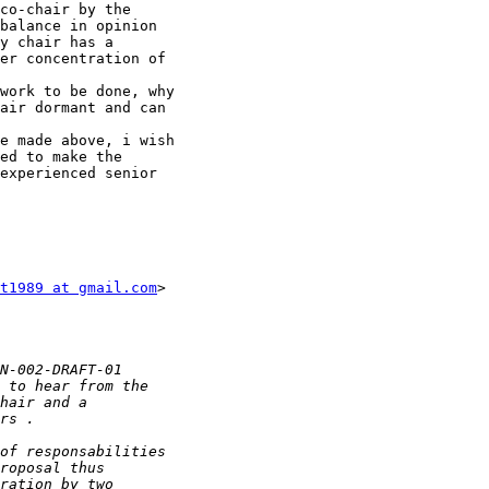
co-chair by the

balance in opinion

y chair has a

er concentration of

work to be done, why

air dormant and can

e made above, i wish

ed to make the

experienced senior

t1989 at gmail.com
>
