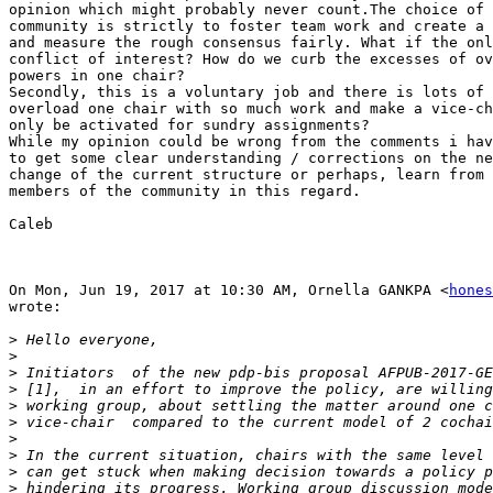
opinion which might probably never count.The choice of 
community is strictly to foster team work and create a 
and measure the rough consensus fairly. What if the onl
conflict of interest? How do we curb the excesses of ov
powers in one chair?

Secondly, this is a voluntary job and there is lots of 
overload one chair with so much work and make a vice-ch
only be activated for sundry assignments?

While my opinion could be wrong from the comments i hav
to get some clear understanding / corrections on the ne
change of the current structure or perhaps, learn from 
members of the community in this regard.

Caleb

On Mon, Jun 19, 2017 at 10:30 AM, Ornella GANKPA <
hones
wrote:

>
>
>
>
>
>
>
>
>
>