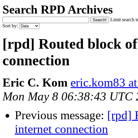
Search RPD Archives
Limit search t
Sort by:
[rpd] Routed block of
connection
Eric C. Kom
eric.kom83 a
Mon May 8 06:38:43 UTC 
Previous message:
[rpd] 
internet connection