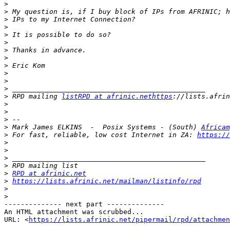
>
>
>
>
>
>
>
>
>
>
>
>
>
 RPD mailing 
listRPD at afrinic.nethttps
>
>
>
>
 Mark James ELKINS  -  Posix Systems - (South) 
Africam
>
 For fast, reliable, low cost Internet in ZA: 
https://
>
>
>
>
>
RPD at afrinic.net
>
https://lists.afrinic.net/mailman/listinfo/rpd
>
>
-------------- next part --------------

An HTML attachment was scrubbed...

URL: <
https://lists.afrinic.net/pipermail/rpd/attachme