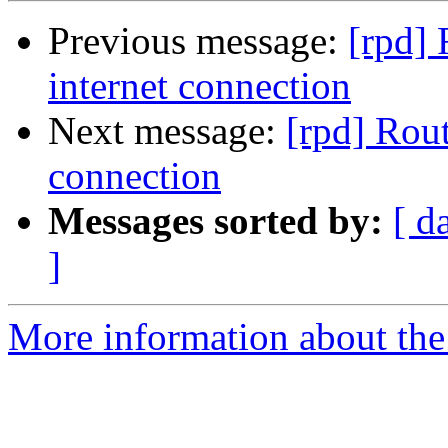
Previous message:
[rpd] 
internet connection
Next message:
[rpd] Rout
connection
Messages sorted by:
[ d
]
More information about the