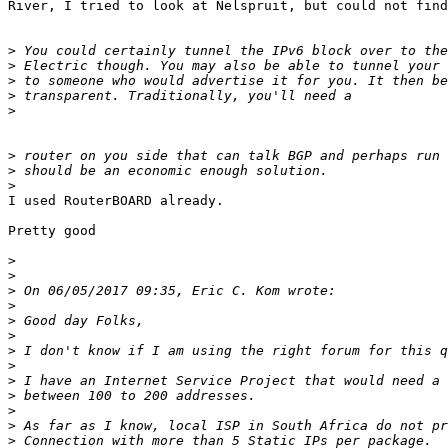
River, I tried to look at Nelspruit, but could not find.
>
>
>
>
>
>
>
>
​I used RouterBOARD already. ​

​Pretty good​

>
>
>
>
>
>
>
>
>
>
>
>
>