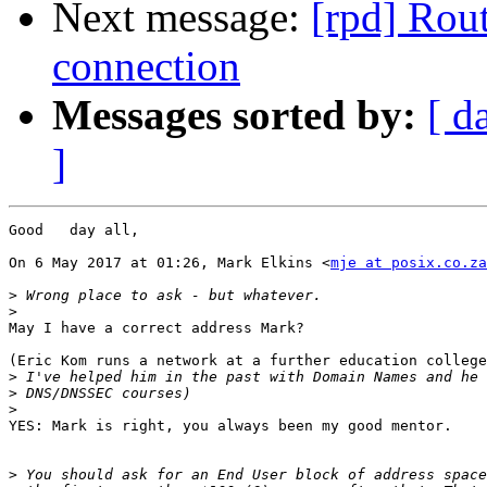
Next message:
[rpd] Rout
connection
Messages sorted by:
[ d
]
Good   day all,

On 6 May 2017 at 01:26, Mark Elkins <
mje at posix.co.za
>
>
​May I have a correct address Mark?​

(Eric Kom runs a network at a further education college
>
>
>
​YES: Mark is right, you always been my good mentor. ​

>