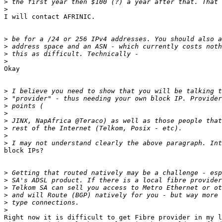
>
>
​I will contact AFRINIC.

>
>
>
>
​Okay

>
>
>
>
>
>
>
>
block IPs?

>
>
>
>
>
>
​Right now it is difficult to get Fibre provider in my l