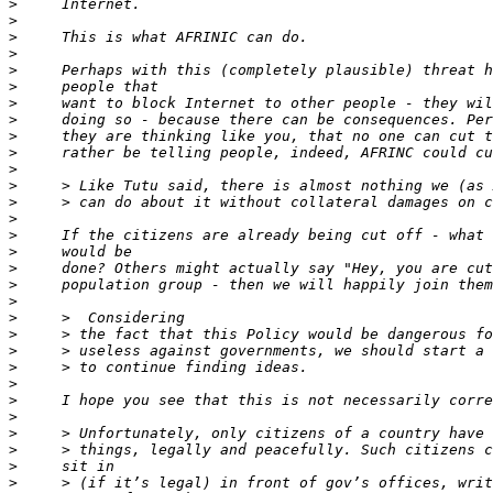
>
>
>
>
>
>
>
>
>
>
>
>
>
>
>
>
>
>
>
>
>
>
>
>
>
>
>
>
>
>