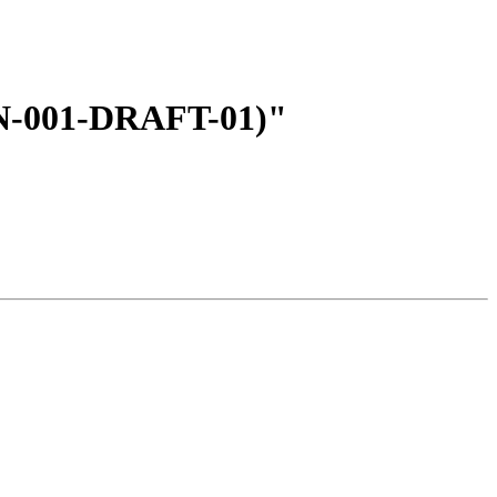
EN-001-DRAFT-01)"