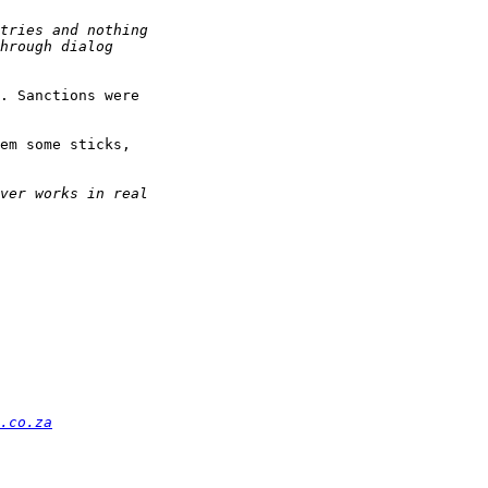
. Sanctions were

em some sticks,

.co.za