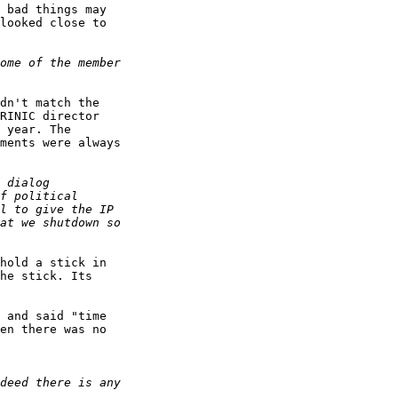
 bad things may

looked close to

dn't match the

RINIC director

 year. The

ments were always

hold a stick in

he stick. Its

 and said "time

en there was no
