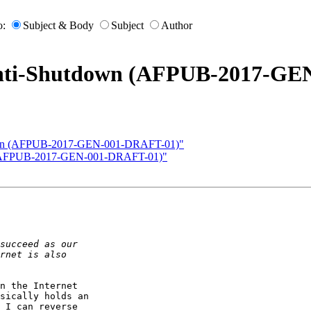
o:
Subject & Body
Subject
Author
"Anti-Shutdown (AFPUB-2017-G
tdown (AFPUB-2017-GEN-001-DRAFT-01)"
wn (AFPUB-2017-GEN-001-DRAFT-01)"
n the Internet

sically holds an

 I can reverse
