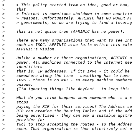
>
>
>
>
>
>
>
>
>
>
>
>
>
>
>
>
>
>
>
>
>
>
>
>
>
>
>
>
>
>