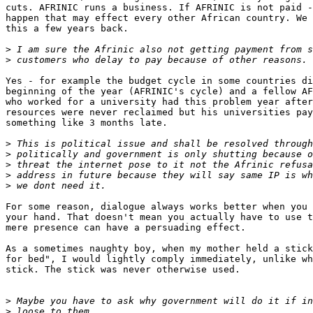
cuts. AFRINIC runs a business. If AFRINIC is not paid -
happen that may effect every other African country. We 
this a few years back.

>
>
Yes - for example the budget cycle in some countries di
beginning of the year (AFRINIC's cycle) and a fellow AF
who worked for a university had this problem year after
resources were never reclaimed but his universities pay
something like 3 months late.

>
>
>
>
>
For some reason, dialogue always works better when you 
your hand. That doesn't mean you actually have to use t
mere presence can have a persuading effect.

As a sometimes naughty boy, when my mother held a stick
for bed", I would lightly comply immediately, unlike wh
stick. The stick was never otherwise used.

>
>