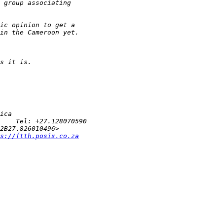
s://ftth.posix.co.za