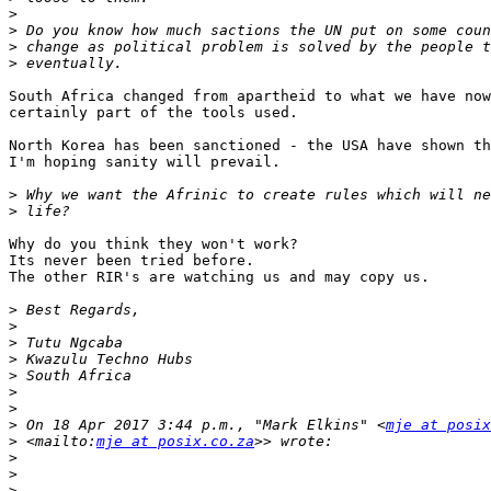
>
>
>
>
South Africa changed from apartheid to what we have now
certainly part of the tools used.

North Korea has been sanctioned - the USA have shown th
I'm hoping sanity will prevail.

>
>
Why do you think they won't work?

Its never been tried before.

The other RIR's are watching us and may copy us.

>
>
>
>
>
>
>
>
 On 18 Apr 2017 3:44 p.m., "Mark Elkins" <
mje at posix
>
 <mailto:
mje at posix.co.za
>
>
>