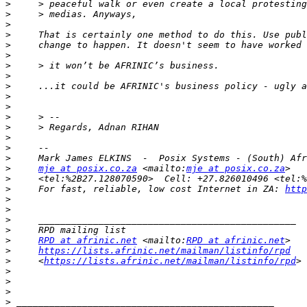
>
>
>
>
>
>
>
>
>
>
>
>
>
>
>
>
>
mje at posix.co.za
 <mailto:
mje at posix.co.za
>
>
     For fast, reliable, low cost Internet in ZA: 
http
>
>
>
>
>
RPD at afrinic.net
 <mailto:
RPD at afrinic.net
>
https://lists.afrinic.net/mailman/listinfo/rpd
>
     <
https://lists.afrinic.net/mailman/listinfo/rpd
>
>
>
>