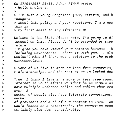
>
>
>
>
>
>
>
>
>
>
>
>
>
>
>
>
>
>
>
>
>
>
>
>
>
>
>
>
>