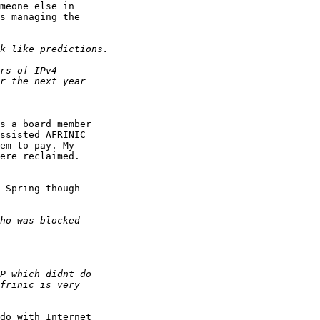
meone else in

s managing the

s a board member

ssisted AFRINIC

em to pay. My

ere reclaimed.

 Spring though -

do with Internet
