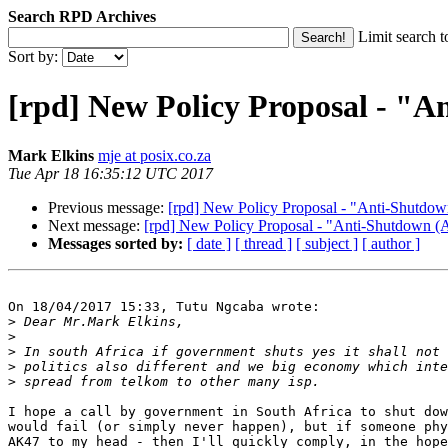
Search RPD Archives
Limit search t
Sort by:
[rpd] New Policy Proposal - 
Mark Elkins
mje at posix.co.za
Tue Apr 18 16:35:12 UTC 2017
Previous message:
[rpd] New Policy Proposal - "Anti-Shu
Next message:
[rpd] New Policy Proposal - "Anti-Shutdo
Messages sorted by:
[ date ]
[ thread ]
[ subject ]
[ author ]
On 18/04/2017 15:33, Tutu Ngcaba wrote:

>
>
>
>
>
I hope a call by government in South Africa to shut dow
would fail (or simply never happen), but if someone phy
AK47 to my head - then I'll quickly comply, in the hope