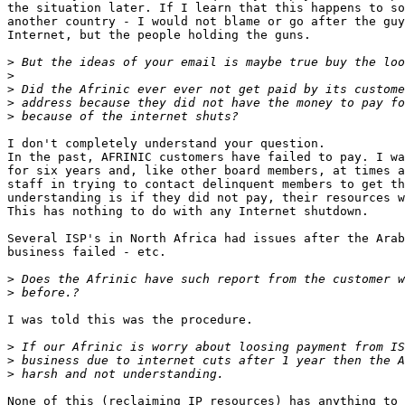
the situation later. If I learn that this happens to so
another country - I would not blame or go after the guy
Internet, but the people holding the guns.

>
>
>
>
>
I don't completely understand your question.

In the past, AFRINIC customers have failed to pay. I wa
for six years and, like other board members, at times a
staff in trying to contact delinquent members to get th
understanding is if they did not pay, their resources w
This has nothing to do with any Internet shutdown.

Several ISP's in North Africa had issues after the Arab
business failed - etc.

>
>
I was told this was the procedure.

>
>
>
None of this (reclaiming IP resources) has anything to 