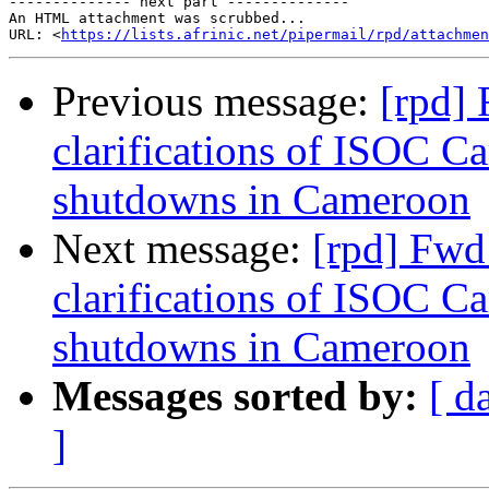
-------------- next part --------------

An HTML attachment was scrubbed...

URL: <
https://lists.afrinic.net/pipermail/rpd/attachme
Previous message:
[rpd]
clarifications of ISOC C
shutdowns in Cameroon
Next message:
[rpd] Fwd
clarifications of ISOC C
shutdowns in Cameroon
Messages sorted by:
[ d
]