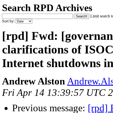
Search RPD Archives
Limit search t
Sort by:
[rpd] Fwd: [governan
clarifications of IS
Internet shutdowns 
Andrew Alston
Andrew.Als
Fri Apr 14 13:39:57 UTC 
Previous message:
[rpd]