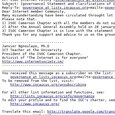
Subject: [governance] Statement and clarifications of I
Reply-To: 
governance at lists.igcaucus.org
<mailto:
gover
​Dear Internet member Community,

Many misundertanding have been circulated throught lot 
Please note that.

1) ISOC Cameroon Chapter with all the members do not su
2) After the Annual General Assembly hold on 28 january
3) ISOC Cameroon Chapter is in line with the statement 
Thank you for any support and advice to us on the groun
------------------------------

Janvier Ngnoulaye, Ph.D

ICT Teacher at the University

President of the ISOC Cameroon Chapter.

http://www.internetsociety.cm/

------------------------------​

_______________________________________________________
You received this message as a subscriber on the list:

governance at lists.igcaucus.org
<mailto:
governance 
To be removed from the list, visit:

http://www.igcaucus.org/unsubscribing
For all other list information and functions, see:

http://lists.igcaucus.org/info/governance
To edit your profile and to find the IGC's charter, see
http://www.igcaucus.org/
Translate this email: 
http://translate.google.com/trans