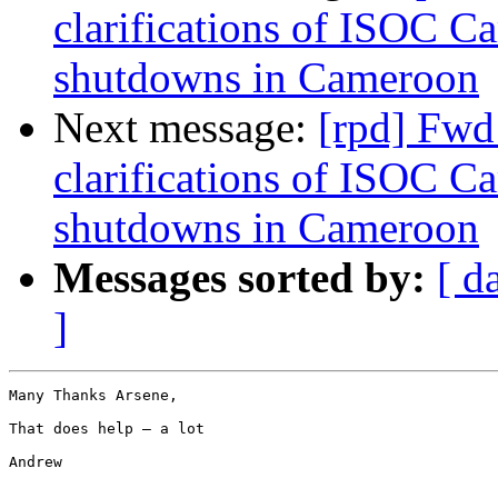
clarifications of ISOC C
shutdowns in Cameroon
Next message:
[rpd] Fwd
clarifications of ISOC C
shutdowns in Cameroon
Messages sorted by:
[ d
]
Many Thanks Arsene,

That does help – a lot

Andrew
