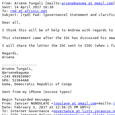
From: Arsène Tungali [mailto:
arsenebaguma at gmail.com
]

Sent: 14 April 2017 16:30

To: 
rpd at afrinic.net
Subject: [rpd] Fwd: [governance] Statement and clarific
Dear all,

I think this will be of help to Andrew with regards to 
This statement came after the IGC has discussed his ema
I will share the letter the IGC sent to ISOC (when i fi
Regards,

Arsene

-----------------

Arsène Tungali,

@arsenebaguma

+243 993810967

GPG: 523644A0

Goma, Democratic Republic of Congo

Sent from my iPhone (excuse typos)

Begin forwarded message:

From: Janvier NGNOULAYE <
jnoulaye at gmail.com
<mailto:
j
Date: February 3, 2017 at 12:56:25 PM GMT+2

To: Internet Governance <
governance at lists.igcaucus.o
Cc: ISOC Internet Policy <
internetpolicy at elists.isoc