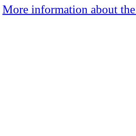
More information about the