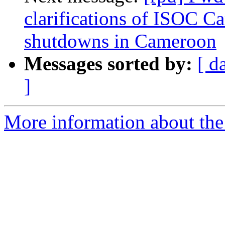
clarifications of ISOC C
shutdowns in Cameroon
Messages sorted by:
[ d
]
More information about the