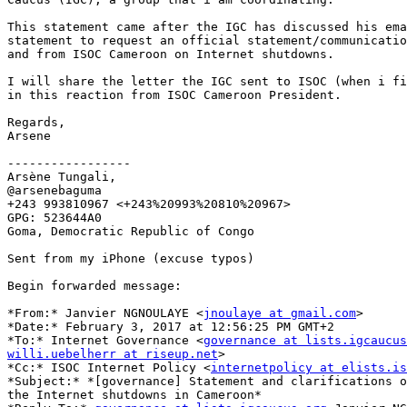
This statement came after the IGC has discussed his ema
statement to request an official statement/communicatio
and from ISOC Cameroon on Internet shutdowns.

I will share the letter the IGC sent to ISOC (when i fi
in this reaction from ISOC Cameroon President.

Regards,

Arsene

-----------------

Arsène Tungali,

@arsenebaguma

+243 993810967 <+243%20993%20810%20967>

GPG: 523644A0

Goma, Democratic Republic of Congo

Sent from my iPhone (excuse typos)

Begin forwarded message:

*From:* Janvier NGNOULAYE <
jnoulaye at gmail.com
>

*Date:* February 3, 2017 at 12:56:25 PM GMT+2

*To:* Internet Governance <
governance at lists.igcaucus
willi.uebelherr at riseup.net
>

*Cc:* ISOC Internet Policy <
internetpolicy at elists.is
*Subject:* *[governance] Statement and clarifications o
the Internet shutdowns in Cameroon*
