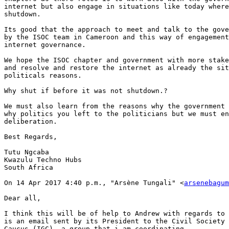
internet but also engage in situations like today where
shutdown.

Its good that the approach to meet and talk to the gove
by the ISOC team in Cameroon and this way of engagement
internet governance.

We hope the ISOC chapter and government with more stake
and resolve and restore the internet as already the sit
politicals reasons.

Why shut if before it was not shutdown.?

We must also learn from the reasons why the government 
why politics you left to the politicians but we must en
deliberation.

Best Regards,

Tutu Ngcaba

Kwazulu Techno Hubs

South Africa

On 14 Apr 2017 4:40 p.m., "Arsène Tungali" <
arsenebagum
Dear all,

I think this will be of help to Andrew with regards to 
is an email sent by its President to the Civil Society 
Caucus (IGC), a group that i am coordinating.
