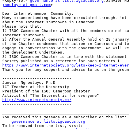
*Reply-To:* 
governance at lists.igcaucus.org
jnoulaye at gmail.com
>

​Dear Internet member Community,

Many misundertanding have been circulated throught lot 
about the Internet shutdowns in Cameroon.

Please note that.

1) ISOC Cameroon Chapter with all the members do not su
Internet shutdowns.

2) After the Annual General Assembly hold on 28 january
of the Chapter condemned that action in Cameroon and to
engage in conversations with the government. We will ke
the development undertaken.

3) ISOC Cameroon Chapter is in line with the statement 
https://www.internetsociety.org/lets-keep-internet-ever
Thank you for any support and advice to us on the groun
------------------------------

Janvier Ngnoulaye, Ph.D

ICT Teacher at the University

President of the ISOC Cameroon Chapter.

http://www.internetsociety.cm/

------------------------------​

_______________________________________________________
You received this message as a subscriber on the list:

governance at lists.igcaucus.org
To be removed from the list, visit:
