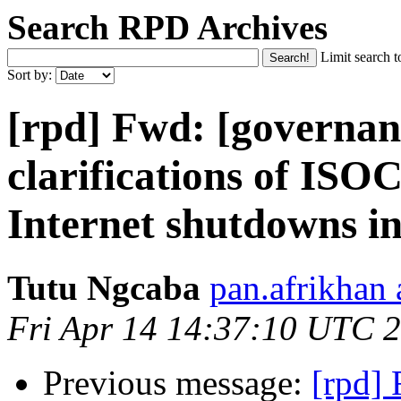
Search RPD Archives
Limit search t
Sort by:
[rpd] Fwd: [governan
clarifications of IS
Internet shutdowns 
Tutu Ngcaba
pan.afrikhan
Fri Apr 14 14:37:10 UTC 
Previous message:
[rpd]