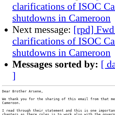
clarifications of ISOC C
shutdowns in Cameroon
Next message:
[rpd] Fwd
clarifications of ISOC C
shutdowns in Cameroon
Messages sorted by:
[ d
]
Dear Brother Arsene,

We thank you for the sharing of this email from that me
Cameroon.

I read through their statement and this is one importan
chapters as there roles is to work also with the govern