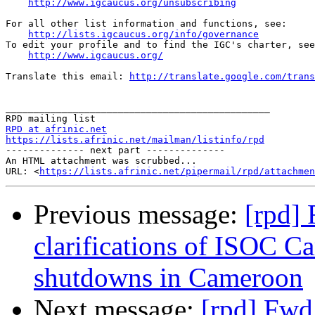
http://www.igcaucus.org/unsubscribing
For all other list information and functions, see:

http://lists.igcaucus.org/info/governance
To edit your profile and to find the IGC's charter, see
http://www.igcaucus.org/
Translate this email: 
http://translate.google.com/trans
_______________________________________________

RPD at afrinic.net
https://lists.afrinic.net/mailman/listinfo/rpd

-------------- next part --------------

An HTML attachment was scrubbed...

URL: <
https://lists.afrinic.net/pipermail/rpd/attachme
Previous message:
[rpd]
clarifications of ISOC C
shutdowns in Cameroon
Next message:
[rpd] Fwd