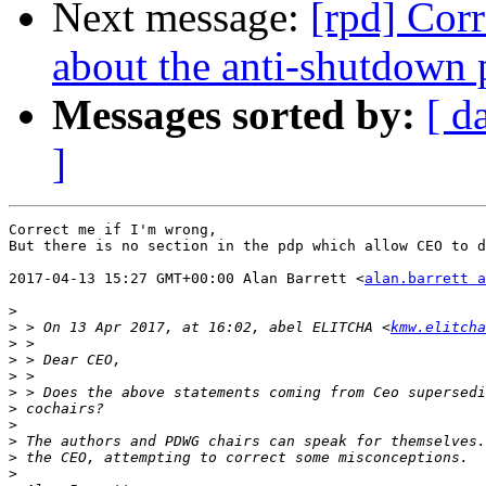
Next message:
[rpd] Cor
about the anti-shutdown 
Messages sorted by:
[ d
]
Correct me if I'm wrong,

But there is no section in the pdp which allow CEO to d
2017-04-13 15:27 GMT+00:00 Alan Barrett <
alan.barrett a
>
>
 > On 13 Apr 2017, at 16:02, abel ELITCHA <
kmw.elitcha
>
>
>
>
>
>
>
>
>