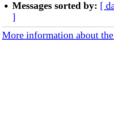
Messages sorted by:
[ d
]
More information about the