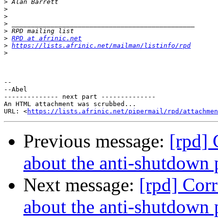
>
>
>
>
>
>
RPD at afrinic.net
>
https://lists.afrinic.net/mailman/listinfo/rpd
>
-- 

--Abel

-------------- next part --------------

An HTML attachment was scrubbed...

URL: <
https://lists.afrinic.net/pipermail/rpd/attachme
Previous message:
[rpd]
about the anti-shutdown 
Next message:
[rpd] Cor
about the anti-shutdown 