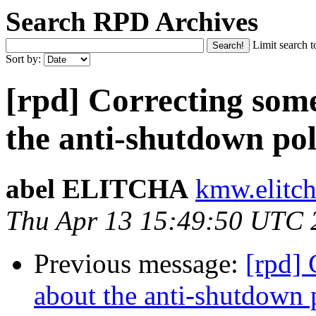
Search RPD Archives
Limit search t
Sort by:
[rpd] Correcting som
the anti-shutdown pol
abel ELITCHA
kmw.elitch
Thu Apr 13 15:49:50 UTC 
Previous message:
[rpd]
about the anti-shutdown 