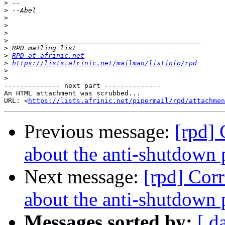
>
>
>
>
>
>
>
>
RPD at afrinic.net
>
https://lists.afrinic.net/mailman/listinfo/rpd
>
>
-------------- next part --------------

An HTML attachment was scrubbed...

URL: <
https://lists.afrinic.net/pipermail/rpd/attachme
Previous message:
[rpd]
about the anti-shutdown 
Next message:
[rpd] Cor
about the anti-shutdown 
Messages sorted by:
[ d