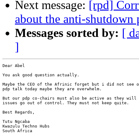
Next message:
[rpd] Cor
about the anti-shutdown 
Messages sorted by:
[ d
]
Dear Abel

You ask good question actually.

Maybe the CEO of the Afrinic forget but i did not see o
pdp talk today maybe they are overwhelm.

But our pdp co-chairs must also be active as they will 
issues go out of control. They must not keep quite.

Best Regards,

Tutu Ngcaba

Kwazulu Techno Hubs

South Africa
