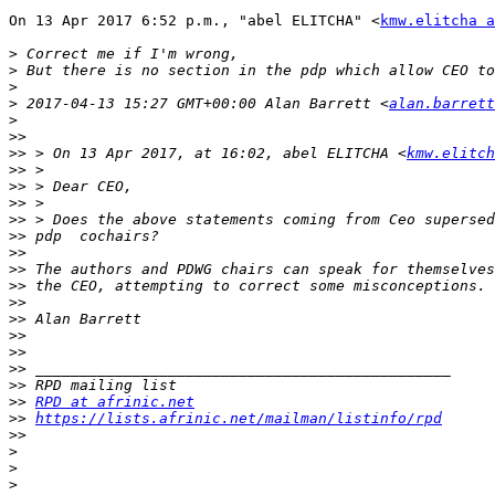
On 13 Apr 2017 6:52 p.m., "abel ELITCHA" <
kmw.elitcha a
>
>
>
>
 2017-04-13 15:27 GMT+00:00 Alan Barrett <
alan.barrett
>
>>
>>
 > On 13 Apr 2017, at 16:02, abel ELITCHA <
kmw.elitch
>>
>>
>>
>>
>>
>>
>>
>>
>>
>>
>>
>>
>>
>>
>>
RPD at afrinic.net
>>
https://lists.afrinic.net/mailman/listinfo/rpd
>>
>
>
>