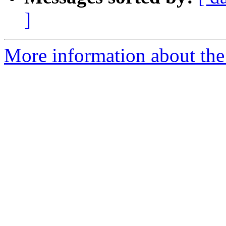
]
More information about the