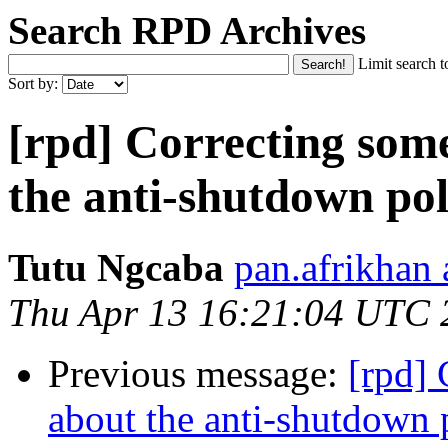
Search RPD Archives
Limit search t
Sort by:
[rpd] Correcting som
the anti-shutdown pol
Tutu Ngcaba
pan.afrikhan
Thu Apr 13 16:21:04 UTC 
Previous message:
[rpd]
about the anti-shutdown 