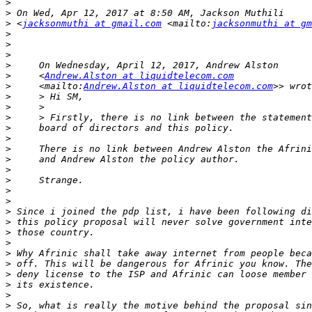
>
>
>
 <
jacksonmuthi at gmail.com
 <mailto:
jacksonmuthi at gm
>
>
>
>
>
     <
Andrew.Alston at liquidtelecom.com
>
     <mailto:
Andrew.Alston at liquidtelecom.com
>
>
>
>
>
>
>
>
>
>
>
>
>
>
>
>
>
>
>
>
>