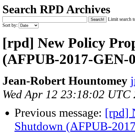
Search RPD Archives
Limit search t
Sort by:
[rpd] New Policy Pro
(AFPUB-2017-GEN-0
Jean-Robert Hountomey
Wed Apr 12 23:18:02 UTC
Previous message:
[rpd] 
Shutdown (AFPUB-201