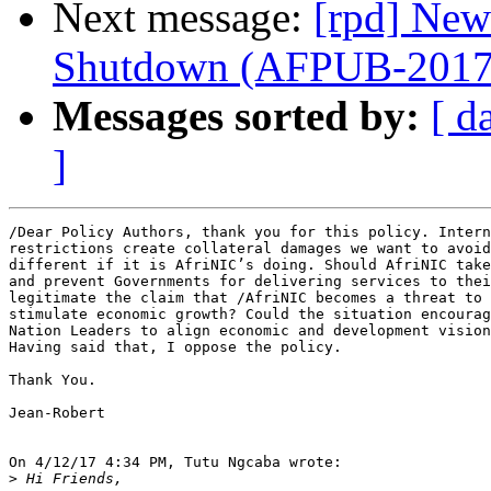
Next message:
[rpd] New
Shutdown (AFPUB-201
Messages sorted by:
[ d
]
/Dear Policy Authors, thank you for this policy. Intern
restrictions create collateral damages we want to avoid
different if it is AfriNIC’s doing. Should AfriNIC take
and prevent Governments for delivering services to thei
legitimate the claim that /AfriNIC becomes a threat to 
stimulate economic growth? Could the situation encourag
Nation Leaders to align economic and development vision
Having said that, I oppose the policy.

Thank You.

Jean-Robert

On 4/12/17 4:34 PM, Tutu Ngcaba wrote:

>