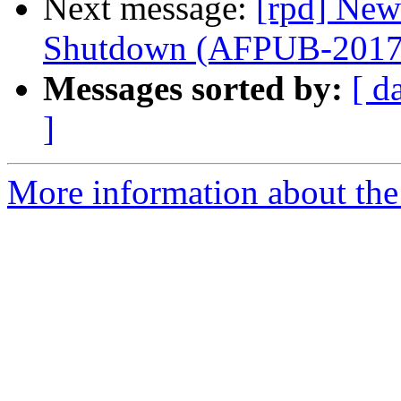
Next message:
[rpd] New
Shutdown (AFPUB-201
Messages sorted by:
[ d
]
More information about the