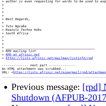
>
>
>
>
>
>
>
>
>
>
>
>
>
>
>
>
RPD at afrinic.net
>
https://lists.afrinic.net/mailman/listinfo/rpd
-------------- next part --------------

An HTML attachment was scrubbed...

URL: <
https://lists.afrinic.net/pipermail/rpd/attachme
Previous message:
[rpd] 
Shutdown (AFPUB-201