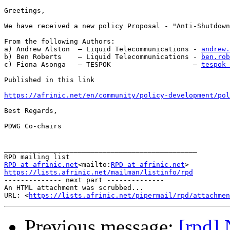
Greetings,

We have received a new policy Proposal - "Anti-Shutdown
From the following Authors:

a) Andrew Alston  – Liquid Telecommunications - 
andrew.
b) Ben Roberts    – Liquid Telecommunications - 
ben.rob
c) Fiona Asonga   – TESPOK                    – 
tespok 
Published in this link

https://afrinic.net/en/community/policy-development/pol
Best Regards,

PDWG Co-chairs

_______________________________________________

RPD at afrinic.net
<mailto:
RPD at afrinic.net
https://lists.afrinic.net/mailman/listinfo/rpd

-------------- next part --------------

An HTML attachment was scrubbed...

URL: <
https://lists.afrinic.net/pipermail/rpd/attachme
Previous message:
[rpd] 