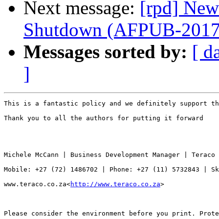
Next message:
[rpd] New
Shutdown (AFPUB-201
Messages sorted by:
[ d
]
This is a fantastic policy and we definitely support th
Thank you to all the authors for putting it forward

Michele McCann | Business Development Manager | Teraco 
Mobile: +27 (72) 1486702 | Phone: +27 (11) 5732843 | Sk
www.teraco.co.za<
http://www.teraco.co.za
>

Please consider the environment before you print. Prote