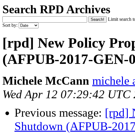
Search RPD Archives
Limit search t
Sort by:
[rpd] New Policy Pro
(AFPUB-2017-GEN-0
Michele McCann
michele a
Wed Apr 12 07:29:42 UTC
Previous message:
[rpd] 
Shutdown (AFPUB-201