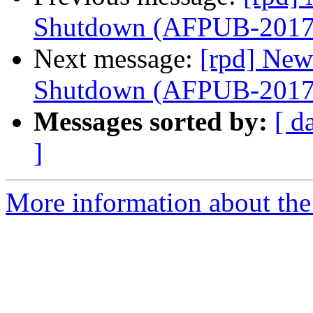
Shutdown (AFPUB-201
Next message:
[rpd] New
Shutdown (AFPUB-201
Messages sorted by:
[ d
]
More information about the