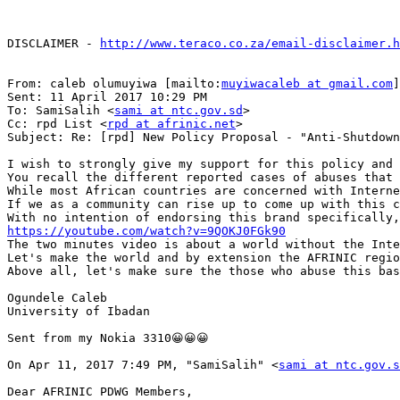
DISCLAIMER - 
http://www.teraco.co.za/email-disclaimer.h
From: caleb olumuyiwa [mailto:
muyiwacaleb at gmail.com
]

Sent: 11 April 2017 10:29 PM

To: SamiSalih <
sami at ntc.gov.sd
>

Cc: rpd List <
rpd at afrinic.net
>

Subject: Re: [rpd] New Policy Proposal - "Anti-Shutdown
I wish to strongly give my support for this policy and 
You recall the different reported cases of abuses that 
While most African countries are concerned with Interne
If we as a community can rise up to come up with this c
https://youtube.com/watch?v=9QOKJ0FGk90

The two minutes video is about a world without the Int
Let's make the world and by extension the AFRINIC regio
Above all, let's make sure the those who abuse this bas
Ogundele Caleb

University of Ibadan

Sent from my Nokia 3310😀😀😀

On Apr 11, 2017 7:49 PM, "SamiSalih" <
sami at ntc.gov.s
Dear AFRINIC PDWG Members,
