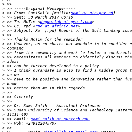
>
>
>
 >> From: SamiSalih [mailto:
sami at ntc.gov.sd
>
>
 >> To: McTim <
dogwallah at gmail.com
>
 >> Cc: rpd <
rpd at afrinic.net
>
>
>
>
>
>
>
>
>
>
>
>
>
>
>
>
>
>
>
>
>
 >> email: 
sami.salih at sustech.edu
>
>