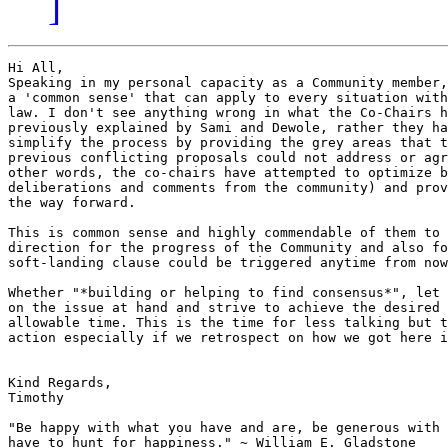
]
Hi All,

Speaking in my personal capacity as a Community member,
a 'common sense' that can apply to every situation with
law. I don't see anything wrong in what the Co-Chairs h
previously explained by Sami and Dewole, rather they ha
simplify the process by providing the grey areas that t
previous conflicting proposals could not address or agre
other words, the co-chairs have attempted to optimize b
deliberations and comments from the community) and prov
the way forward.

This is common sense and highly commendable of them to 
direction for the progress of the Community and also fo
soft-landing clause could be triggered anytime from now
Whether "*building or helping to find consensus*", let 
on the issue at hand and strive to achieve the desired 
allowable time. This is the time for less talking but t
action especially if we retrospect on how we got here i
Kind Regards,

Timothy

"Be happy with what you have and are, be generous with 
have to hunt for happiness." ~ William E. Gladstone
