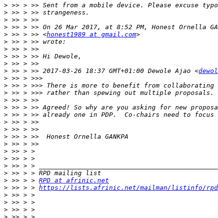
>
>
>
>
>
 >> > >> <
honest1989 at gmail.com
>
>
>
>
>
 >> > >> 2017-03-26 18:37 GMT+01:00 Dewole Ajao <
dewol
>
>
>
>
>
>
>
>
>
>
>
>
>
>
>
 >> > > 
RPD at afrinic.net
>
 >> > > 
https://lists.afrinic.net/mailman/listinfo/rpd
>
>
>
>