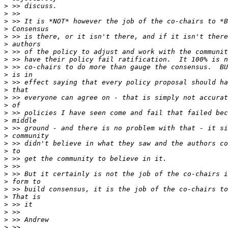
>
>
>
>
>
>
>
>
>
>
>
>
>
>
>
>
>
>
>
>
>
>
>
>
>
>
>
>
>
>