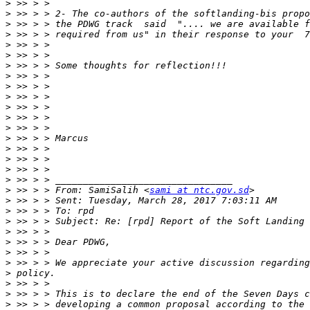
>
>
>
>
>
>
>
>
>
>
>
>
>
>
>
>
>
>
>
 >> > > From: SamiSalih <
sami at ntc.gov.sd
>
>
>
>
>
>
>
>
>
>
>