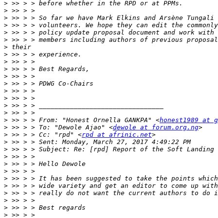
>
>
>
>
>
>
>
>
>
>
>
>
>
>
>
>
>
 >> > > From: "Honest Ornella GANKPA" <
honest1989 at g
>
 >> > > To: "Dewole Ajao" <
dewole at forum.org.ng
>
 >> > > Cc: "rpd" <
rpd at afrinic.net
>
>
>
>
>
>
>
>
>
>
>