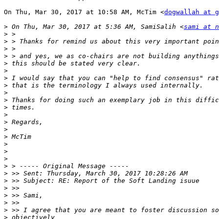
On Thu, Mar 30, 2017 at 10:58 AM, McTim <
dogwallah at g
>
 On Thu, Mar 30, 2017 at 5:36 AM, SamiSalih <
sami at n
>
>
>
>
>
>
>
>
>
>
>
>
>
>
>
>
>
>
>
>
>
>
>
>
>
>