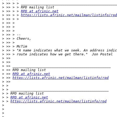
>
>
>
 >> > > 
RPD at afrinic.net
>
 >> > > 
https://lists.afrinic.net/mailman/listinfo/rpd
>
>
>
>
>
>
>
>
>
>
>
>
>
>
>
 >> 
RPD at afrinic.net
>
 >> 
https://lists.afrinic.net/mailman/listinfo/rpd
>
>
>
>
>
 > 
RPD at afrinic.net
>
 > 
https://lists.afrinic.net/mailman/listinfo/rpd
>
>
>
>