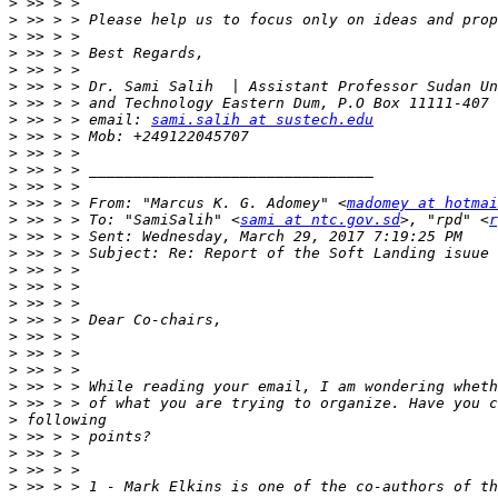
>
>
>
>
>
>
>
>
 >> > > email: 
sami.salih at sustech.edu
>
>
>
>
>
 >> > > From: "Marcus K. G. Adomey" <
madomey at hotmai
>
 >> > > To: "SamiSalih" <
sami at ntc.gov.sd
>, "rpd" <
r
>
>
>
>
>
>
>
>
>
>
>
>
>
>
>
>