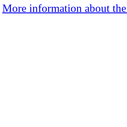
More information about the