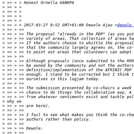
>
>
>
>
>
>
 >> > > 2017-03-27 8:52 GMT+01:00 Dewole Ajao <
dewole 
>
>
>
>
>
>
>
>
>
>
>
>
>
>
>
>
>
>
>
>
>
>
>
>