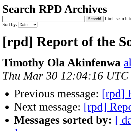
Search RPD Archives
Limit search t
Sort by:
[rpd] Report of the S
Timothy Ola Akinfenwa
a
Thu Mar 30 12:04:16 UTC
Previous message:
[rpd] 
Next message:
[rpd] Repo
Messages sorted by:
[ d