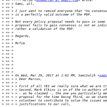
>
 >> ----- McTim <
dogwallah at gmail.com
>
>
>
>
>
>
>
>
>
>
>
>
>
>
>
>
>
>
>
>
>
 >> > On Wed, Mar 29, 2017 at 1:02 PM, SamiSalih <
sami
>
>
>
>
>
>
>
>