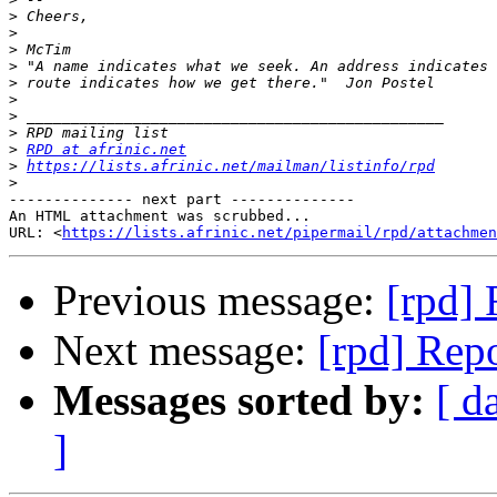
>
>
>
>
>
>
>
>
>
RPD at afrinic.net
>
https://lists.afrinic.net/mailman/listinfo/rpd
>
-------------- next part --------------

An HTML attachment was scrubbed...

URL: <
https://lists.afrinic.net/pipermail/rpd/attachme
Previous message:
[rpd] 
Next message:
[rpd] Repo
Messages sorted by:
[ d
]