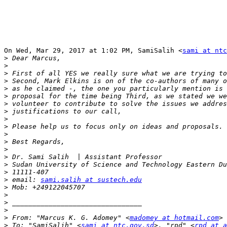
On Wed, Mar 29, 2017 at 1:02 PM, SamiSalih <
sami at ntc
>
>
>
>
>
>
>
>
>
>
>
>
>
>
>
>
>
 email: 
sami.salih at sustech.edu
>
>
>
>
>
 From: "Marcus K. G. Adomey" <
madomey at hotmail.com
>
 To: "SamiSalih" <
sami at ntc.gov.sd
>, "rpd" <
rpd at a