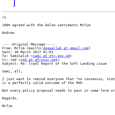
]
+1

100% agreed with the below sentiments McTim

Andrew

-----Original Message-----

From: McTim [mailto:
dogwallah at gmail.com
] 

Sent: 30 March 2017 01:01

To: SamiSalih <
sami at ntc.gov.sd
>

Cc: rpd <
rpd at afrinic.net
>

Subject: Re: [rpd] Report of the Soft Landing isuue

Sami, all,

I just want to remind everyone that "no consensus, stat
is a perfectly valid outcome of the PDP.

Not every policy proposal needs to pass in some form or
Regards,

McTim
