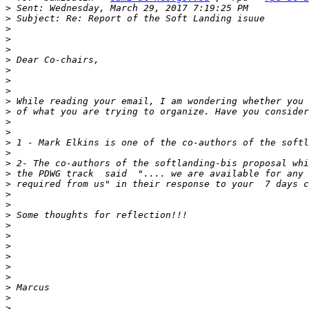
>
>
>
>
>
>
>
>
>
>
>
>
>
>
>
>
>
>
>
>
>
>
>
>
>
>
>
>
>
>