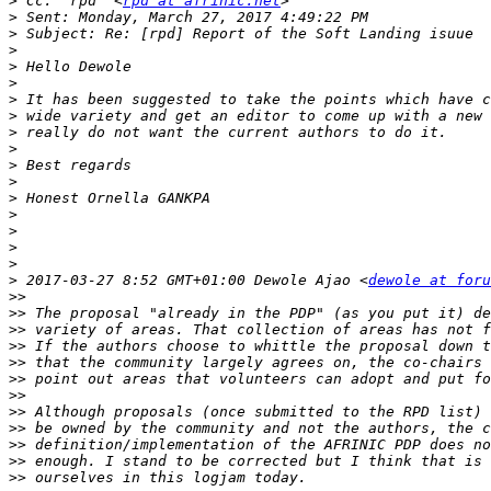
>
 Cc: "rpd" <
rpd at afrinic.net
>
>
>
>
>
>
>
>
>
>
>
>
>
>
>
>
>
 2017-03-27 8:52 GMT+01:00 Dewole Ajao <
dewole at foru
>>
>>
>>
>>
>>
>>
>>
>>
>>
>>
>>
>>