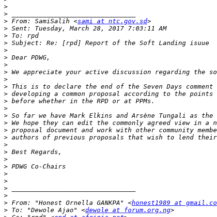
>
>
>
 From: SamiSalih <
sami at ntc.gov.sd
>
>
>
>
>
>
>
>
>
>
>
>
>
>
>
>
>
>
>
>
>
>
>
>
>
 From: "Honest Ornella GANKPA" <
honest1989 at gmail.co
>
 To: "Dewole Ajao" <
dewole at forum.org.ng