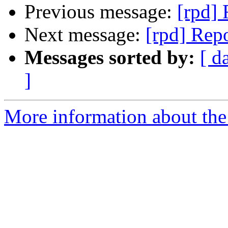
Previous message:
[rpd] 
Next message:
[rpd] Repo
Messages sorted by:
[ d
]
More information about the