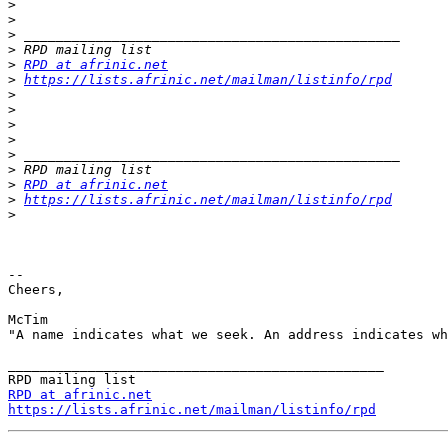
>
>
>
>
>
RPD at afrinic.net
>
https://lists.afrinic.net/mailman/listinfo/rpd
>
>
>
>
>
>
>
RPD at afrinic.net
>
https://lists.afrinic.net/mailman/listinfo/rpd
>
--

Cheers,

McTim

"A name indicates what we seek. An address indicates wh
_______________________________________________

RPD at afrinic.net
https://lists.afrinic.net/mailman/listinfo/rpd