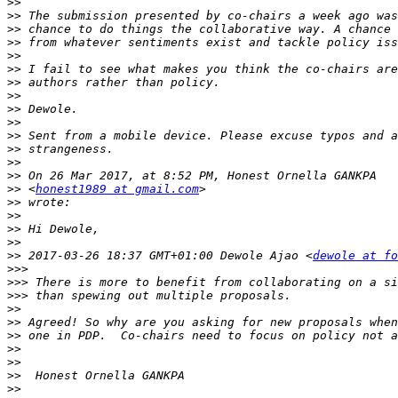
>>
>>
>>
>>
>>
>>
>>
>>
>>
>>
>>
>>
>>
>>
>>
 <
honest1989 at gmail.com
>>
>>
>>
>>
>>
 2017-03-26 18:37 GMT+01:00 Dewole Ajao <
dewole at fo
>>>
>>>
>>>
>>
>>
>>
>>
>>
>>
>>