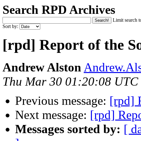
Search RPD Archives
Limit search t
Sort by:
[rpd] Report of the S
Andrew Alston
Andrew.Als
Thu Mar 30 01:20:08 UTC
Previous message:
[rpd] 
Next message:
[rpd] Repo
Messages sorted by:
[ d