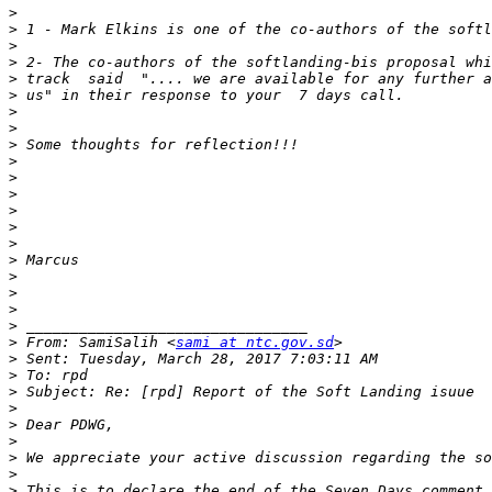
>
>
>
>
>
>
>
>
>
>
>
>
>
>
>
>
>
>
>
>
>
 From: SamiSalih <
sami at ntc.gov.sd
>
>
>
>
>
>
>
>
>