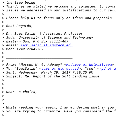
>
>
>
>
>
>
>
>
>
>
>
>
 email: 
sami.salih at sustech.edu
>
>
>
>
>
 From: "Marcus K. G. Adomey" <
madomey at hotmail.com
>
 To: "SamiSalih" <
sami at ntc.gov.sd
>, "rpd" <
rpd at a
>
>
>
>
>
>
>
>
>
>
>
>