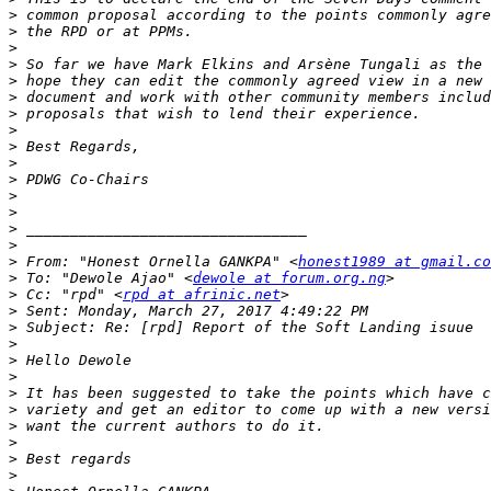
>
>
>
>
>
>
>
>
>
>
>
>
>
>
>
>
 From: "Honest Ornella GANKPA" <
honest1989 at gmail.co
>
 To: "Dewole Ajao" <
dewole at forum.org.ng
>
 Cc: "rpd" <
rpd at afrinic.net
>
>
>
>
>
>
>
>
>
>
>