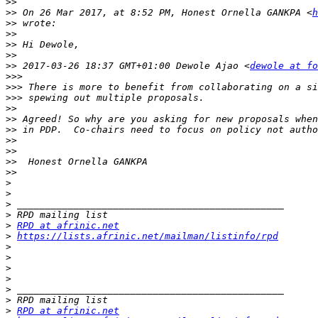
>>
>>
 On 26 Mar 2017, at 8:52 PM, Honest Ornella GANKPA <
h
>>
>>
>>
>>
>>
 2017-03-26 18:37 GMT+01:00 Dewole Ajao <
dewole at fo
>>>
>>>
>>>
>>
>>
>>
>>
>>
>>
>>
>
>
>
>
>
RPD at afrinic.net
>
https://lists.afrinic.net/mailman/listinfo/rpd
>
>
>
>
>
>
>
RPD at afrinic.net