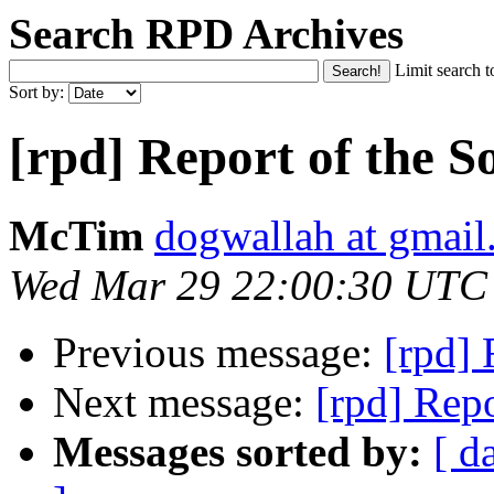
Search RPD Archives
Limit search t
Sort by:
[rpd] Report of the S
McTim
dogwallah at gmai
Wed Mar 29 22:00:30 UTC
Previous message:
[rpd] 
Next message:
[rpd] Repo
Messages sorted by:
[ d