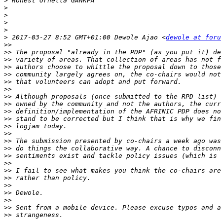
>
>
>
>
>
>
 2017-03-27 8:52 GMT+01:00 Dewole Ajao <
dewole at foru
>>
>>
>>
>>
>>
>>
>>
>>
>>
>>
>>
>>
>>
>>
>>
>>
>>
>>
>>
>>
>>
>>
>>
>>