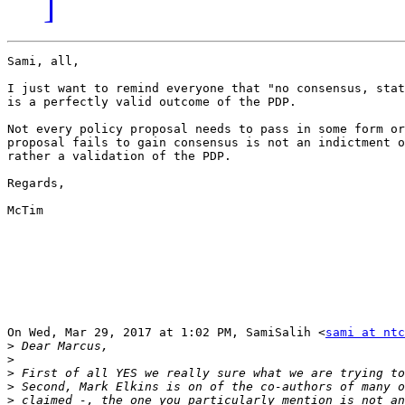
]
Sami, all,

I just want to remind everyone that "no consensus, stat
is a perfectly valid outcome of the PDP.

Not every policy proposal needs to pass in some form or
proposal fails to gain consensus is not an indictment o
rather a validation of the PDP.

Regards,

McTim

On Wed, Mar 29, 2017 at 1:02 PM, SamiSalih <
sami at ntc
>
>
>
>
>