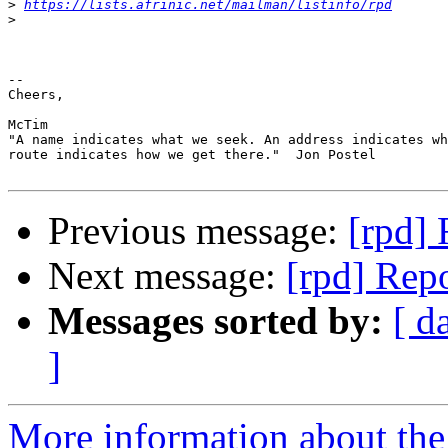
>
https://lists.afrinic.net/mailman/listinfo/rpd
>
-- 

Cheers,

McTim

"A name indicates what we seek. An address indicates wh
route indicates how we get there."  Jon Postel

Previous message:
[rpd] 
Next message:
[rpd] Repo
Messages sorted by:
[ d
]
More information about the