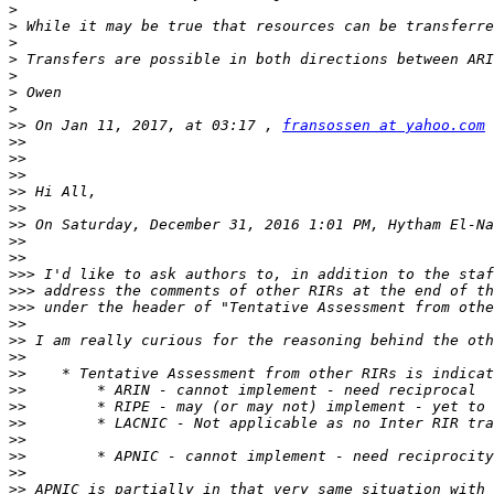
>
>
>
>
>
>
>
>>
 On Jan 11, 2017, at 03:17 , 
fransossen at yahoo.com
>>
>>
>>
>>
>>
>>
 On Saturday, December 31, 2016 1:01 PM, Hytham El-Na
>>
>>
>>>
>>>
 address the comments of other RIRs at the end of th
>>>
>>
>>
>>
>>
>>
>>
>>
>>
>>
>>
>>