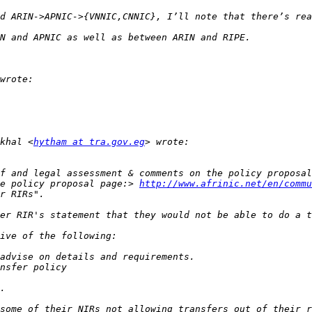
khal <
hytham at tra.gov.eg
e policy proposal page:> 
http://www.afrinic.net/en/commu