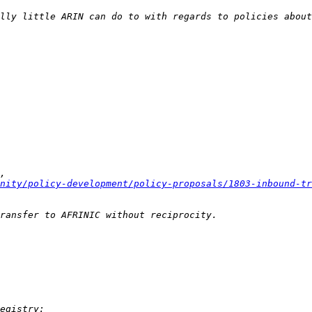
nity/policy-development/policy-proposals/1803-inbound-tr