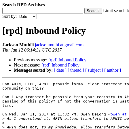
Search RPD Archives
Limit search t
Sort by:
[rpd] Inbound Policy
Jackson Muthili
jacksonmuthi at gmail.com
Thu Jan 12 06:14:31 UTC 2017
Previous message:
[rpd] Inbound Policy
Next message:
[rpd] Inbound Policy
Messages sorted by:
[ date ]
[ thread ]
[ subject ]
[ author ]
Can ARIN, RIPE, APNIC provide formal clear statement to
community on this?

Can 1 way transfer be possible from your registry to Af
passing of this policy? If not the conversation is wast
time.

On Wed, Jan 11, 2017 at 11:32 PM, Owen DeLong <
owen at 
>
>
>