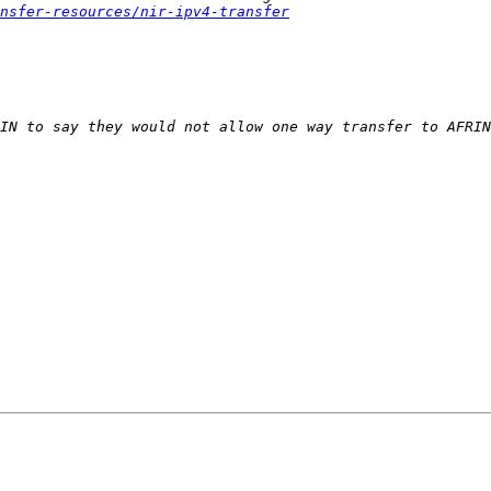
nsfer-resources/nir-ipv4-transfer