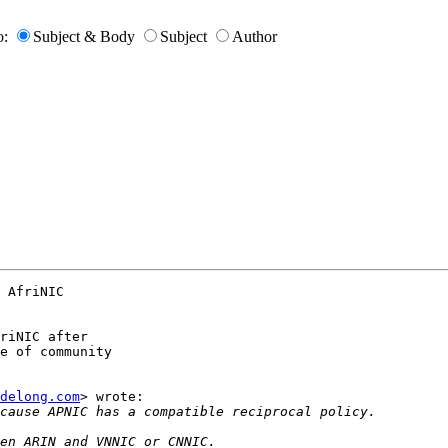
o:
Subject & Body
Subject
Author
 AfriNIC

riNIC after

e of community

delong.com
> wrote:
