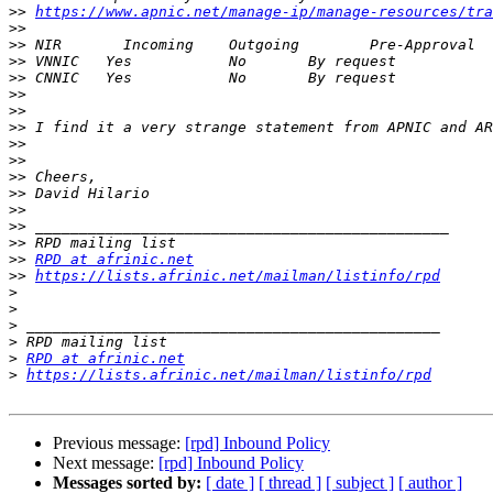
>>
https://www.apnic.net/manage-ip/manage-resources/tra
>>
>>
>>
>>
>>
>>
>>
>>
>>
>>
>>
>>
>>
>>
>>
RPD at afrinic.net
>>
https://lists.afrinic.net/mailman/listinfo/rpd
>
>
>
>
>
RPD at afrinic.net
>
https://lists.afrinic.net/mailman/listinfo/rpd
Previous message:
[rpd] Inbound Policy
Next message:
[rpd] Inbound Policy
Messages sorted by:
[ date ]
[ thread ]
[ subject ]
[ author ]