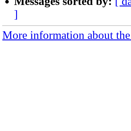
Messages sorted by:
[ d
]
More information about th