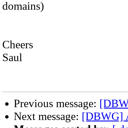
domains)
Cheers
Saul
Previous message:
[DBW
Next message:
[DBWG] 