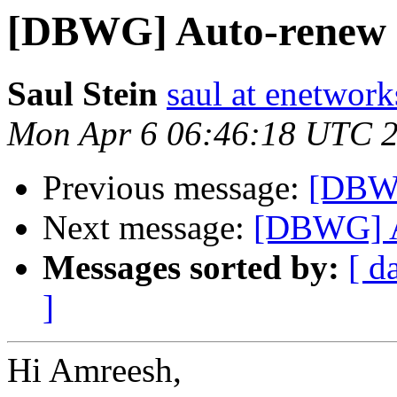
[DBWG] Auto-renew
Saul Stein
saul at enetwork
Mon Apr 6 06:46:18 UTC 
Previous message:
[DBW
Next message:
[DBWG] 
Messages sorted by:
[ d
]
Hi Amreesh,