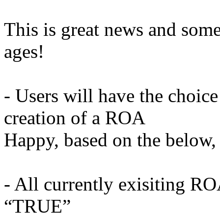
This is great news and some
ages!
- Users will have the choice
creation of a ROA
Happy, based on the below, 
- All currently exisiting RO
“TRUE”