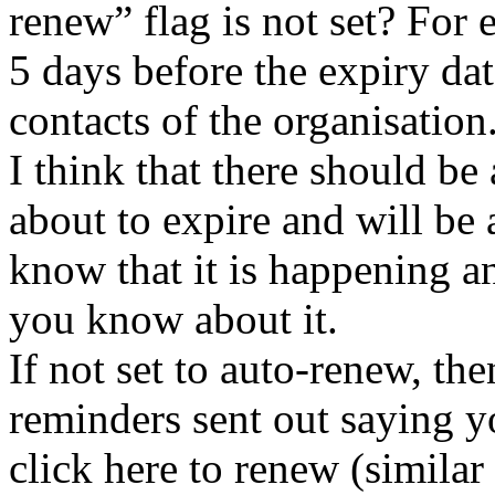
renew” flag is not set? For 
5 days before the expiry dat
contacts of the organisation
I think that there should be
about to expire and will be 
know that it is happening a
you know about it.
If not set to auto-renew, th
reminders sent out saying y
click here to renew (similar