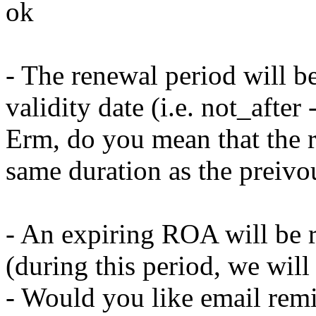
ok
- The renewal period will be
validity date (i.e. not_after
Erm, do you mean that the r
same duration as the prei
- An expiring ROA will be 
(during this period, we wi
- Would you like email rem