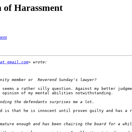
n of Harassment
ment
at gmail.com
 seems a rather silly question. Against my better judgme
 opinion of my mental abilities notwithstanding.

d is that he is innocent until proven guilty and has a r