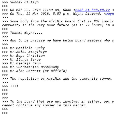
>>>
>>>
>>>
 On Mar 22, 2018 11:39 AM, Noah <
noah at neo.co.tz
 <
>>>
 On Thu, 22 Mar 2018, 5:57 p.m. Wayne Diamond, <
wayn
>>>
>>>
 Some body from the AfriNic board that is NOT implic
>>>
>>>
>>>
>>>
>>>
>>>
>>>
>>>
>>>
>>>
>>>
>>>
>>>
>>>
>>>
>>>
>>>
>>>
>>>
>>>
 To the board that are not involved in either, get y
>>>
>>>