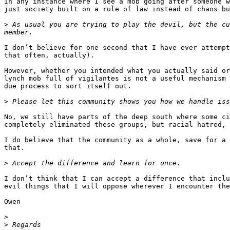
In any instance where I see a mob going after someone w
just society built on a rule of law instead of chaos bu
>
 As usual you are trying to play the devil, but the cu
I don’t believe for one second that I have ever attempt
that often, actually).

However, whether you intended what you actually said or
lynch mob full of vigilantes is not a useful mechanism 
due process to sort itself out.

>
No, we still have parts of the deep south where some ci
completely eliminated these groups, but racial hatred, 
I do believe that the community as a whole, save for a 
that.

>
I don’t think that I can accept a difference that inclu
evil things that I will oppose wherever I encounter the
Owen

>
>