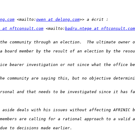
ng.com
 <mailto:
owen at delong.com
 at nftconsult.com
 <mailto:
badru.ntege at nftconsult.com
a board member by the result of an election by the resou
ice bearer investigation or not since what the office be
he community are saying this, but no objective determini