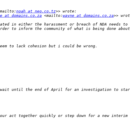
mailto:
noah at neo.co.tz
e at domains.co.za
 <mailto:
wayne at domains.co.za
ated in either the harassment or breach of NDA needs to 
our act together quickly or step down for a new interim 