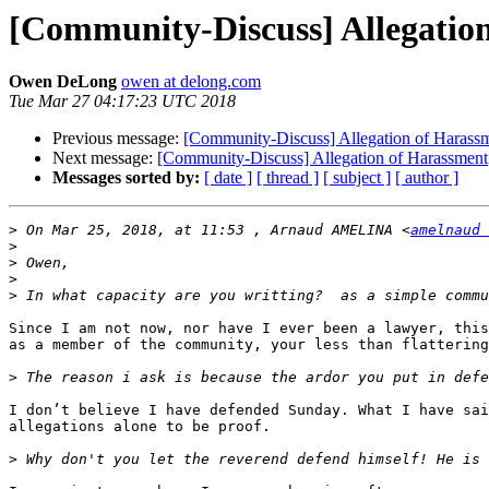
[Community-Discuss] Allegatio
Owen DeLong
owen at delong.com
Tue Mar 27 04:17:23 UTC 2018
Previous message:
[Community-Discuss] Allegation of Harass
Next message:
[Community-Discuss] Allegation of Harassment
Messages sorted by:
[ date ]
[ thread ]
[ subject ]
[ author ]
>
 On Mar 25, 2018, at 11:53 , Arnaud AMELINA <
amelnaud 
>
>
>
>
Since I am not now, nor have I ever been a lawyer, this
as a member of the community, your less than flattering
>
I don’t believe I have defended Sunday. What I have sai
allegations alone to be proof.

>