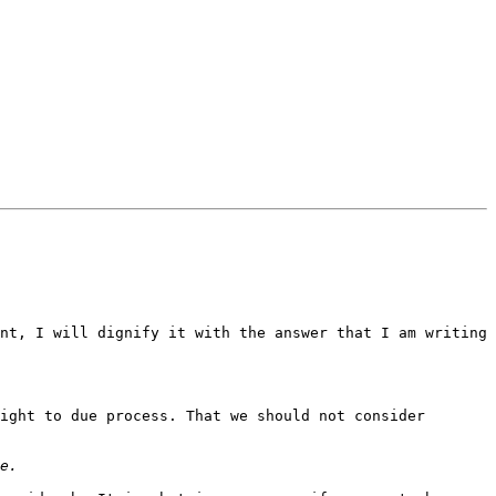
nt, I will dignify it with the answer that I am writing 
ight to due process. That we should not consider 