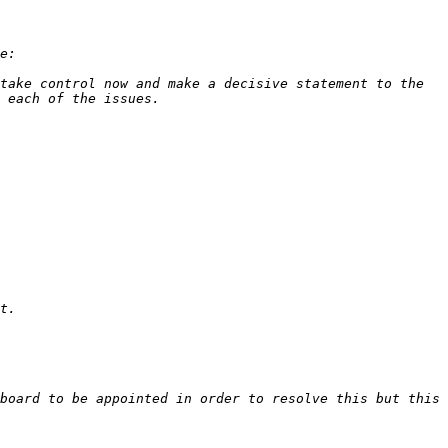
take control now and make a decisive statement to the 
board to be appointed in order to resolve this but this 