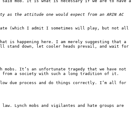
 said mob. It is what is necessary if we are to have a 
ty as the attitude one would expect from an ARIN AC 
ate (which I admit I sometimes will play, but not all 
hat is happening here. I am merely suggesting that a 
ll stand down, let cooler heads prevail, and wait for 
h mobs. It’s an unfortunate tragedy that we have not 
 from a society with such a long tradition of it.

low due process and do things correctly. I’m all for 
 law. Lynch mobs and vigilantes and hate groups are 