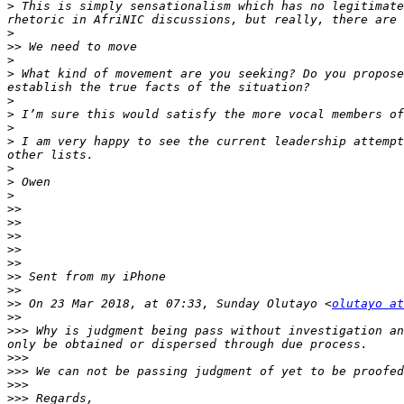
>
 This is simply sensationalism which has no legitimate
>
>>
>
>
 What kind of movement are you seeking? Do you propose
>
>
>
>
 I am very happy to see the current leadership attempt
>
>
>
>>
>>
>>
>>
>>
>>
>>
>>
 On 23 Mar 2018, at 07:33, Sunday Olutayo <
olutayo at
>>
>>>
 Why is judgment being pass without investigation an
>>>
>>>
>>>
>>>