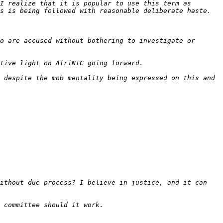
I realize that it is popular to use this term as 
o are accused without bothering to investigate or 
 despite the mob mentality being expressed on this and 
ithout due process? I believe in justice, and it can 