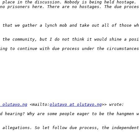
 place in the discussion. Nobody is being held hostage. 
 that we gather a lynch mob and take out all of those wh
ing to continue with due process under the circumstances
 olutayo.ng
 <mailto:
olutayo at olutayo.ng
d hearing? Why are some people eager to be the hangmen w