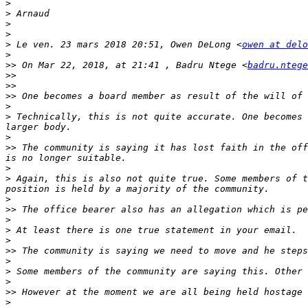
>
>
>
>
>
 Le ven. 23 mars 2018 20:51, Owen DeLong <
owen at delo
>
>>
 On Mar 22, 2018, at 21:41 , Badru Ntege <
badru.ntege
>>
>>
>>
>
>
 Technically, this is not quite accurate. One becomes 
>
>>
 The community is saying it has lost faith in the off
>
>
 Again, this is also not quite true. Some members of t
>
>>
>
>
>
>>
>
>
>
>>
>