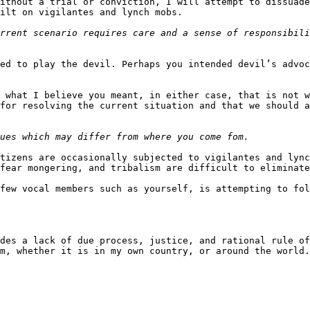
ithout a trial or conviction, I will attempt to dissuade
ilt on vigilantes and lynch mobs.

rrent scenario requires care and a sense of responsibili
ed to play the devil. Perhaps you intended devil’s advoc
 what I believe you meant, in either case, that is not w
for resolving the current situation and that we should a
tizens are occasionally subjected to vigilantes and lync
fear mongering, and tribalism are difficult to eliminate
few vocal members such as yourself, is attempting to fol
des a lack of due process, justice, and rational rule of
m, whether it is in my own country, or around the world.
