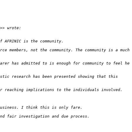
rce members, not the community. The community is a much 
arer has admitted to is enough for community to feel he 
stic research has been presented showing that this 