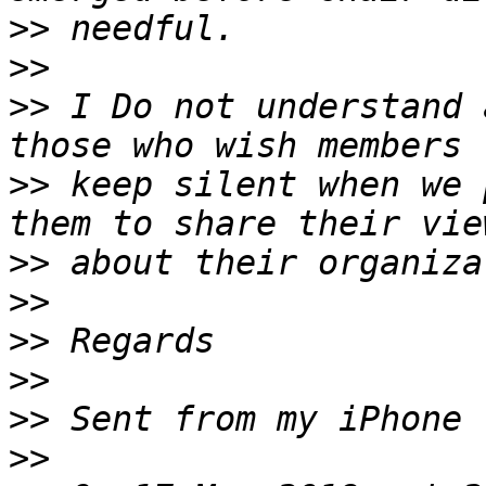
>>
>>
>>
 I Do not understand 
>>
 keep silent when we 
>>
>>
>>
>>
>>
>>