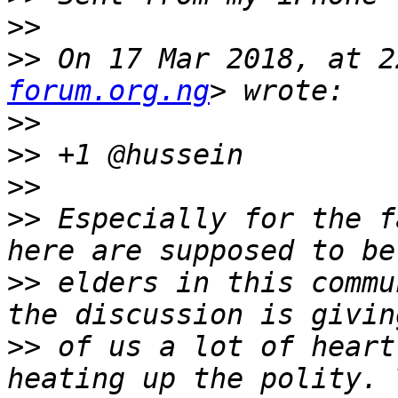
>>
>>
 On 17 Mar 2018, at 2
forum.org.ng
>>
>>
>>
>>
 Especially for the f
>>
 elders in this commu
>>
 of us a lot of heart