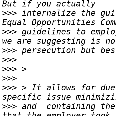
>>>
 internalize the gui
>>>
 guidelines to emplo
>>>
>>>
>>>
>>>
>>>
 > It allows for due
>>>
 and  containing the