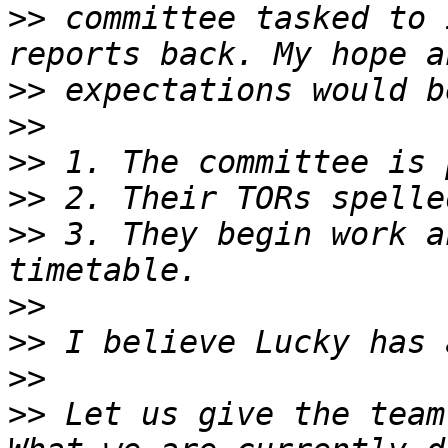
>>
 committee tasked to 
>>
>>
>>
>>
>>
 3. They begin work a
>>
>>
>>
>>
 Let us give the team