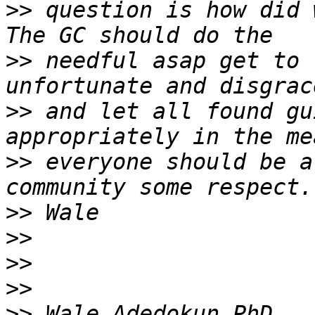
>>
 question is how did 
>>
 needful asap get to 
>>
 and let all found gu
>>
 everyone should be a
>>
>>
>>
>>
>>