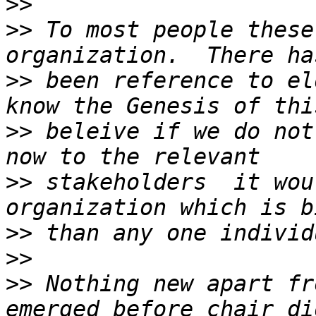
>>
>>
 To most people these
>>
 been reference to el
>>
 beleive if we do not
>>
 stakeholders  it wou
>>
>>
>>
 Nothing new apart fr