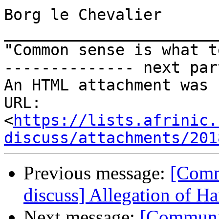
Borg le Chevalier

_______________________
"Common sense is what t
-------------- next par
An HTML attachment was 
URL: 
<
https://lists.afrinic.
discuss/attachments/201
Previous message:
[Comm
discuss] Allegation of H
Next message:
[Communit