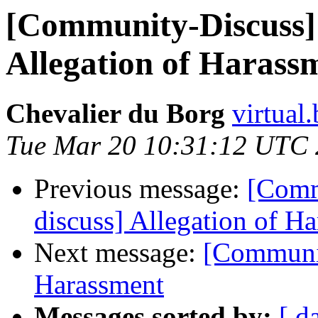
[Community-Discuss]
Allegation of Harass
Chevalier du Borg
virtual
Tue Mar 20 10:31:12 UTC
Previous message:
[Comm
discuss] Allegation of H
Next message:
[Communit
Harassment
Messages sorted by:
[ d