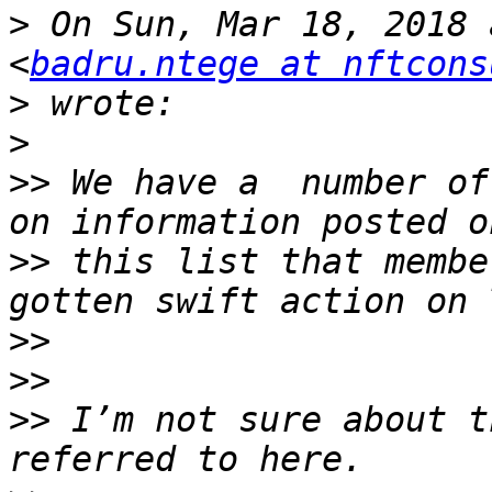
>
 On Sun, Mar 18, 2018 
<
badru.ntege at nftcons
>
>
>>
 We have a  number of
>>
 this list that membe
>>
>>
>>
 I’m not sure about t