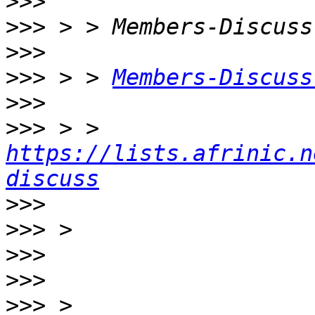
>>>
>>>
>>>
>>>
 > > 
Members-Discuss
>>>
>>>
 > > 
https://lists.afrinic.n
discuss
>>>
>>>
>>>
>>>
>>>
 > 