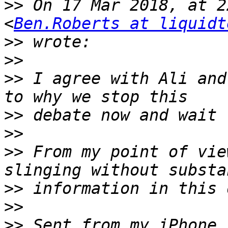
>>
 On 17 Mar 2018, at 2
<
Ben.Roberts at liquidt
>>
>>
>>
 I agree with Ali and
>>
>>
>>
 From my point of vie
>>
>>
>>