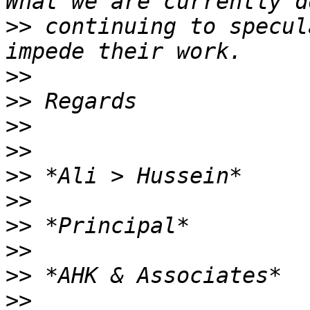
>>
 continuing to specul
>>
>>
>>
>>
>>
>>
>>
>>
>>
>>