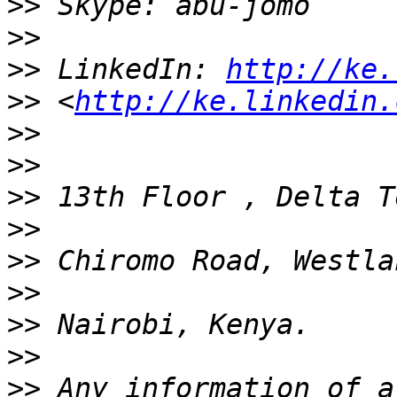
>>
>>
>>
 LinkedIn: 
http://ke.
>>
 <
http://ke.linkedin.
>>
>>
>>
>>
>>
>>
>>
>>
>>
 Any information of a