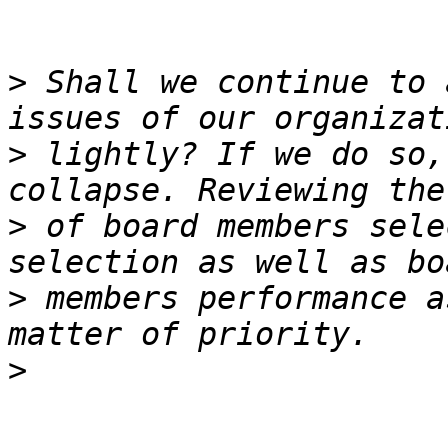
>
 Shall we continue to 
>
 lightly? If we do so,
>
 of board members sele
>
 members performance a
>