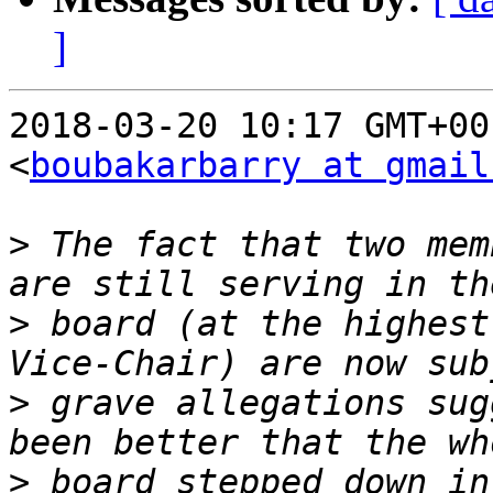
]
2018-03-20 10:17 GMT+00
<
boubakarbarry at gmail
>
 The fact that two mem
>
 board (at the highest
>
 grave allegations sug
>
 board stepped down in