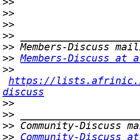
>>
>>
>>
>>
>>
>>
Members-Discuss at a
>>
https://lists.afrinic.
discuss
>>
>>
>>
>>
Community-Discuss at