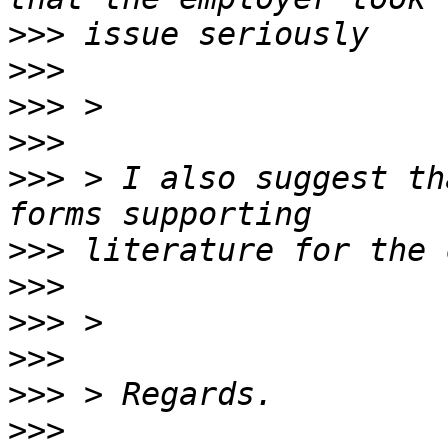
>>>
>>>
>>>
>>>
>>>
 > I also suggest th
>>>
>>>
>>>
>>>
>>>
>>>