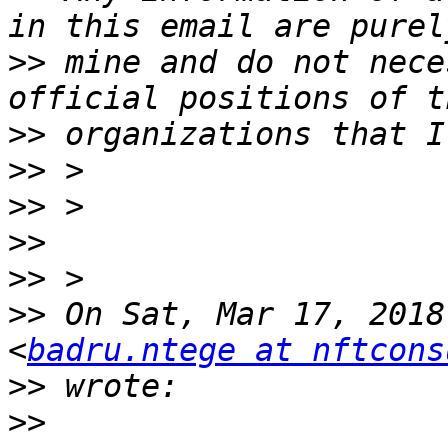
>>
 mine and do not nece
>>
>>
>>
>>
>>
>>
 On Sat, Mar 17, 2018
<
badru.ntege at nftcons
>>
>>