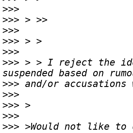
>>>
>>>
>>>
>>>
>>>
>>>
 > > I reject the id
>>>
>>>
>>>
>>>
>>>
 >Would not like to d