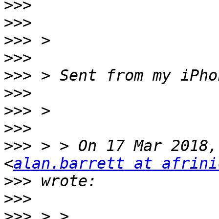
>>>
>>>
>>>
>>>
>>>
>>>
>>>
>>>
>>>
 > > On 17 Mar 2018,
<
alan.barrett at afrini
>>>
>>>
>>>