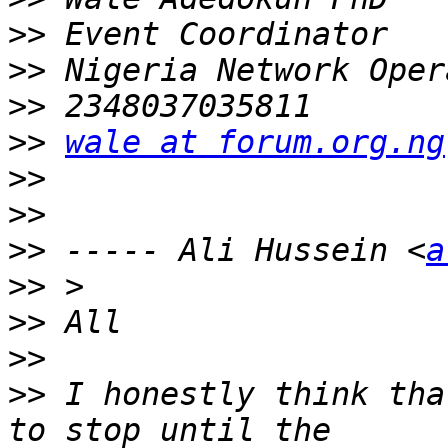
>>
>>
>>
>>
wale at forum.org.ng
>>
>>
>>
 ----- Ali Hussein <
a
>>
>>
>>
>>
 I honestly think tha