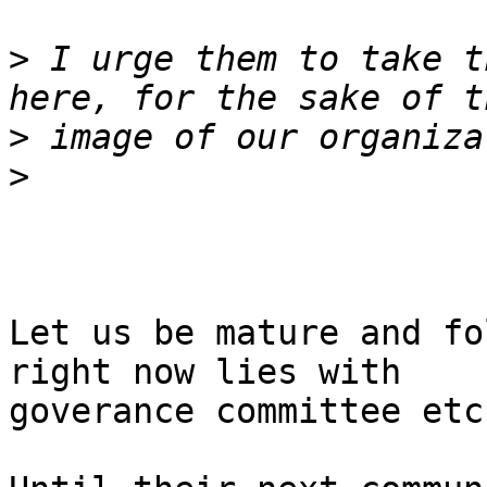
>
 I urge them to take t
>
>
Let us be mature and fo
right now lies with

goverance committee etc