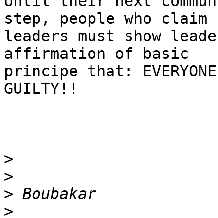
Until their next commun
step, people who claim 
leaders must show leade
affirmation of basic

principe that: EVERYONE
GUILTY!!

>
>
>
>