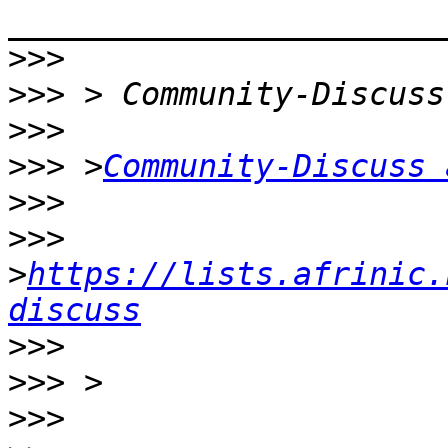
>>>
>>>
>>>
>>>
 >
Community-Discuss 
>>>
>>>
>
https://lists.afrinic.
discuss
>>>
>>>
>>>