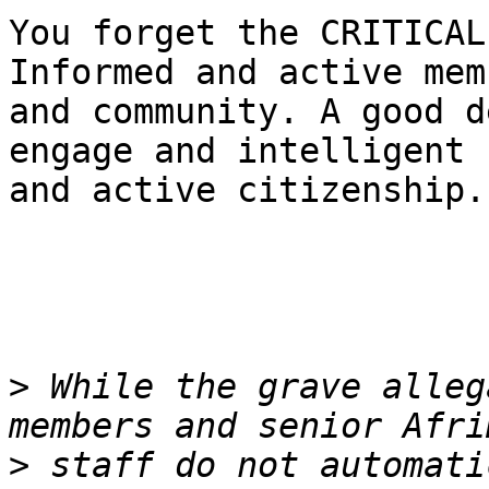
You forget the CRITICAL
Informed and active memb
and community. A good d
engage and intelligent

and active citizenship.
>
 While the grave alleg
>
 staff do not automati