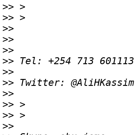
>>
>>
>>
>>
>>
>>
>>
>>
>>
>>
>>
>>