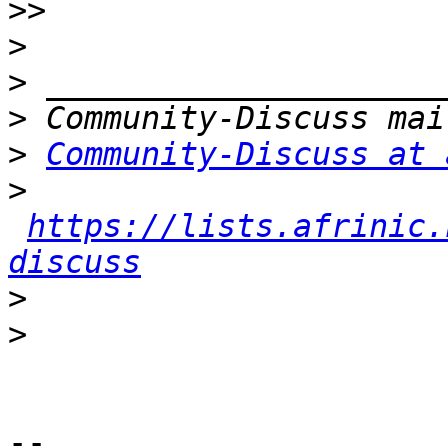
>>
>
>
>
>
Community-Discuss at 
>
https://lists.afrinic.
discuss
>
>
-- 
