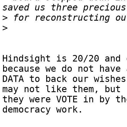
>
>
Hindsight is 20/20 and 
because we do not have a
DATA to back our wishes
may not like them, but

they were VOTE in by th
democracy work.
