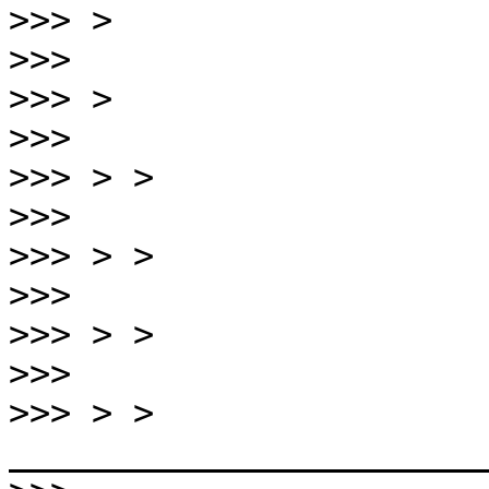
>>>
>>>
>>>
>>>
>>>
>>>
>>>
>>>
>>>
>>>
>>>
 > > 