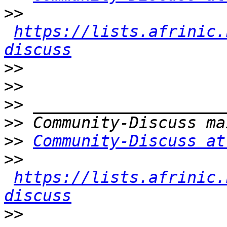
>>
https://lists.afrinic.
discuss
>>
>>
>>
>>
>>
Community-Discuss at
>>
https://lists.afrinic.
discuss
>>