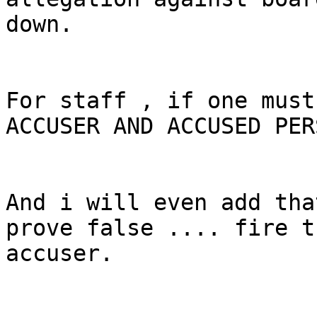
down.

For staff , if one must
ACCUSER AND ACCUSED PERS
And i will even add tha
prove false .... fire t
accuser.
