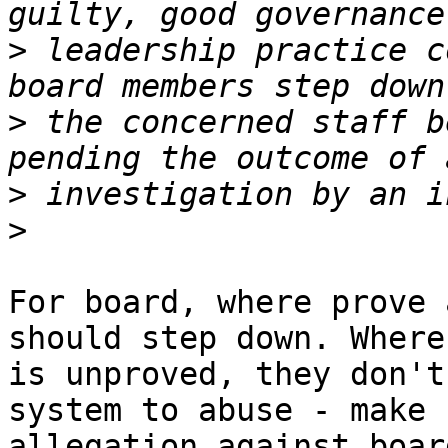
>
 leadership practice c
>
 the concerned staff b
>
>
For board, where prove 
should step down. Where 
is unproved, they don't
system to abuse - make

allegation against boar