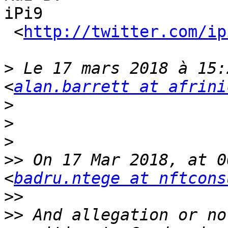
iPi9

 <
http://twitter.com/ip
>
 Le 17 mars 2018 à 15:
<
alan.barrett at afrini
>
>
>
>>
 On 17 Mar 2018, at 0
<
badru.ntege at nftcons
>>
>>
 And allegation or no