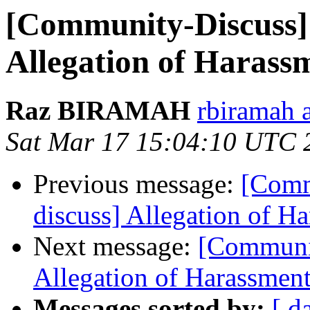
[Community-Discuss]
Allegation of Harass
Raz BIRAMAH
rbiramah 
Sat Mar 17 15:04:10 UTC 
Previous message:
[Comm
discuss] Allegation of H
Next message:
[Communit
Allegation of Harassmen
Messages sorted by:
[ d