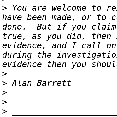
>
 You are welcome to re
have been made, or to c
done.  But if you claim
true, as you did, then 
evidence, and I call on
during the investigatio
>
>
>
>
>