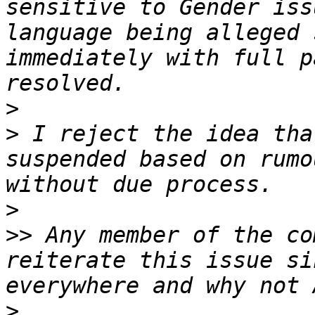
sensitive to Gender iss
language being alleged 
immediately with full p
>
>
 I reject the idea tha
suspended based on rumo
>
>>
 Any member of the co
reiterate this issue si
>