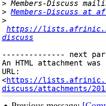
>
>
Members-Discuss at af
>
https://lists.afrinic.
discuss
-------------- next par
An HTML attachment was 
URL: 
<
https://lists.afrinic.
discuss/attachments/201
Previous message:
[Comm