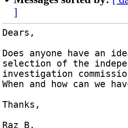
]
Dears,

Does anyone have an ide
selection of the indepe
investigation commissio
When and how can we hav
Thanks,

Raz B.
