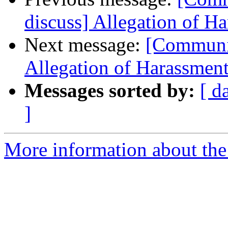
discuss] Allegation of H
Next message:
[Communit
Allegation of Harassmen
Messages sorted by:
[ d
]
More information about the