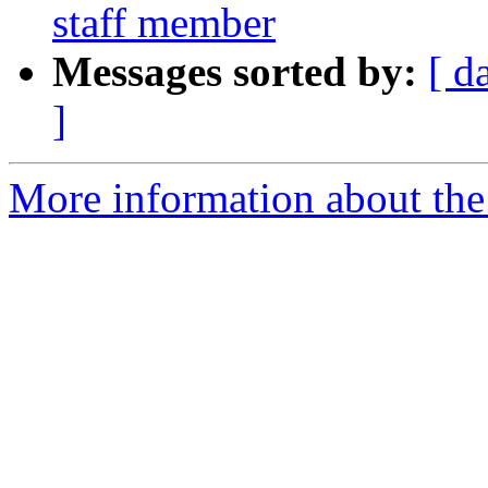
staff member
Messages sorted by:
[ d
]
More information about the