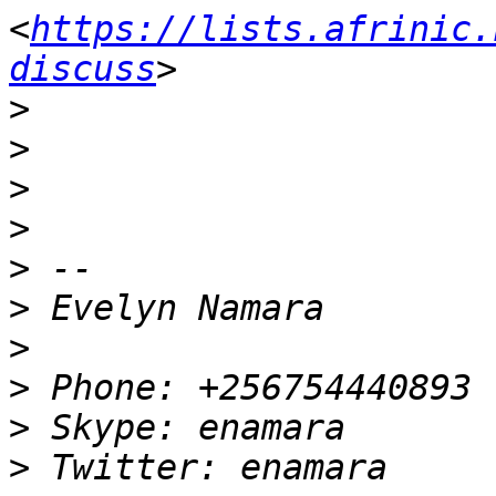
<
https://lists.afrinic.
discuss
>
>
>
>
>
>
>
>
>
>