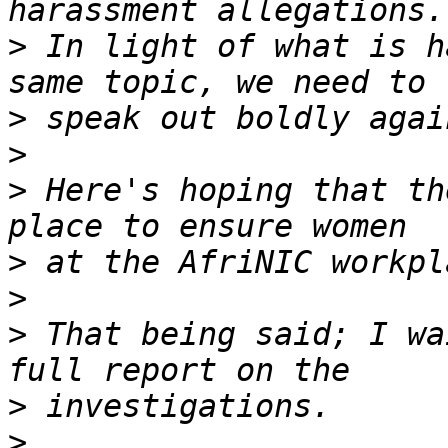
>
 In light of what is h
>
>
>
 Here's hoping that th
>
>
>
 That being said; I wa
>
>