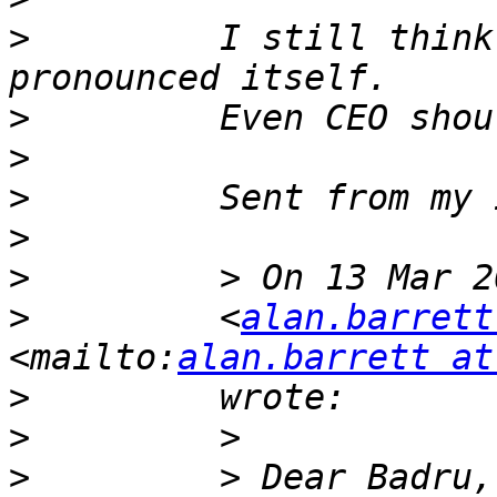
>
         I still think
>
>
>
>
>
>
         <
alan.barrett
<mailto:
alan.barrett at
>
>
>