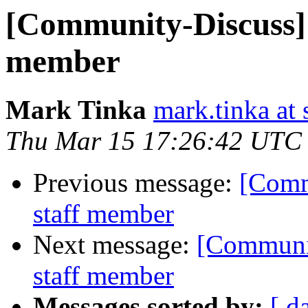
[Community-Discuss] 
member
Mark Tinka
mark.tinka at
Thu Mar 15 17:26:42 UTC
Previous message:
[Comm
staff member
Next message:
[Communit
staff member
Messages sorted by:
[ d