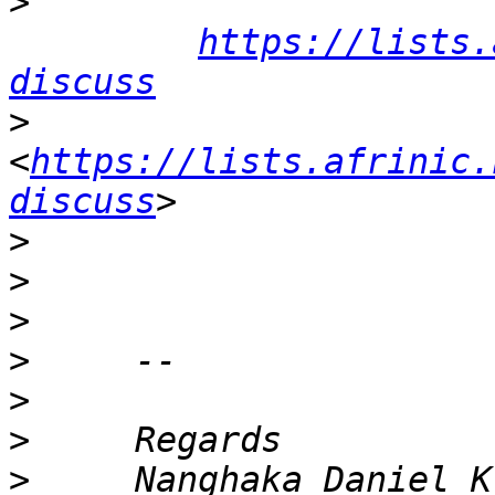
>
https://lists.
discuss
>
<
https://lists.afrinic.
discuss
>
>
>
>
>
>
>