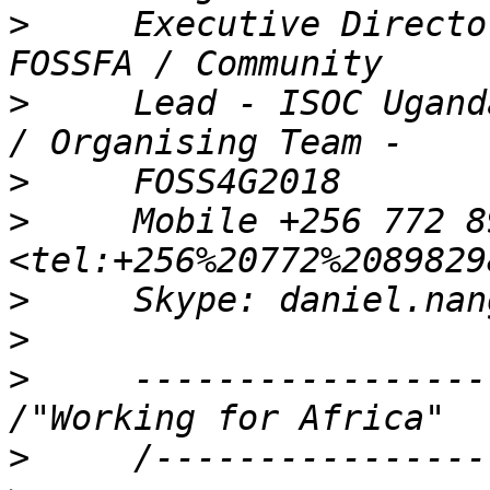
>
     Executive Directo
>
     Lead - ISOC Ugand
>
>
     Mobile +256 772 8
>
>
>
     -----------------
>