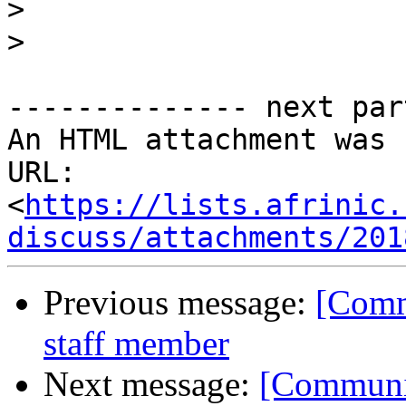
>
>
-------------- next par
An HTML attachment was 
URL: 
<
https://lists.afrinic.
discuss/attachments/201
Previous message:
[Comm
staff member
Next message:
[Communit