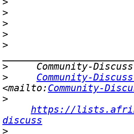
>
>
>
>
>
>
>
Community-Discuss
<mailto:
Community-Discu
>
https://lists.afri
discuss
>