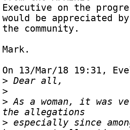
Executive on the progre
would be appreciated by

the community.

Mark.

On 13/Mar/18 19:31, Eve
>
>
>
 As a woman, it was ve
>
 especially since amon