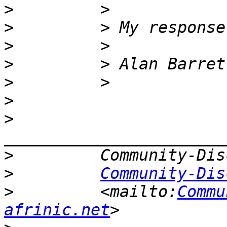
>
>
>
>
>
>
>
>
>
Community-Dis
>
         <mailto:
Commu
afrinic.net