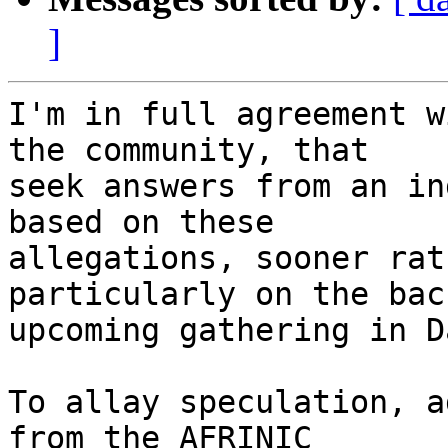
]
I'm in full agreement w
the community, that

seek answers from an in
based on these

allegations, sooner rat
particularly on the bac
upcoming gathering in D
To allay speculation, a
from the AFRINIC
