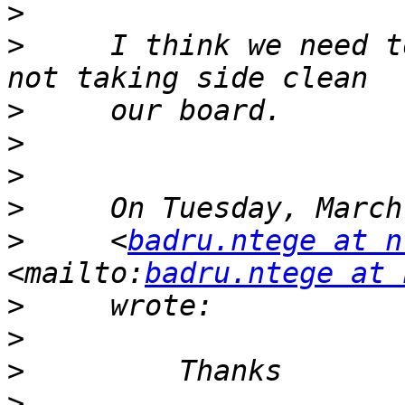
>
>
     I think we need t
>
>
>
>
>
     <
badru.ntege at n
<mailto:
badru.ntege at 
>
>
>
>