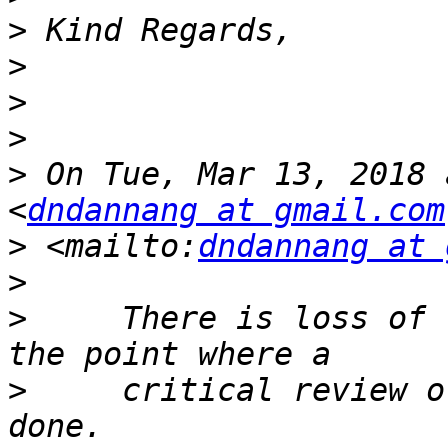
>
>
>
>
>
 On Tue, Mar 13, 2018 
<
dndannang at gmail.com
>
 <mailto:
dndannang at 
>
>
     There is loss of 
>
     critical review o