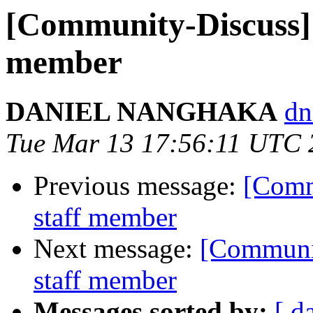
[Community-Discuss] 
member
DANIEL NANGHAKA
dn
Tue Mar 13 17:56:11 UTC 
Previous message:
[Comm
staff member
Next message:
[Communit
staff member
Messages sorted by:
[ d