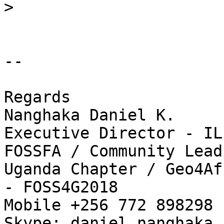
>
-- 

Regards

Nanghaka Daniel K.

Executive Director - IL
FOSSFA / Community Lead
Uganda Chapter / Geo4Af
- FOSS4G2018

Mobile +256 772 898298 
Skype: daniel.nanghaka
