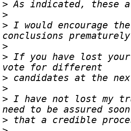
>
>
>
 I would encourage the
>
>
 If you have lost your
>
>
>
 I have not lost my tr
>
>