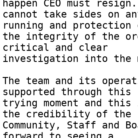
happen CEO must resign. 
cannot take sides on an
running and protection o
the integrity of the or
critical and clear

investigation into the 
The team and its operat
supported through this

trying moment and this 
the credibility of the

Community, Staff and Bo
forward to seeing a
