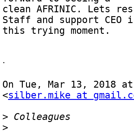
clean AFRINIC. Lets res
Staff and support CEO in
this trying moment.

ᐧ

On Tue, Mar 13, 2018 at
<
silber.mike at gmail.c
>
>