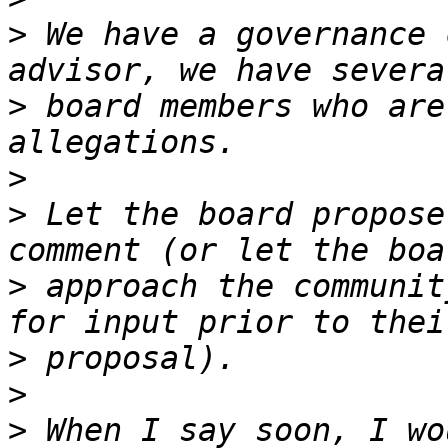
>
 We have a governance 
>
 board members who are
>
>
 Let the board propose
>
 approach the communit
>
>
>
 When I say soon, I wo