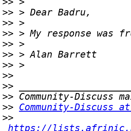
>>
>>
>>
>>
>>
>>
>>
>>
>>
>>
>>
Community-Discuss at
>>
https://lists.afrinic.