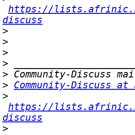
https://lists.afrinic.
discuss
>
>
>
>
>
>
Community-Discuss at 
>
https://lists.afrinic.
discuss
>