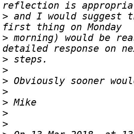
>
 and I would suggest t
>
 morning) would be rea
>
>
>
>
>
>
>