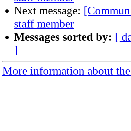
Next message:
[Communit
staff member
Messages sorted by:
[ d
]
More information about the