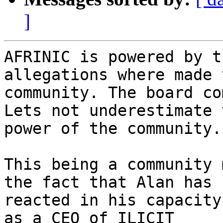
]
AFRINIC is powered by t
allegations where made 
community. The board co
Lets not underestimate t
power of the community.

This being a community 
the fact that Alan has

reacted in his capacity
as a CEO of ILICIT
