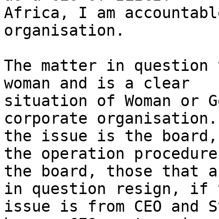
Africa, I am accountabl
organisation.

The matter in question 
woman and is a clear

situation of Woman or G
corporate organisation. 
the issue is the board,
the operation procedures
the board, those that a
in question resign, if t
issue is from CEO and S