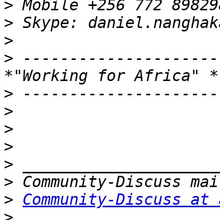
>
>
>
>
 ---------------------
>
>
>
>
>
>
>
Community-Discuss at 
>