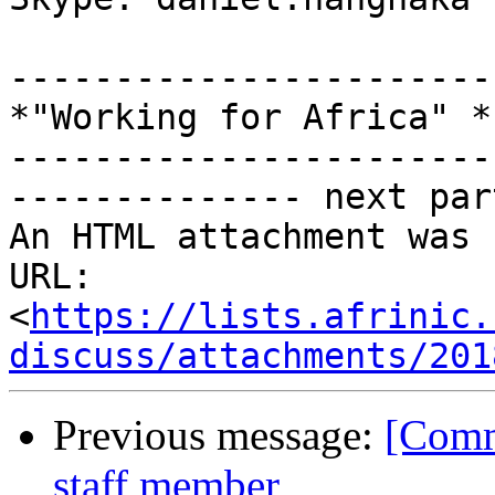
-----------------------
*"Working for Africa" *

-----------------------
-------------- next par
An HTML attachment was 
URL: 
<
https://lists.afrinic.
discuss/attachments/201
Previous message:
[Comm
staff member