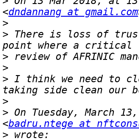
>
 On 13 Mar 2018, at 13
<
dndannang at gmail.com
>
>
 There is loss of trus
>
>
>
 I think we need to cl
>
>
 On Tuesday, March 13,
<
badru.ntege at nftcons
>