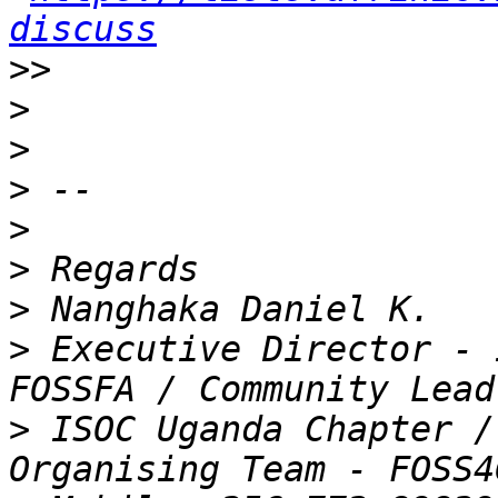
discuss
>>
>
>
>
>
>
>
>
 Executive Director - 
>
 ISOC Uganda Chapter /