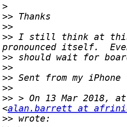
>
>>
>>
>>
 I still think at thi
>>
>>
>>
>>
>>
 > On 13 Mar 2018, at
<
alan.barrett at afrini
>>