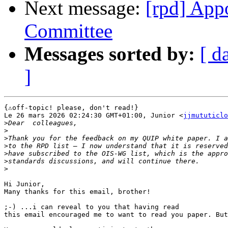
Next message:
[rpd] App
Committee
Messages sorted by:
[ d
]
{⚠️off-topic! please, don't read!}

Le 26 mars 2026 02:24:30 GMT+01:00, Junior <
jjmututiclo
>
>
>
>
>
>
>
Hi Junior,

Many thanks for this email, brother!

;-) ...i can reveal to you that having read 

this email encouraged me to want to read you paper. But