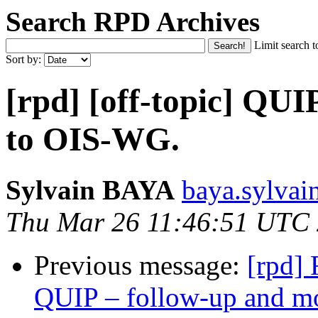
Search RPD Archives
Limit search t
Sort by:
[rpd] [off-topic] QUI
to OIS‑WG.
Sylvain BAYA
baya.sylvai
Thu Mar 26 11:46:51 UTC
Previous message:
[rpd] 
QUIP – follow‑up and 