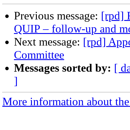
Previous message:
[rpd] 
QUIP – follow‑up and 
Next message:
[rpd] App
Committee
Messages sorted by:
[ d
]
More information about the