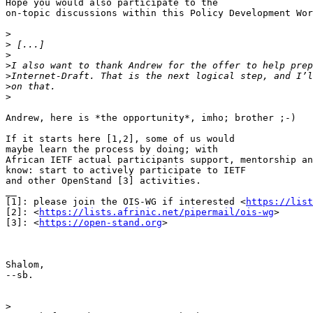
Hope you would also participate to the 

on-topic discussions within this Policy Development Wor
>
>
>
>
>
>
>
Andrew, here is *the opportunity*, imho; brother ;-)

If it starts here [1,2], some of us would 

maybe learn the process by doing; with 

African IETF actual participants support, mentorship an
know: start to actively participate to IETF 

and other OpenStand [3] activities.

__

[1]: please join the OIS-WG if interested <
https://list
[2]: <
https://lists.afrinic.net/pipermail/ois-wg
>

[3]: <
https://open-stand.org
>

Shalom,

--sb.

>