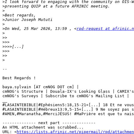
>
>
>
>
>
>
>
On Wed, 25 Mar 2026, 13:59 , <
rpd-request at afrinic.n
>
>>
>>>
>>>>
>>>
>>
>
--

Best Regards ! 

baya.sylvain [AT cmNOG DOT cm] | 

cmNOG's Structure | Douala-IX's Looking Glass | CAMIX's
cmNOG's Surveys | Subscribe to cmNOG's Mailing List | 

__

#LASAINTEBIBLE|#Ephésiens5:18,15-21«[...] 18 Et ne vous
#LASAINTEBIBLE|#Hébreux13:9,5-15«[...] 9 Ne soyez pas s
#AMEN,#Maranatha,#MerciJÉSUS! #‎MaPrière‬ est que tu nai
-------------- next part --------------

An HTML attachment was scrubbed...

URL: <
https://lists.afrinic.net/pipermail/rpd/attachme