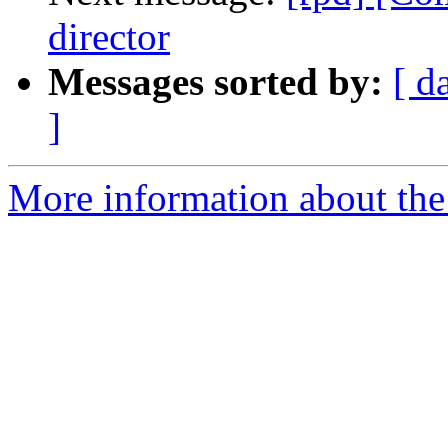
director
Messages sorted by:
[ d
]
More information about the