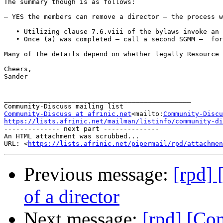
The summary though is as follows:

– YES the members can remove a director – the process w
   • Utilizing clause 7.6.viii of the bylaws invoke an 
   • Once (a) was completed – call a second SGMM –  for
Many of the details depend on whether legally Resource 
Cheers,

Sander

_______________________________________________

Community-Discuss at afrinic.net
<mailto:
Community-Discu
https://lists.afrinic.net/mailman/listinfo/community-di

-------------- next part --------------

An HTML attachment was scrubbed...

URL: <
https://lists.afrinic.net/pipermail/rpd/attachme
Previous message:
[rpd]
of a director
Next message:
[rpd] [Co