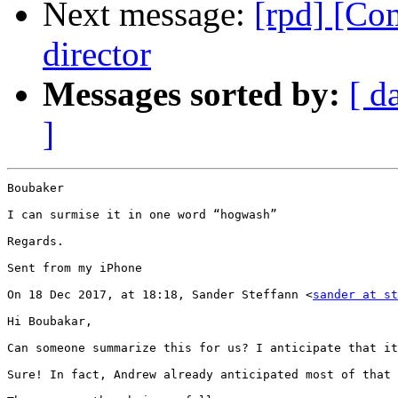
Next message:
[rpd] [Co
director
Messages sorted by:
[ d
]
Boubaker

I can surmise it in one word “hogwash”

Regards.

Sent from my iPhone

On 18 Dec 2017, at 18:18, Sander Steffann <
sander at st
Hi Boubakar,

Can someone summarize this for us? I anticipate that it
Sure! In fact, Andrew already anticipated most of that 