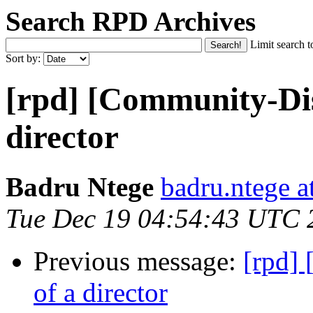
Search RPD Archives
Limit search t
Sort by:
[rpd] [Community-Dis
director
Badru Ntege
badru.ntege a
Tue Dec 19 04:54:43 UTC 
Previous message:
[rpd]
of a director