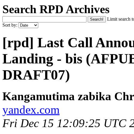
Search RPD Archives
Limit search t
Sort by:
[rpd] Last Call Anno
Landing - bis (AFPU
DRAFT07)
Kangamutima zabika Chr
yandex.com
Fri Dec 15 12:09:25 UTC 