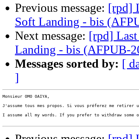
Previous message:
[rpd]
Soft Landing - bis (A
Next message:
[rpd] Las
Landing - bis (AFPUB
Messages sorted by:
[ d
]
Monsieur OMO OAIYA,

J'assume tous mes propos. Si vous préferez me retirer u
I assume all my words. If you prefer to withdraw some o
Previous message:
[rpd]