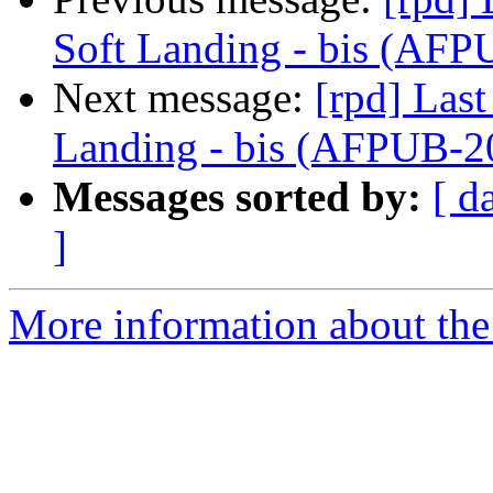
Soft Landing - bis (A
Next message:
[rpd] Las
Landing - bis (AFPUB
Messages sorted by:
[ d
]
More information about the