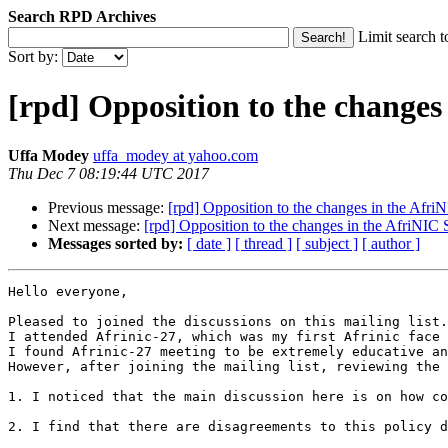
Search RPD Archives
Limit search t
Sort by:
[rpd] Opposition to the changes
Uffa Modey
uffa_modey at yahoo.com
Thu Dec 7 08:19:44 UTC 2017
Previous message:
[rpd] Opposition to the changes in the Afri
Next message:
[rpd] Opposition to the changes in the AfriNIC 
Messages sorted by:
[ date ]
[ thread ]
[ subject ]
[ author ]
Hello everyone,

Pleased to joined the discussions on this mailing list.
I attended Afrinic-27, which was my first Afrinic face 
I found Afrinic-27 meeting to be extremely educative an
However, after joining the mailing list, reviewing the 
1. I noticed that the main discussion here is on how co
2. I find that there are disagreements to this policy d