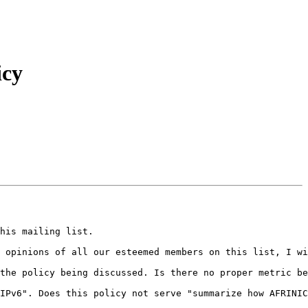
icy
his mailing list.

 opinions of all our esteemed members on this list, I wi
the policy being discussed. Is there no proper metric be
IPv6". Does this policy not serve "summarize how AFRINIC