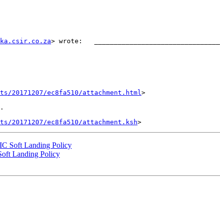
ka.csir.co.za
> wrote:   ________________________________
nts/20171207/ec8fa510/attachment.html
>

.

ts/20171207/ec8fa510/attachment.ksh
NIC Soft Landing Policy
Soft Landing Policy