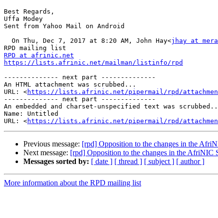
Best Regards, 

Uffa Modey 

Sent from Yahoo Mail on Android 

  On Thu, Dec 7, 2017 at 8:20 AM, John Hay<
jhay at mera
RPD at afrinic.net
https://lists.afrinic.net/mailman/listinfo/rpd
-------------- next part --------------

An HTML attachment was scrubbed...

URL: <
https://lists.afrinic.net/pipermail/rpd/attachme
-------------- next part --------------

An embedded and charset-unspecified text was scrubbed..
Name: Untitled

URL: <
https://lists.afrinic.net/pipermail/rpd/attachmen
Previous message:
[rpd] Opposition to the changes in the Afri
Next message:
[rpd] Opposition to the changes in the AfriNIC 
Messages sorted by:
[ date ]
[ thread ]
[ subject ]
[ author ]
More information about the RPD mailing list