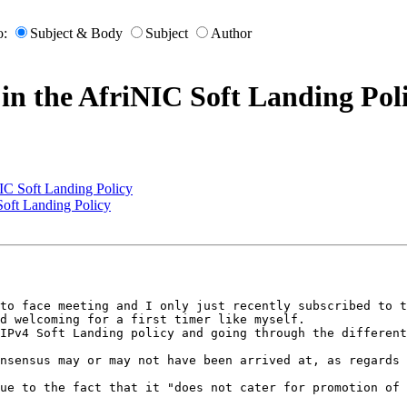
o:
Subject & Body
Subject
Author
 in the AfriNIC Soft Landing Pol
NIC Soft Landing Policy
Soft Landing Policy
 

to face meeting and I only just recently subscribed to t
d welcoming for a first timer like myself.

IPv4 Soft Landing policy and going through the different
nsensus may or may not have been arrived at, as regards 
ue to the fact that it "does not cater for promotion of 