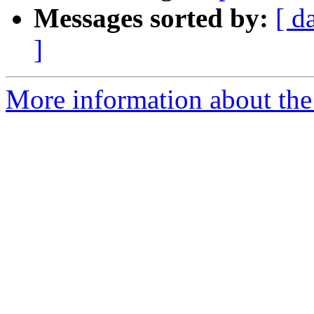
Messages sorted by:
[ d
]
More information about the