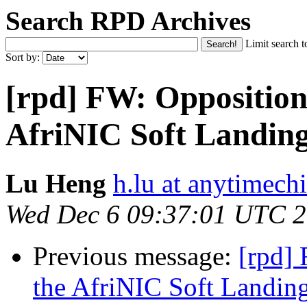
Search RPD Archives
Limit search t
Sort by:
[rpd] FW: Opposition 
AfriNIC Soft Landing
Lu Heng
h.lu at anytimech
Wed Dec 6 09:37:01 UTC 
Previous message:
[rpd] 
the AfriNIC Soft Landin