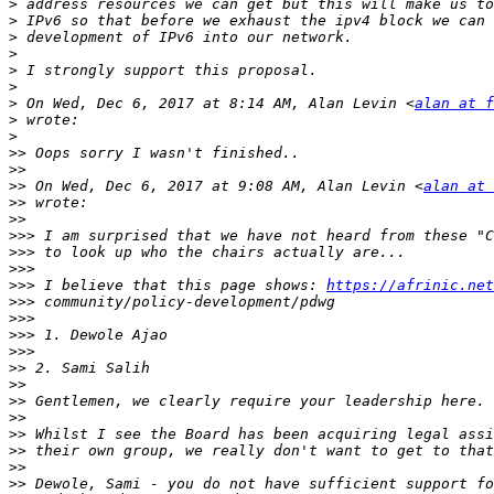
>
>
>
>
>
>
>
 On Wed, Dec 6, 2017 at 8:14 AM, Alan Levin <
alan at f
>
>
>>
>>
>>
 On Wed, Dec 6, 2017 at 9:08 AM, Alan Levin <
alan at 
>>
>>
>>>
>>>
>>>
>>>
 I believe that this page shows: 
https://afrinic.net
>>>
>>>
>>>
>>>
>>
>>
>>
>>
>>
>>
>>
>>