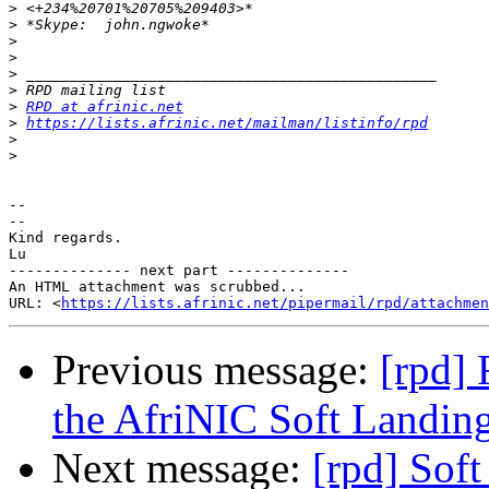
>
>
>
>
>
>
>
RPD at afrinic.net
>
https://lists.afrinic.net/mailman/listinfo/rpd
>
>
-- 

--

Kind regards.

Lu

-------------- next part --------------

An HTML attachment was scrubbed...

URL: <
https://lists.afrinic.net/pipermail/rpd/attachme
Previous message:
[rpd] 
the AfriNIC Soft Landin
Next message:
[rpd] Soft