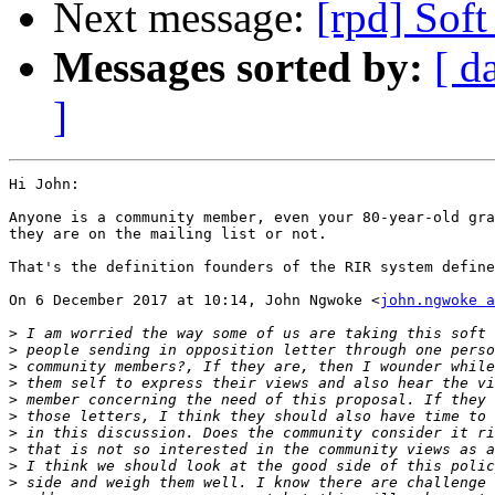
Next message:
[rpd] Soft
Messages sorted by:
[ d
]
Hi John:

Anyone is a community member, even your 80-year-old gra
they are on the mailing list or not.

That's the definition founders of the RIR system define
On 6 December 2017 at 10:14, John Ngwoke <
john.ngwoke a
>
>
>
>
>
>
>
>
>
>