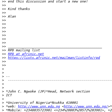
>>
>>
>>
>>
>>
>>
>>
>>
>>
>>
>>
>>
>>
>>
>>
RPD at afrinic.net
>>
https://lists.afrinic.net/mailman/listinfo/rpd
>>
>>
>
>
>
>
>
>
>
>
>
>
>
 *web: 
http://www.unn.edu.ng
 <
http://www.unn.edu.ng/
>