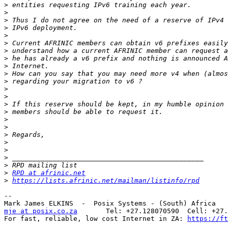
>
>
>
>
>
>
>
>
>
>
>
>
>
>
>
>
>
>
>
>
>
>
>
RPD at afrinic.net
>
https://lists.afrinic.net/mailman/listinfo/rpd
-- 

mje at posix.co.za
       Tel: +27.128070590  Cell: +27.
For fast, reliable, low cost Internet in ZA: 
https://ft