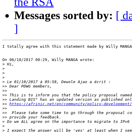
the RSA
Messages sorted by:
[ d
]
I totally agree with this statement made by Willy MANGA
On 06/10/2017 00:29, Willy MANGA wrote:

>
>
>
>
>
>>
>>
>>
>>
>>
https://afrinic.net/en/community/policy-development/
>>
>>
>>
>
>
>