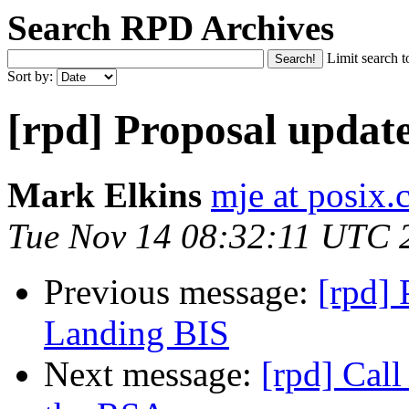
Search RPD Archives
Limit search t
Sort by:
[rpd] Proposal updat
Mark Elkins
mje at posix.
Tue Nov 14 08:32:11 UTC 
Previous message:
[rpd] 
Landing BIS
Next message:
[rpd] Cal