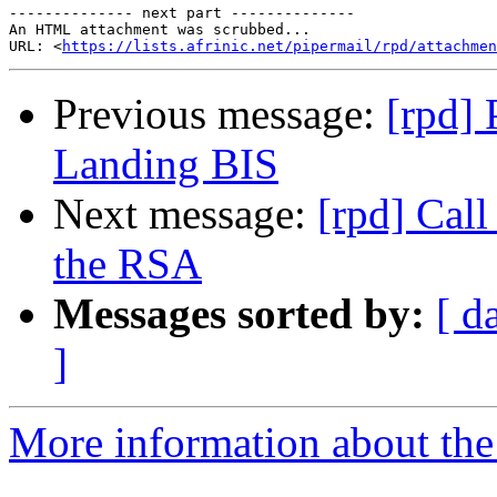
-------------- next part --------------

An HTML attachment was scrubbed...

URL: <
https://lists.afrinic.net/pipermail/rpd/attachme
Previous message:
[rpd] 
Landing BIS
Next message:
[rpd] Cal
the RSA
Messages sorted by:
[ d
]
More information about the