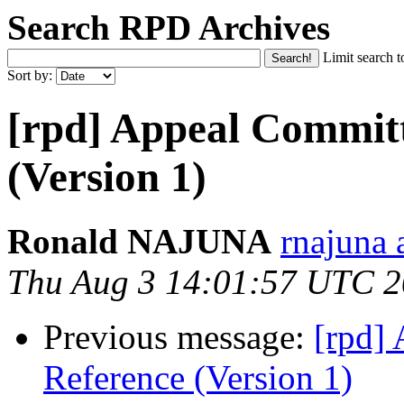
Search RPD Archives
Limit search t
Sort by:
[rpd] Appeal Committ
(Version 1)
Ronald NAJUNA
rnajuna 
Thu Aug 3 14:01:57 UTC 
Previous message:
[rpd]
Reference (Version 1)