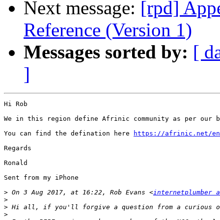
Next message:
[rpd] App
Reference (Version 1)
Messages sorted by:
[ d
]
Hi Rob

We in this region define Afrinic community as per our b
You can find the defination here 
https://afrinic.net/en
Regards

Ronald

Sent from my iPhone

>
 On 3 Aug 2017, at 16:22, Rob Evans <
internetplumber a
>
>
>