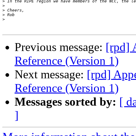
>
>
>
>
>
Previous message:
[rpd]
Reference (Version 1)
Next message:
[rpd] App
Reference (Version 1)
Messages sorted by:
[ d
]