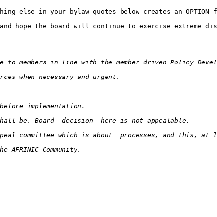
hing else in your bylaw quotes below creates an OPTION f
and hope the board will continue to exercise extreme dis