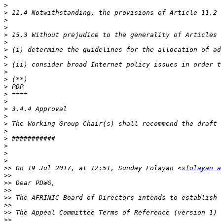
>
>
>
>
>
>
>
>
>
>
>
>
>
>
>
>
>
>
>
>
>
>
>>
 On 19 Jul 2017, at 12:51, Sunday Folayan <
sfolayan a
>>
>>
>>
>>
>>
>>
 The Appeal Committee Terms of Reference (version 1) 
>>