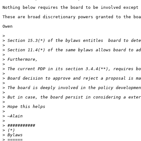
Nothing below requires the board to be involved except 
These are broad discretionary powers granted to the boa
Owen

>
>
>
>
>
>
>
>
>
>
>
>
>
>
>
>
>
>
>
>
>
>
>