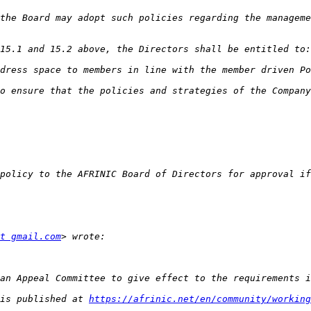
t gmail.com
is published at 
https://afrinic.net/en/community/working