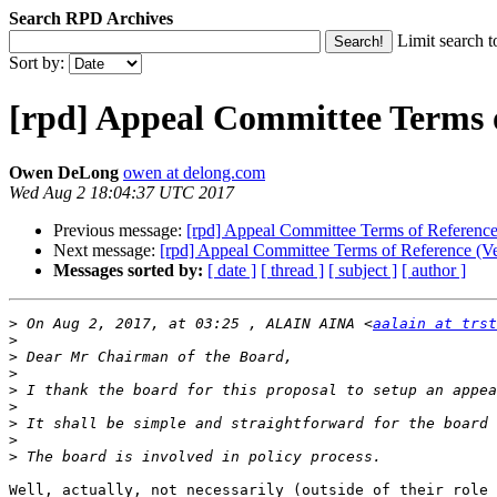
Search RPD Archives
Limit search t
Sort by:
[rpd] Appeal Committee Terms o
Owen DeLong
owen at delong.com
Wed Aug 2 18:04:37 UTC 2017
Previous message:
[rpd] Appeal Committee Terms of Reference
Next message:
[rpd] Appeal Committee Terms of Reference (Ve
Messages sorted by:
[ date ]
[ thread ]
[ subject ]
[ author ]
>
 On Aug 2, 2017, at 03:25 , ALAIN AINA <
aalain at trst
>
>
>
>
>
>
>
>
Well, actually, not necessarily (outside of their role 