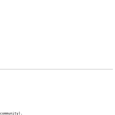
community).
