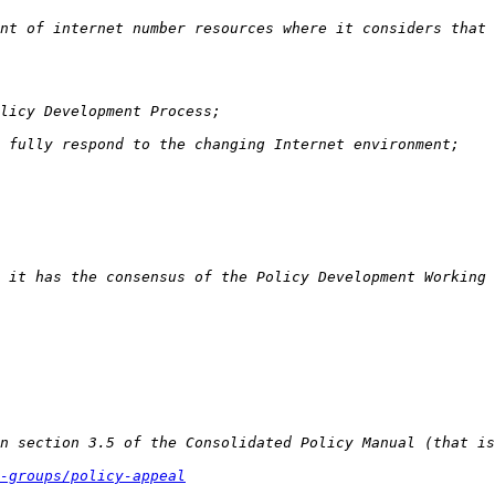
-groups/policy-appeal