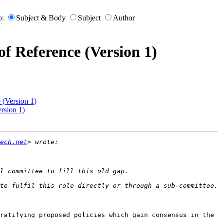
o:
Subject & Body
Subject
Author
f Reference (Version 1)
 (Version 1)
rsion 1)
ech.net
ratifying proposed policies which gain consensus in the 