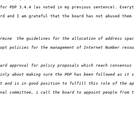
for PDP 3.4.4 (as noted in my previous sentence). Everyt
rd and I am grateful that the board has not abused them 