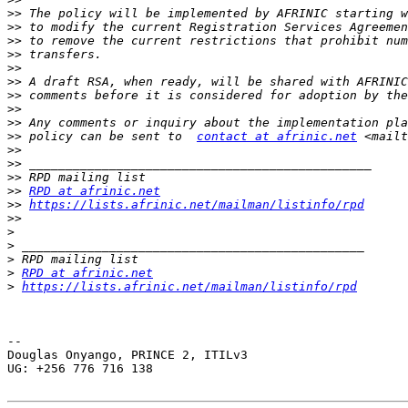
>>
>>
>>
>>
>>
>>
>>
>>
>>
>>
 policy can be sent to  
contact at afrinic.net
 <mailt
>>
>>
>>
>>
RPD at afrinic.net
>>
https://lists.afrinic.net/mailman/listinfo/rpd
>>
>
>
>
>
RPD at afrinic.net
>
https://lists.afrinic.net/mailman/listinfo/rpd
-- 

Douglas Onyango, PRINCE 2, ITILv3

UG: +256 776 716 138
