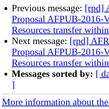
Previous message:
[rpd] 
Proposal AFPUB-2016-
Resources transfer with
Next message:
[rpd] AFR
Proposal AFPUB-2016-
Resources transfer with
Messages sorted by:
[ d
]
More information about the