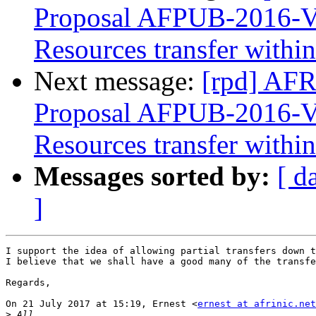
Proposal AFPUB-2016-
Resources transfer with
Next message:
[rpd] AFR
Proposal AFPUB-2016-
Resources transfer with
Messages sorted by:
[ d
]
I support the idea of allowing partial transfers down t
I believe that we shall have a good many of the transfe
Regards,

On 21 July 2017 at 15:19, Ernest <
ernest at afrinic.net
>