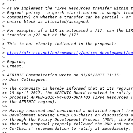
>
>
>
>
>
>
>
>
>
>
>
>
http://afrinic.net/en/community/policy-development/po
>
>
>
>
>
>>
>>
>>
>>
>>
>>
>>
>>
>>
>>
>>
>>
>>