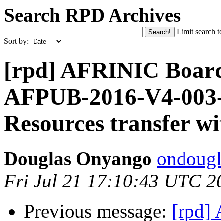
Search RPD Archives
Limit search t
Sort by:
[rpd] AFRINIC Board 
AFPUB-2016-V4-003
Resources transfer w
Douglas Onyango
ondougl
Fri Jul 21 17:10:43 UTC 2
Previous message:
[rpd] 