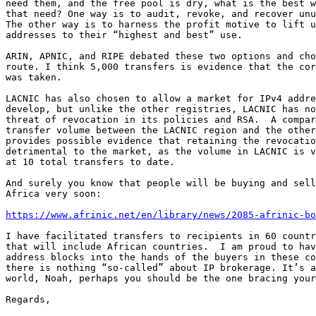
need them, and the free pool is dry, what is the best w
that need? One way is to audit, revoke, and recover unu
The other way is to harness the profit motive to lift u
addresses to their “highest and best” use.

ARIN, APNIC, and RIPE debated these two options and cho
route. I think 5,000 transfers is evidence that the cor
was taken.

LACNIC has also chosen to allow a market for IPv4 addre
develop, but unlike the other registries, LACNIC has no
threat of revocation in its policies and RSA.  A compar
transfer volume between the LACNIC region and the other
provides possible evidence that retaining the revocatio
detrimental to the market, as the volume in LACNIC is v
at 10 total transfers to date.

And surely you know that people will be buying and sell
Africa very soon:

https://www.afrinic.net/en/library/news/2085-afrinic-bo
I have facilitated transfers to recipients in 60 countr
that will include African countries.  I am proud to hav
address blocks into the hands of the buyers in these co
there is nothing “so-called” about IP brokerage. It’s a
world, Noah, perhaps you should be the one bracing your
Regards,
