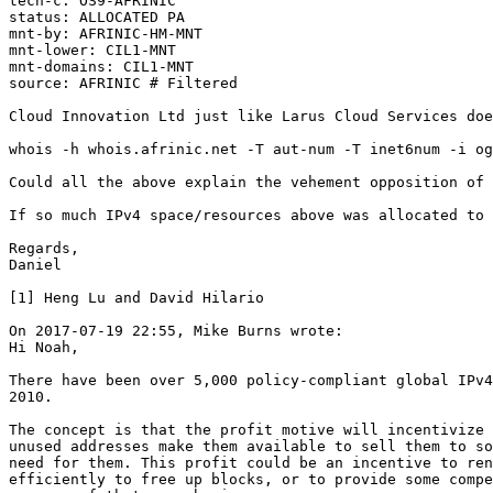
tech-c: OS9-AFRINIC

status: ALLOCATED PA

mnt-by: AFRINIC-HM-MNT

mnt-lower: CIL1-MNT

mnt-domains: CIL1-MNT

source: AFRINIC # Filtered

Cloud Innovation Ltd just like Larus Cloud Services doe
whois -h whois.afrinic.net -T aut-num -T inet6num -i og
Could all the above explain the vehement opposition of 
If so much IPv4 space/resources above was allocated to 
Regards,

Daniel

[1] Heng Lu and David Hilario

On 2017-07-19 22:55, Mike Burns wrote:

Hi Noah,

There have been over 5,000 policy-compliant global IPv4
2010.

The concept is that the profit motive will incentivize 
unused addresses make them available to sell them to so
need for them. This profit could be an incentive to ren
efficiently to free up blocks, or to provide some compe