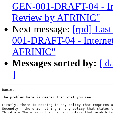
GEN-001-DRAFT-04 - In
Review by AFRINIC"
Next message:
[rpd] Las
001-DRAFT-04 - Interne
AFRINIC"
Messages sorted by:
[ d
]
Daniel,

The problem here is deeper than what you see.

Firstly, there is nothing in any policy that requires a
Secondly – there is nothing in any policy that states t
Thirdly – There is nothing in any policy that prohibits