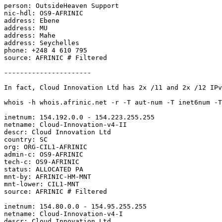
person: OutsideHeaven Support

nic-hdl: OS9-AFRINIC

address: Ebene

address: MU

address: Mahe

address: Seychelles

phone: +248 4 610 795

source: AFRINIC # Filtered

----------------------

In fact, Cloud Innovation Ltd has 2x /11 and 2x /12 IPv
whois -h whois.afrinic.net -r -T aut-num -T inet6num -T
inetnum: 154.192.0.0 - 154.223.255.255

netname: Cloud-Innovation-v4-II

descr: Cloud Innovation Ltd

country: SC

org: ORG-CIL1-AFRINIC

admin-c: OS9-AFRINIC

tech-c: OS9-AFRINIC

status: ALLOCATED PA

mnt-by: AFRINIC-HM-MNT

mnt-lower: CIL1-MNT

source: AFRINIC # Filtered

inetnum: 154.80.0.0 - 154.95.255.255

netname: Cloud-Innovation-v4-I

descr: Cloud Innovation Ltd
