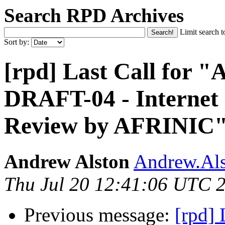
Search RPD Archives
Limit search t
Sort by:
[rpd] Last Call for
DRAFT-04 - Internet
Review by AFRINIC
Andrew Alston
Andrew.Als
Thu Jul 20 12:41:06 UTC 
Previous message:
[rpd]