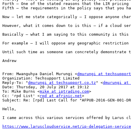
Forth – One of the stated reasons that the LIR pricing 
Fifth – the requirements in the policy says that you ha
Now – let me state categorically – I oppose anyone char
However, what it comes down to is this – if a cloud ser
Basically – what I am saying to this community is this 
For example – I will oppose any geographic restriction 
Until such time as someone can concretely demonstrate t
Andrew

From: Mwanguhya Daniel Murungi <
dmurungi at techsupport
Organization: Techsupport Limited

Reply-To: "
dmurungi at techsupport.co.tz
" <
dmurungi at 
Date: Thursday, 20 July 2017 at 19:12

To: Mike Burns <
mike at iptrading.com
>

Cc: 'rpd List' <
rpd at afrinic.net
>

Subject: Re: [rpd] Last Call for "AFPUB-2016-GEN-001-DR
Hello,

I came across this various services offered by Larus cl
https://www.laruscloudservice.net/ip-delegation-service