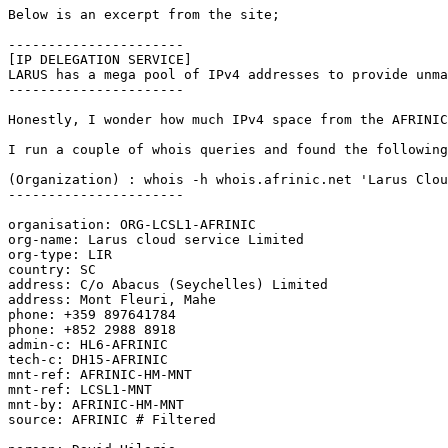
Below is an excerpt from the site;

----------------------

[IP DELEGATION SERVICE]

LARUS has a mega pool of IPv4 addresses to provide unma
----------------------

Honestly, I wonder how much IPv4 space from the AFRINIC
I run a couple of whois queries and found the following
(Organization) : whois -h whois.afrinic.net 'Larus Clou
----------------------

organisation: ORG-LCSL1-AFRINIC

org-name: Larus cloud service Limited

org-type: LIR

country: SC

address: C/o Abacus (Seychelles) Limited

address: Mont Fleuri, Mahe

phone: +359 897641784

phone: +852 2988 8918

admin-c: HL6-AFRINIC

tech-c: DH15-AFRINIC

mnt-ref: AFRINIC-HM-MNT

mnt-ref: LCSL1-MNT

mnt-by: AFRINIC-HM-MNT

source: AFRINIC # Filtered
