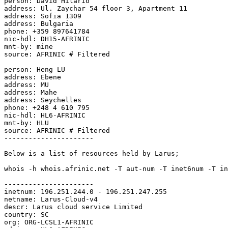
person: David Hilario

address: Ul. Zaychar 54 floor 3, Apartment 11

address: Sofia 1309

address: Bulgaria

phone: +359 897641784

nic-hdl: DH15-AFRINIC

mnt-by: mine

source: AFRINIC # Filtered

person: Heng LU

address: Ebene

address: MU

address: Mahe

address: Seychelles

phone: +248 4 610 795

nic-hdl: HL6-AFRINIC

mnt-by: HLU

source: AFRINIC # Filtered

----------------------

Below is a list of resources held by Larus;

whois -h whois.afrinic.net -T aut-num -T inet6num -T in
----------------------

inetnum: 196.251.244.0 - 196.251.247.255

netname: Larus-Cloud-v4

descr: Larus cloud service Limited

country: SC

org: ORG-LCSL1-AFRINIC
