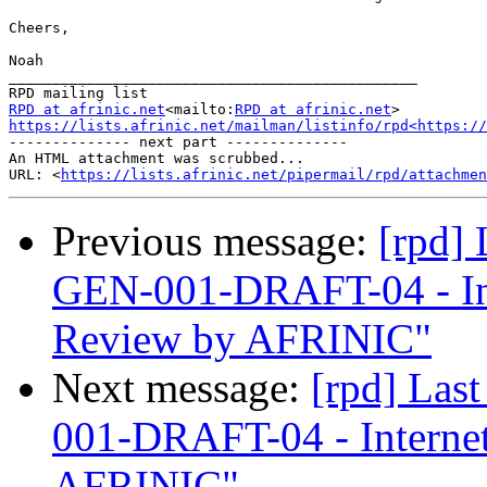
Cheers,

Noah

_______________________________________________

RPD at afrinic.net
<mailto:
RPD at afrinic.net
https://lists.afrinic.net/mailman/listinfo/rpd<https://
-------------- next part --------------

An HTML attachment was scrubbed...

URL: <
https://lists.afrinic.net/pipermail/rpd/attachme
Previous message:
[rpd]
GEN-001-DRAFT-04 - In
Review by AFRINIC"
Next message:
[rpd] Las
001-DRAFT-04 - Interne
AFRINIC"