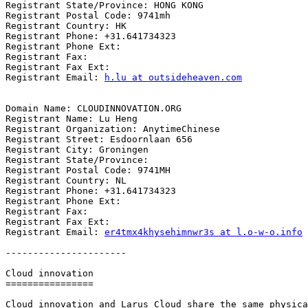
Registrant State/Province: HONG KONG

Registrant Postal Code: 9741mh

Registrant Country: HK

Registrant Phone: +31.641734323

Registrant Phone Ext:

Registrant Fax:

Registrant Fax Ext:

Registrant Email: 
h.lu at outsideheaven.com
Domain Name: CLOUDINNOVATION.ORG

Registrant Name: Lu Heng

Registrant Organization: AnytimeChinese

Registrant Street: Esdoornlaan 656

Registrant City: Groningen

Registrant State/Province:

Registrant Postal Code: 9741MH

Registrant Country: NL

Registrant Phone: +31.641734323

Registrant Phone Ext:

Registrant Fax:

Registrant Fax Ext:

Registrant Email: 
er4tmx4khysehimnwr3s at l.o-w-o.info
----------------------

Cloud innovation

================

Cloud innovation and Larus Cloud share the same physica