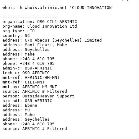
whois -h whois.afrinic.net 'CLOUD INNOVATION'

----------------------

organisation: ORG-CIL1-AFRINIC

org-name: Cloud Innovation Ltd

org-type: LIR

country: SC

address: C/o Abacus (Seychelles) Limited

address: Mont Fleuri, Mahe

address: Seychelles

address: Mahe

phone: +248 4 610 795

phone: +248 4 610 795

admin-c: OS9-AFRINIC

tech-c: OS9-AFRINIC

mnt-ref: AFRINIC-HM-MNT

mnt-ref: CIL1-MNT

mnt-by: AFRINIC-HM-MNT

source: AFRINIC # Filtered

person: OutsideHeaven Support

nic-hdl: OS9-AFRINIC

address: Ebene

address: MU

address: Mahe

address: Seychelles

phone: +248 4 610 795

source: AFRINIC # Filtered
