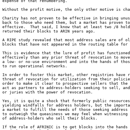
expense of that renumbering.

Without the profit motive, the only other motive is cha
Charity has not proven to be effective in bringing unus
back to those who need them, but a market has proven to
effective.  That said, I know that at least two /8 hold
returned their blocks to ARIN years ago.

A RIPE study revealed that most address sales are of ol
blocks that have not appeared in the routing table for 
This is evidence that the lure of profit has functioned
effectively than any prior threat of revocation to move
a low- or no-use environment and into the hands of thos
to run operational networks.

In order to foster this market, other registries have r
threat of revocation for utilization from their policie
order to make it clear to prospective sellers that the 
act as partners to address-holders seeking to sell, and
or juries with the power of revocation.

Yes, it is quite a shock that formerly public resources
yielding windfalls for address holders, but the importa
a market to fulfill the needs of those seeking address 
to outweigh the queasiness we may feel when witnessing 
of address-holders who sell their blocks.

If the role of AFRINIC is to get blocks into the hands 