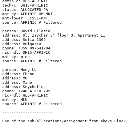
admin-c: HL6-AFRINIC

tech-c: DH15-AFRINIC

status: ALLOCATED PA

mnt-by: AFRINIC-HM-MNT

mnt-lower: LCSL1-MNT

source: AFRINIC # Filtered

person: David Hilario

address: Ul. Zaychar 54 floor 3, Apartment 11

address: Sofia 1309

address: Bulgaria

phone: +359 897641784

nic-hdl: DH15-AFRINIC

mnt-by: mine

source: AFRINIC # Filtered

person: Heng LU

address: Ebene

address: MU

address: Mahe

address: Seychelles

phone: +248 4 610 795

nic-hdl: HL6-AFRINIC

mnt-by: HLU

source: AFRINIC # Filtered

----------------------

One of the sub-allocations/assignment from above Block 