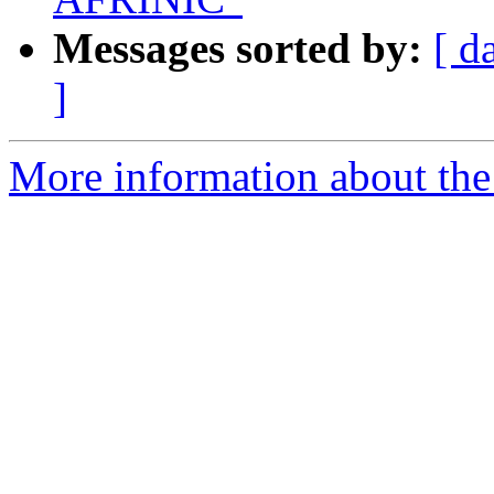
Messages sorted by:
[ d
]
More information about the