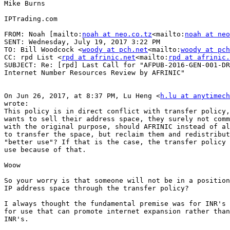
Mike Burns

IPTrading.com

FROM: Noah [mailto:
noah at neo.co.tz
<mailto:
noah at neo
SENT: Wednesday, July 19, 2017 3:22 PM

TO: Bill Woodcock <
woody at pch.net
<mailto:
woody at pch
CC: rpd List <
rpd at afrinic.net
<mailto:
rpd at afrinic.
SUBJECT: Re: [rpd] Last Call for "AFPUB-2016-GEN-001-DR
Internet Number Resources Review by AFRINIC"

On Jun 26, 2017, at 8:37 PM, Lu Heng <
h.lu at anytimech
wrote:

This policy is in direct conflict with transfer policy,
wants to sell their address space, they surely not comm
with the original purpose, should AFRINIC instead of al
to transfer the space, but reclaim them and redistribut
"better use"? If that is the case, the transfer policy 
use because of that.

Woow

So your worry is that someone will not be in a position
IP address space through the transfer policy?

I always thought the fundamental premise was for INR's 
for use that can promote internet expansion rather than
INR's.
