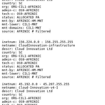
country: SC

org: ORG-CIL1-AFRINIC

admin-c: OS9-AFRINIC

tech-c: OS9-AFRINIC

status: ALLOCATED PA

mnt-by: AFRINIC-HM-MNT

mnt-lower: CIL1-MNT

mnt-domains: CIL1-MNT

source: AFRINIC # Filtered

inetnum: 156.224.0.0 - 156.255.255.255

netname: CloudInnovation-infrastructure

descr: Cloud Innovation Ltd

country: SC

org: ORG-CIL1-AFRINIC

admin-c: OS9-AFRINIC

tech-c: OS9-AFRINIC

status: ALLOCATED PA

mnt-by: AFRINIC-HM-MNT

mnt-lower: CIL1-MNT

source: AFRINIC # Filtered

inetnum: 45.192.0.0 - 45.207.255.255

netname: Cloud-Innovation-v4-I

descr: Cloud Innovation Ltd

country: SC

org: ORG-CIL1-AFRINIC

admin-c: OS9-AFRINIC
