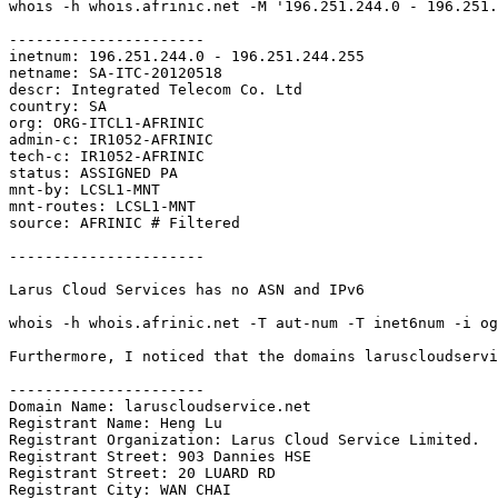
whois -h whois.afrinic.net -M '196.251.244.0 - 196.251.
----------------------

inetnum: 196.251.244.0 - 196.251.244.255

netname: SA-ITC-20120518

descr: Integrated Telecom Co. Ltd

country: SA

org: ORG-ITCL1-AFRINIC

admin-c: IR1052-AFRINIC

tech-c: IR1052-AFRINIC

status: ASSIGNED PA

mnt-by: LCSL1-MNT

mnt-routes: LCSL1-MNT

source: AFRINIC # Filtered

----------------------

Larus Cloud Services has no ASN and IPv6

whois -h whois.afrinic.net -T aut-num -T inet6num -i og
Furthermore, I noticed that the domains laruscloudservi
----------------------

Domain Name: laruscloudservice.net

Registrant Name: Heng Lu

Registrant Organization: Larus Cloud Service Limited.

Registrant Street: 903 Dannies HSE

Registrant Street: 20 LUARD RD

Registrant City: WAN CHAI
