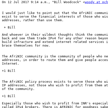
On 12 Jul 2017 9:14 a.m., "Bill Woodcock" <
woody at pch
I would just like to point out that the AfriNIC communi
exist to serve the financial interests of those who wis
addresses, rather than use them.

 + Bill

And whoever in their wildest thoughts think the communi
back and see them trade IPv4 for any other reason beyon
build infracture and extend internet related services i
brace themselves for now.

The AfriNIC community is the community of people who ne
addresses, in order to route them and give people acces
Internet.

+1 Bill

The AfriNIC policy process exists to serve those who wi
IP addresses, not those who wish to profit from them at
of the community.

+1 Bill

Especially those who wish to profit from INR's especial
called IPv4 brokers. There is AFRINIC for goodness sake