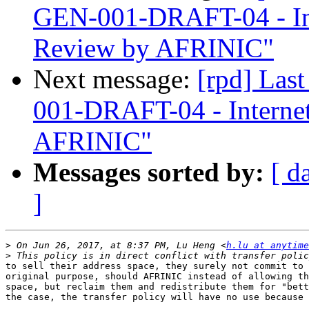
GEN-001-DRAFT-04 - In
Review by AFRINIC"
Next message:
[rpd] Las
001-DRAFT-04 - Interne
AFRINIC"
Messages sorted by:
[ d
]
>
 On Jun 26, 2017, at 8:37 PM, Lu Heng <
h.lu at anytim
>
to sell their address space, they surely not commit to 
original purpose, should AFRINIC instead of allowing th
space, but reclaim them and redistribute them for "bett
the case, the transfer policy will have no use because 