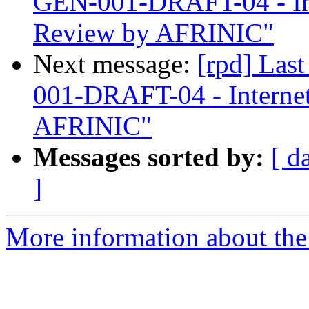
GEN-001-DRAFT-04 - In
Review by AFRINIC"
Next message:
[rpd] Las
001-DRAFT-04 - Interne
AFRINIC"
Messages sorted by:
[ d
]
More information about the