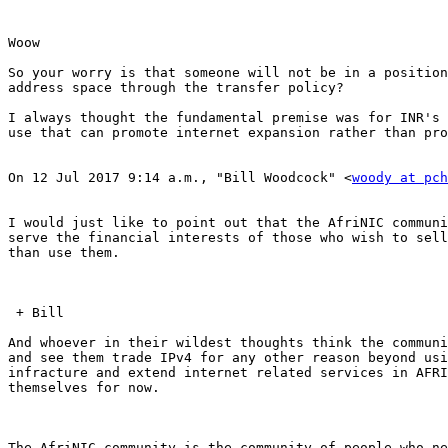
Woow

So your worry is that someone will not be in a position
address space through the transfer policy?

I always thought the fundamental premise was for INR's 
use that can promote internet expansion rather than pro
On 12 Jul 2017 9:14 a.m., "Bill Woodcock" <
woody at pch
I would just like to point out that the AfriNIC communi
serve the financial interests of those who wish to sell
than use them.

 + Bill

And whoever in their wildest thoughts think the communi
and see them trade IPv4 for any other reason beyond usi
infracture and extend internet related services in AFRI
themselves for now.

The AfriNIC community is the community of people who ne