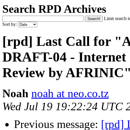
Search RPD Archives
Limit search t
Sort by:
[rpd] Last Call for
DRAFT-04 - Internet
Review by AFRINIC
Noah
noah at neo.co.tz
Wed Jul 19 19:22:24 UTC 
Previous message:
[rpd]