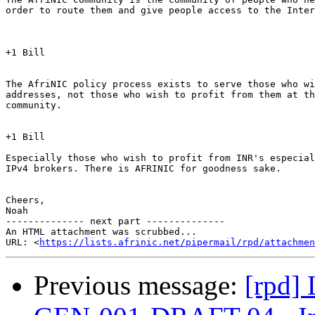
order to route them and give people access to the Inter
+1 Bill

The AfriNIC policy process exists to serve those who wi
addresses, not those who wish to profit from them at th
community.

+1 Bill

Especially those who wish to profit from INR's especial
IPv4 brokers. There is AFRINIC for goodness sake.

Cheers,

Noah

-------------- next part --------------

An HTML attachment was scrubbed...

URL: <
https://lists.afrinic.net/pipermail/rpd/attachme
Previous message:
[rpd]