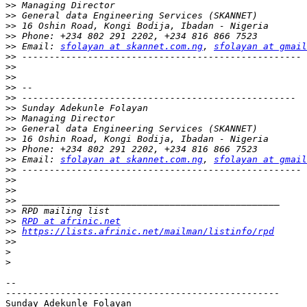
>>
>>
>>
>>
>>
 Email: 
sfolayan at skannet.com.ng
, 
sfolayan at gmail
>>
>>
>>
>>
>>
>>
>>
>>
>>
>>
>>
 Email: 
sfolayan at skannet.com.ng
, 
sfolayan at gmail
>>
>>
>>
>>
>>
>>
RPD at afrinic.net
>>
https://lists.afrinic.net/mailman/listinfo/rpd
>>
>
>
-- 

--------------------------------------------------

Sunday Adekunle Folayan
