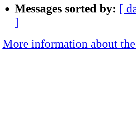
Messages sorted by:
[ d
]
More information about the