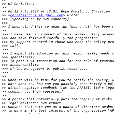
>>
>>
>>
>>
 <
christianbope at gmail.com
>>>
>>>
>>
>>
>>>
>>>
>>>
>>>
>>>
>>>
>>>
>>>
>>>
>>>
>>>
>>
>>
>>
>>
>>
>>
>>
>>
>>
>>