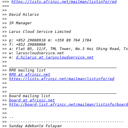
>>>
https://lists.afrinic.net/mailman/listinfo/rpd
>>>
>>
>>
>>
>>
>>
>>
>>
>>
>>
>>
>>
>>
 e: 
d.hilario at laruscloudservice.net
>>
>>
>>
>>
RPD at afrinic.net
>>
https://lists.afrinic.net/mailman/listinfo/rpd
>>
>>
>>
>>
>>
board at afrinic.net
>>
http://board-list.afrinic.net/mailman/listinfo/board
>>
>>
>>
>>
>>