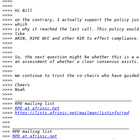
>>>>
>>>>
>>>>
>>>>
>>>>
>>>>
>>>>
>>>>
>>>>
>>>>
>>>>
>>>>
>>>>
>>>>
>>>>
>>>>
>>>>
>>>>
>>>>
>>>>
>>>>
>>>>
>>>>
>>>>
RPD at afrinic.net
>>>>
https://lists.afrinic.net/mailman/listinfo/rpd
>>>>
>>>
>>>
>>>
>>>
RPD at afrinic.net