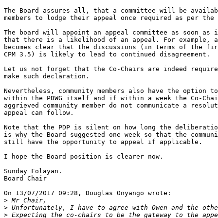
The Board assures all, that a committee will be availab
members to lodge their appeal once required as per the 
The board will appoint an appeal committee as soon as i
that there is a likelihood of an appeal. For example, a
becomes clear that the discussions (in terms of the fir
CPM 3.5) is likely to lead to continued disagreement.

Let us not forget that the Co-Chairs are indeed require
make such declaration.

Nevertheless, community members also have the option to
within the PDWG itself and if within a week the Co-Chai
aggrieved community member do not communicate a resolut
appeal can follow.

Note that the PDP is silent on how long the deliberatio
is why the Board suggested one week so that the communi
still have the opportunity to appeal if applicable.

I hope the Board position is clearer now.

Sunday Folayan.

Board Chair

On 13/07/2017 09:28, Douglas Onyango wrote:

>
>
>