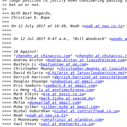
>>
>>
>>
>>>
>>>
>>>
>>>
 On 12 July 2017 at 16:30, Noah <
noah at neo.co.tz
>>>>
>>>>
>>>>
 On 12 Jul 2017 9:47 a.m., "Bill Woodcock" <
woody a
>>>>
>>>>
>>>>
>>>>
 "
chenghn at chinaccsi.com
" <
chenghn at chinaccsi.c
>>>>
 Andrew Alston <
Andrew.Alston at liquidtelecom.com
>>>>
 Bastein Li <
bastienlee at qq.com
>>>>
 Christopher Mwangi <
christopher.mwangi at liquidte
>>>>
 David Hilario <
d.hilario at laruscloudservice.net
>>>>
 Derrick Harrison <
derrick.harrison at sonictelecom
>>>>
 Douglas Onyango <
ondouglas at gmail.com
>>>>
 Kris Seeburn <
seeburn.k at gmail.com
>>>>
 Lu Heng <
h.lu at anytimechinese.com
>>>>
 Mark Elkins <
mje at posix.co.za
>>>>
 Mark Tinka <
mark.tinka at seacom.mu
>>>>
 McTim <
dogwallah at gmail.com
>>>>
 Mike Silber <
silber.mike at gmail.com
>>>>
 Nishal Goburdhan <
nishal at controlfreak.co.za
>>>>
 Noah <
noah at neo.co.tz
>>>>
 S Moonesamy <
sm+afrinic at elandsys.com
>>>>
 Saul Stein <
saul at enetworks.co.za