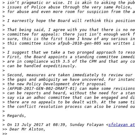
>
>
>
>
>
>
>
>
>
>
>
>
>
>
>
>
>
>
>
>
>
>
>
>
>
>
>
>
 On 13 July 2017 at 08:39, Sunday Folayan <
sfolayan at
>>
>>