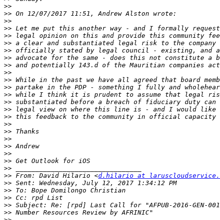
>>
>>
>>
>>
>>
>>
>>
>>
>>
>>
>>
>>
>>
>>
>>
>>
>>
>>
>>
>>
>>
>>
>>
>>
 From: David Hilario <
d.hilario at laruscloudservice.
>>
>>
>>
>>
>>
>>