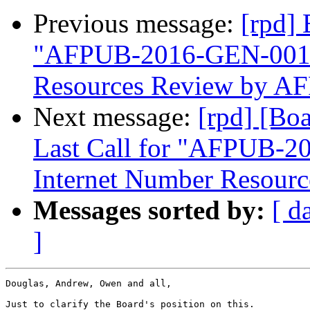
Previous message:
[rpd]
"AFPUB-2016-GEN-001-
Resources Review by A
Next message:
[rpd] [Bo
Last Call for "AFPUB-
Internet Number Resour
Messages sorted by:
[ d
]
Douglas, Andrew, Owen and all,

Just to clarify the Board's position on this.
