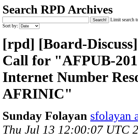
Search RPD Archives
Limit search t
Sort by:
[rpd] [Board-Discus
Call for "AFPUB-20
Internet Number Res
AFRINIC"
Sunday Folayan
sfolayan 
Thu Jul 13 12:00:07 UTC 