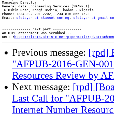
Managing Director

General data Engineering Services (SKANNET)

16 Oshin Road, Kongi Bodija, Ibadan - Nigeria

Phone: +234 802 291 2202, +234 816 866 7523

Email: 
sfolayan at skannet.com.ng
, 
sfolayan at gmail.co
---------------------------------------------------

-------------- next part --------------

An HTML attachment was scrubbed...

URL: <
https://lists.afrinic.net/pipermail/rpd/attachme
Previous message:
[rpd]
"AFPUB-2016-GEN-001-
Resources Review by A
Next message:
[rpd] [Bo
Last Call for "AFPUB-
Internet Number Resour