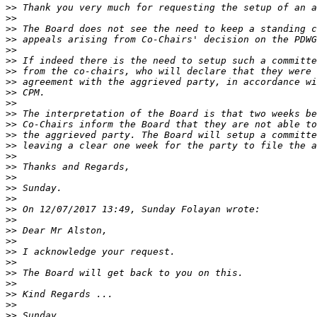
>>
>>
>>
>>
>>
>>
>>
>>
>>
>>
>>
>>
>>
>>
>>
>>
>>
>>
>>
>>
>>
>>
>>
>>
>>
>>
>>
>>
>>
>>