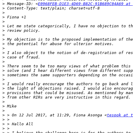
>
 Message-ID: <
E0968FEB-D1E3-4D69-B82C-91B689C04A69 at 
>
>
>
>
>
>
>
>
>
>
>
>
>
>
>
>
>
>
>
>
>
>
>
>
>
 > On 12 Jul 2017, at 11:29, Fiona Asonga <
tespok at t
>
>
>
>