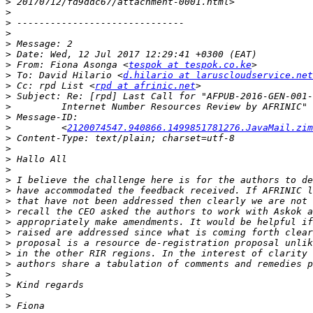
>
>
>
>
>
>
>
 From: Fiona Asonga <
tespok at tespok.co.ke
>
 To: David Hilario <
d.hilario at laruscloudservice.net
>
 Cc: rpd List <
rpd at afrinic.net
>
>
>
>
         <
2120074547.940866.1499851781276.JavaMail.zim
>
>
>
>
>
>
>
>
>
>
>
>
>
>
>
>
>