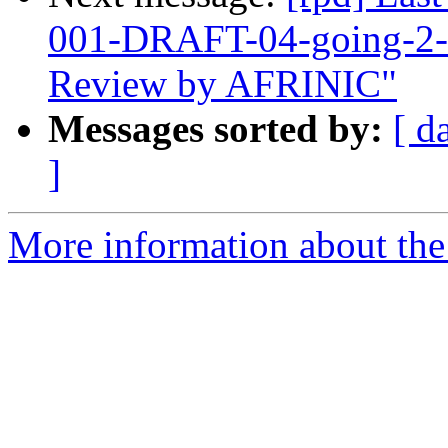
001-DRAFT-04-going-2-5
Review by AFRINIC"
Messages sorted by:
[ d
]
More information about the