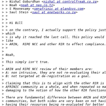
>
 > Nishal Goburdhan <
nishal at controlfreak.co.za
>
 > Noah <
noah at neo.co.tz
>
 > S Moonesamy <
sm+afrinic at elandsys.com
>
 > Saul Stein <
saul at enetworks.co.za
>
>
>
>
>
>
>
>
>
>
>
>
>
>
>
>
>
>
>
>
>
>
>
>
>
>