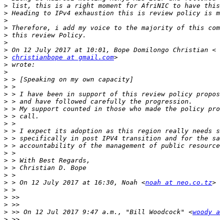
>
>
>
>
>
>
>
>
christianbope at gmail.com
>
>
>
>
>
>
>
>
>
>
>
>
>
>
>
>
>
 > On 12 July 2017 at 16:30, Noah <
noah at neo.co.tz
>
>
>
>
 >> On 12 Jul 2017 9:47 a.m., "Bill Woodcock" <
woody a
>