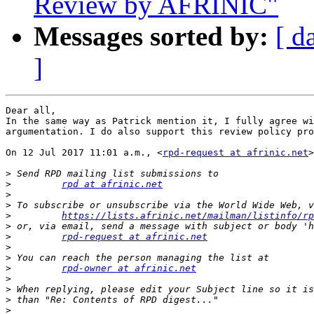
Review by AFRINIC"
Messages sorted by:
[ d
]
Dear all,

In the same way as Patrick mention it, I fully agree wi
argumentation. I do also support this review policy pro
On 12 Jul 2017 11:01 a.m., <
rpd-request at afrinic.net
>
>
>
rpd at afrinic.net
>
>
>
https://lists.afrinic.net/mailman/listinfo/rp
>
>
rpd-request at afrinic.net
>
>
>
rpd-owner at afrinic.net
>
>
>
>