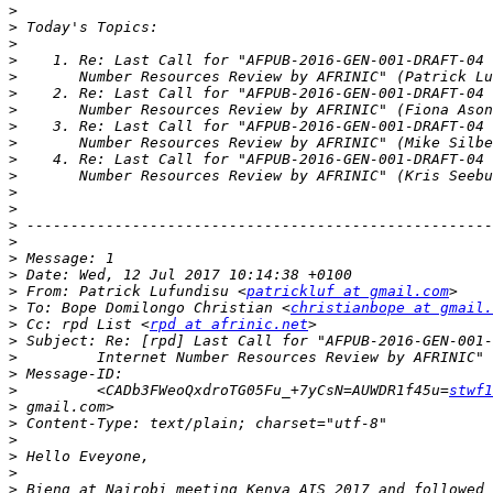
>
>
>
>
>
>
>
>
>
>
>
>
>
>
>
>
>
>
 From: Patrick Lufundisu <
patrickluf at gmail.com
>
 To: Bope Domilongo Christian <
christianbope at gmail.
>
 Cc: rpd List <
rpd at afrinic.net
>
>
>
>
         <CADb3FWeoQxdroTG05Fu_+7yCsN=AUWDR1f45u=
stwf1
>
>
>
>
>
>