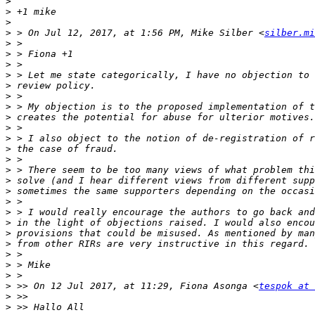
>
>
>
>
 > On Jul 12, 2017, at 1:56 PM, Mike Silber <
silber.mi
>
>
>
>
>
>
>
>
>
>
>
>
>
>
>
>
>
>
>
>
>
>
>
>
 >> On 12 Jul 2017, at 11:29, Fiona Asonga <
tespok at 
>
>