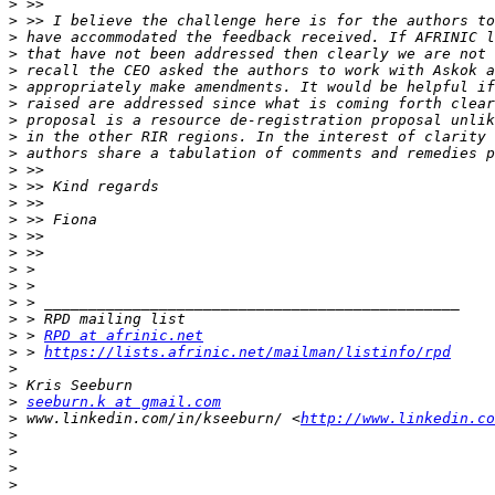
>
>
>
>
>
>
>
>
>
>
>
>
>
>
>
>
>
>
>
>
>
 > 
RPD at afrinic.net
>
 > 
https://lists.afrinic.net/mailman/listinfo/rpd
>
>
>
seeburn.k at gmail.com
>
 www.linkedin.com/in/kseeburn/ <
http://www.linkedin.co
>
>
>
>