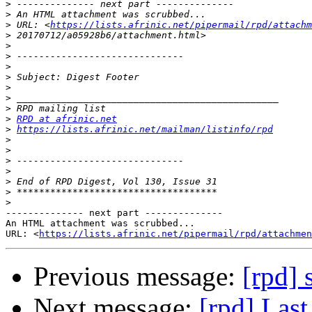
>
>
>
 URL: <
https://lists.afrinic.net/pipermail/rpd/attachm
>
>
>
>
>
>
>
>
>
RPD at afrinic.net
>
https://lists.afrinic.net/mailman/listinfo/rpd
>
>
>
>
>
>
>
-------------- next part --------------

An HTML attachment was scrubbed...

URL: <
https://lists.afrinic.net/pipermail/rpd/attachme
Previous message:
[rpd] 
Next message:
[rpd] Las