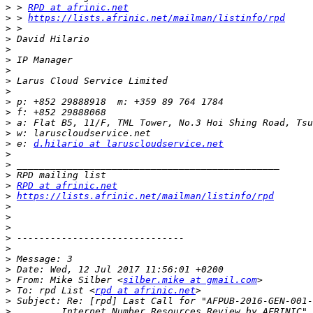
>
 > 
RPD at afrinic.net
>
 > 
https://lists.afrinic.net/mailman/listinfo/rpd
>
>
>
>
>
>
>
>
>
>
>
>
 e: 
d.hilario at laruscloudservice.net
>
>
>
>
RPD at afrinic.net
>
https://lists.afrinic.net/mailman/listinfo/rpd
>
>
>
>
>
>
>
>
 From: Mike Silber <
silber.mike at gmail.com
>
 To: rpd List <
rpd at afrinic.net
>
>