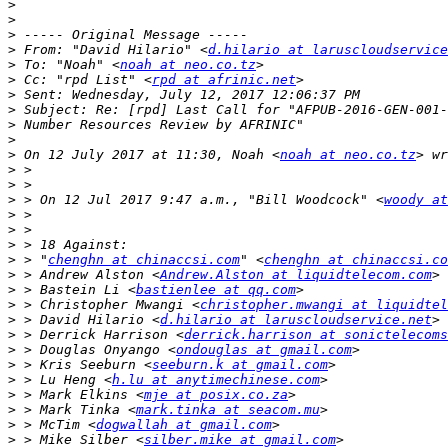
>
>
>
>
 From: "David Hilario" <
d.hilario at laruscloudservice
>
 To: "Noah" <
noah at neo.co.tz
>
 Cc: "rpd List" <
rpd at afrinic.net
>
>
>
>
>
 On 12 July 2017 at 11:30, Noah <
noah at neo.co.tz
>
>
>
 > On 12 Jul 2017 9:47 a.m., "Bill Woodcock" <
woody at
>
>
>
>
 > "
chenghn at chinaccsi.com
" <
chenghn at chinaccsi.co
>
 > Andrew Alston <
Andrew.Alston at liquidtelecom.com
>
 > Bastein Li <
bastienlee at qq.com
>
 > Christopher Mwangi <
christopher.mwangi at liquidte
>
 > David Hilario <
d.hilario at laruscloudservice.net
>
 > Derrick Harrison <
derrick.harrison at sonictelecoms
>
 > Douglas Onyango <
ondouglas at gmail.com
>
 > Kris Seeburn <
seeburn.k at gmail.com
>
 > Lu Heng <
h.lu at anytimechinese.com
>
 > Mark Elkins <
mje at posix.co.za
>
 > Mark Tinka <
mark.tinka at seacom.mu
>
 > McTim <
dogwallah at gmail.com
>
 > Mike Silber <
silber.mike at gmail.com