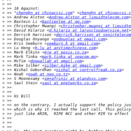
>
>
>
 >> "
chenghn at chinaccsi.com
" <
chenghn at chinaccsi.c
>
 >> Andrew Alston <
Andrew.Alston at liquidtelecom.com
>
 >> Bastein Li <
bastienlee at qq.com
>
 >> Christopher Mwangi <
christopher.mwangi at liquidte
>
 >> David Hilario <
d.hilario at laruscloudservice.net
>
 >> Derrick Harrison <
derrick.harrison at sonictelecom
>
 >> Douglas Onyango <
ondouglas at gmail.com
>
 >> Kris Seeburn <
seeburn.k at gmail.com
>
 >> Lu Heng <
h.lu at anytimechinese.com
>
 >> Mark Elkins <
mje at posix.co.za
>
 >> Mark Tinka <
mark.tinka at seacom.mu
>
 >> McTim <
dogwallah at gmail.com
>
 >> Mike Silber <
silber.mike at gmail.com
>
 >> Nishal Goburdhan <
nishal at controlfreak.co.za
>
 >> Noah <
noah at neo.co.tz
>
 >> S Moonesamy <
sm+afrinic at elandsys.com
>
 >> Saul Stein <
saul at enetworks.co.za
>
>
>
>
>
>
>
>
>
>