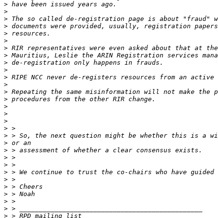
>
>
>
>
>
>
>
>
>
>
>
>
>
>
>
>
>
>
>
>
>
>
>
>
>
>
>
>
>
>