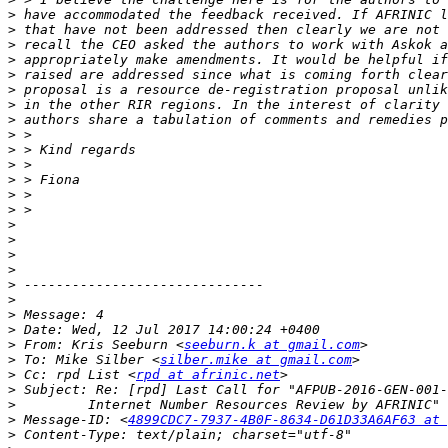
>
>
>
>
>
>
>
>
>
>
>
>
>
>
>
>
>
>
>
>
>
>
>
 From: Kris Seeburn <
seeburn.k at gmail.com
>
 To: Mike Silber <
silber.mike at gmail.com
>
 Cc: rpd List <
rpd at afrinic.net
>
>
>
 Message-ID: <
4899CDC7-7937-4B0F-8634-D61D33A6AF63 at 
>