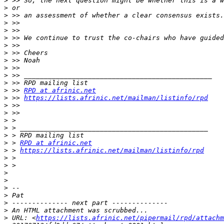
>
>
>
>
>
>
>
>
>
>
>
>
>
 >> 
RPD at afrinic.net
>
 >> 
https://lists.afrinic.net/mailman/listinfo/rpd
>
>
>
>
>
>
 > 
RPD at afrinic.net
>
 > 
https://lists.afrinic.net/mailman/listinfo/rpd
>
>
>
>
>
>
>
>
>
 URL: <
https://lists.afrinic.net/pipermail/rpd/attachm