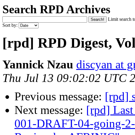
Search RPD Archives
Limit search t
Sort by:
[rpd] RPD Digest, Vol
Yannick Nzau
discyan at 
Thu Jul 13 09:02:02 UTC 
Previous message:
[rpd] 
Next message:
[rpd] Las
001-DRAFT-04-going-2-5