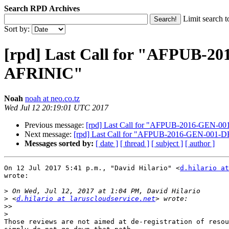
Search RPD Archives
Limit search t
Sort by:
[rpd] Last Call for "AFPUB-2
AFRINIC"
Noah
noah at neo.co.tz
Wed Jul 12 20:19:01 UTC 2017
Previous message:
[rpd] Last Call for "AFPUB-2016-GEN-00
Next message:
[rpd] Last Call for "AFPUB-2016-GEN-001-D
Messages sorted by:
[ date ]
[ thread ]
[ subject ]
[ author ]
On 12 Jul 2017 5:41 p.m., "David Hilario" <
d.hilario at
wrote:

>
>
 <
d.hilario at laruscloudservice.net
>>
>
Those reviews are not aimed at de-registration of resou