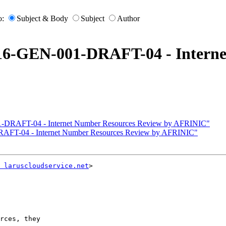
o:
Subject & Body
Subject
Author
016-GEN-001-DRAFT-04 - Interne
1-DRAFT-04 - Internet Number Resources Review by AFRINIC"
RAFT-04 - Internet Number Resources Review by AFRINIC"
 laruscloudservice.net
>

rces, they
