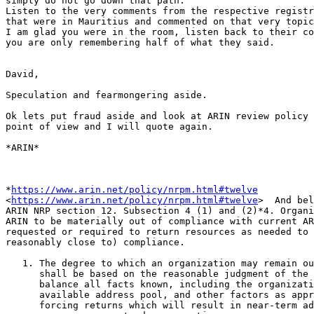
simply do not go down that path.

Listen to the very comments from the respective registr
that were in Mauritius and commented on that very topic
I am glad you were in the room, listen back to their co
you are only remembering half of what they said.

David,

Speculation and fearmongering aside.

Ok lets put fraud aside and look at ARIN review policy 
point of view and I will quote again.

*ARIN*

*
https://www.arin.net/policy/nrpm.html#twelve
<
https://www.arin.net/policy/nrpm.html#twelve
>  And bel
ARIN NRP section 12. Subsection 4 (1) and (2)*4. Organi
ARIN to be materially out of compliance with current AR
requested or required to return resources as needed to 
reasonably close to) compliance.

   1. The degree to which an organization may remain ou
      shall be based on the reasonable judgment of the 
      balance all facts known, including the organizati
      available address pool, and other factors as appr
      forcing returns which will result in near-term ad