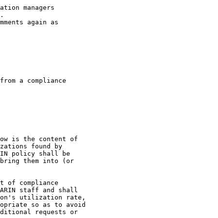
ation managers

.

mments again as

from a compliance

ow is the content of

zations found by

IN policy shall be

bring them into (or

t of compliance

ARIN staff and shall

on's utilization rate,

opriate so as to avoid

ditional requests or
