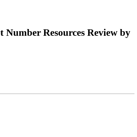
t Number Resources Review by