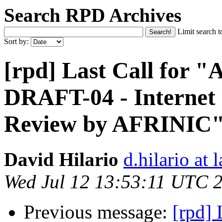
Search RPD Archives
Limit search t
Sort by:
[rpd] Last Call for
DRAFT-04 - Internet
Review by AFRINIC
David Hilario
d.hilario at 
Wed Jul 12 13:53:11 UTC 
Previous message:
[rpd]