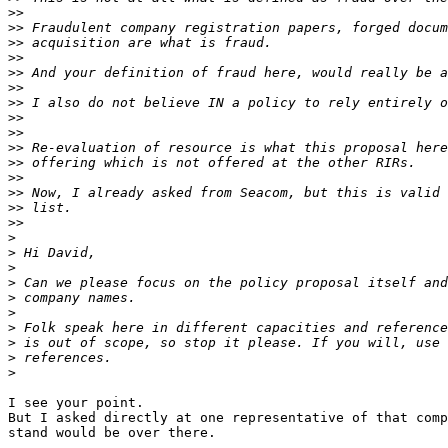
>>
>>
>>
>>
>>
>>
>>
>>
>>
>>
>>
>>
>>
>>
>>
>
>
>
>
>
>
>
>
>
>
I see your point.

But I asked directly at one representative of that comp
stand would be over there.
