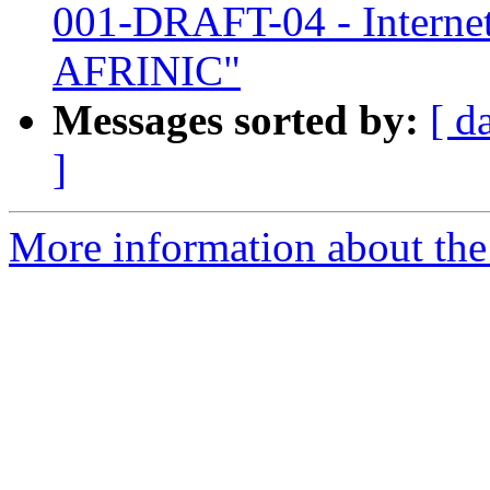
001-DRAFT-04 - Interne
AFRINIC"
Messages sorted by:
[ d
]
More information about the