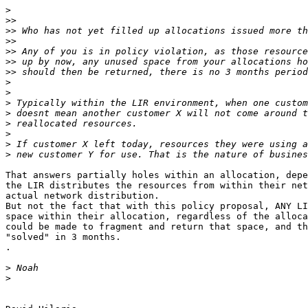
>
>>
>>
>>
>>
>>
>>
>
>
>
>
>
>
>
>
That answers partially holes within an allocation, depe
the LIR distributes the resources from within their net
actual network distribution.

But not the fact that with this policy proposal, ANY LI
space within their allocation, regardless of the alloca
could be made to fragment and return that space, and th
"solved" in 3 months.

.

>
>