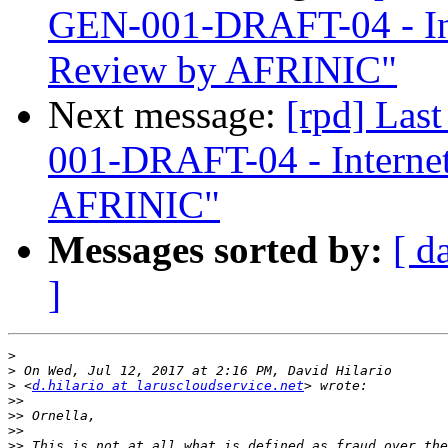
GEN-001-DRAFT-04 - In
Review by AFRINIC"
Next message:
[rpd] Las
001-DRAFT-04 - Interne
AFRINIC"
Messages sorted by:
[ d
]
>
>
>
 <
d.hilario at laruscloudservice.net
>>
>>
>>
>>