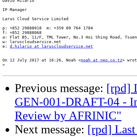
David Hilario

IP Manager

Larus Cloud Service Limited

p: +852 29888918  m: +359 89 764 1784

f: +852 29888068

a: Flat B5, 11/F, TML Tower, No.3 Hoi Shing Road, Tsuen
w: laruscloudservice.net

e: 
d.hilario at laruscloudservice.net
On 12 July 2017 at 16:26, Noah <
noah at neo.co.tz
> wrot
>
Previous message:
[rpd]
GEN-001-DRAFT-04 - In
Review by AFRINIC"
Next message:
[rpd] Las