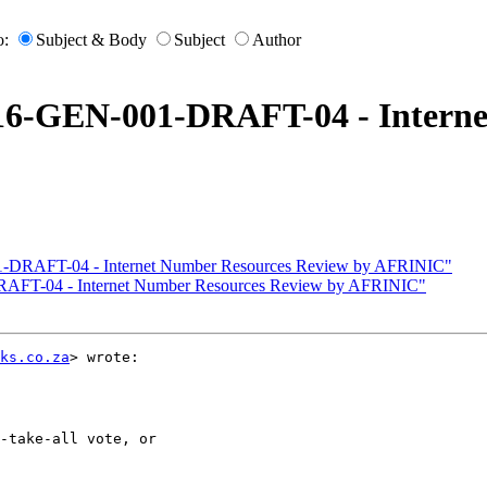
o:
Subject & Body
Subject
Author
016-GEN-001-DRAFT-04 - Interne
1-DRAFT-04 - Internet Number Resources Review by AFRINIC"
RAFT-04 - Internet Number Resources Review by AFRINIC"
ks.co.za
> wrote:

-take-all vote, or
