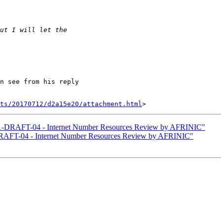
n see from his reply

nts/20170712/d2a15e20/attachment.html
1-DRAFT-04 - Internet Number Resources Review by AFRINIC"
RAFT-04 - Internet Number Resources Review by AFRINIC"