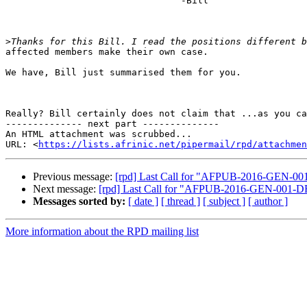
                                -Bill

>
affected members make their own case.

We have, Bill just summarised them for you.

Really? Bill certainly does not claim that ...as you ca
-------------- next part --------------

An HTML attachment was scrubbed...

URL: <
https://lists.afrinic.net/pipermail/rpd/attachme
Previous message:
[rpd] Last Call for "AFPUB-2016-GEN-00
Next message:
[rpd] Last Call for "AFPUB-2016-GEN-001-D
Messages sorted by:
[ date ]
[ thread ]
[ subject ]
[ author ]
More information about the RPD mailing list