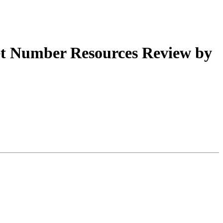
t Number Resources Review by