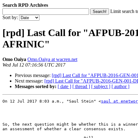
Search RPD Archives
Limit search t
Sort by:
[rpd] Last Call for "AFPUB-2
AFRINIC"
Omo Oaiya
Omo.Oaiya at wacren.net
Wed Jul 12 07:16:56 UTC 2017
Previous message:
[rpd] Last Call for "AFPUB-2016-GEN-00
Next message:
[rpd] Last Call for "AFPUB-2016-GEN-001-D
Messages sorted by:
[ date ]
[ thread ]
[ subject ]
[ author ]
On 12 Jul 2017 8:03 a.m., "Saul Stein" <
saul at enetwor
So, the next question might be whether this is a winner
an assessment of whether a clear consensus exists.
