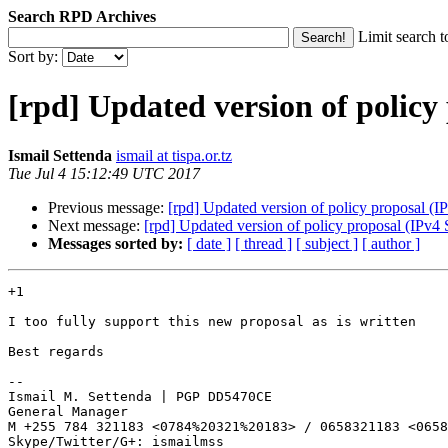
Search RPD Archives
Limit search t
Sort by:
[rpd] Updated version of policy 
Ismail Settenda
ismail at tispa.or.tz
Tue Jul 4 15:12:49 UTC 2017
Previous message:
[rpd] Updated version of policy proposal (I
Next message:
[rpd] Updated version of policy proposal (IPv4 
Messages sorted by:
[ date ]
[ thread ]
[ subject ]
[ author ]
+1

I too fully support this new proposal as is written

Best regards

--

Ismail M. Settenda | PGP DD5470CE

General Manager

M +255 784 321183 <0784%20321%20183> / 0658321183 <0658
Skype/Twitter/G+: ismailmss
