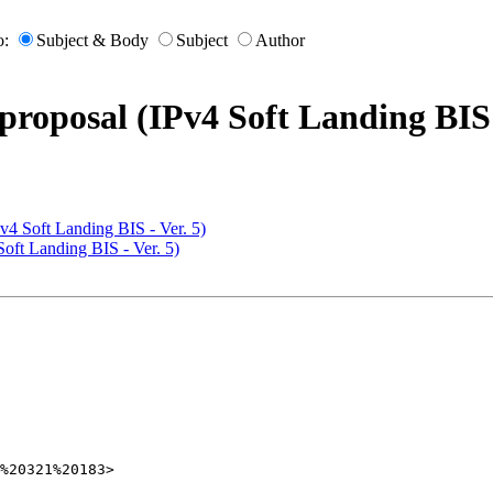
o:
Subject & Body
Subject
Author
proposal (IPv4 Soft Landing BIS 
Pv4 Soft Landing BIS - Ver. 5)
Soft Landing BIS - Ver. 5)
%20321%20183>
