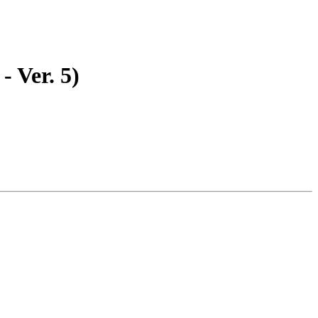
- Ver. 5)