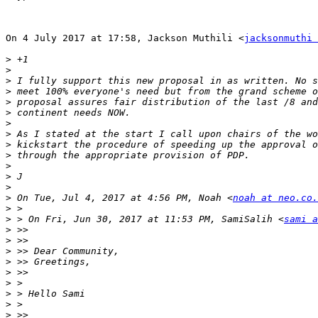
On 4 July 2017 at 17:58, Jackson Muthili <
jacksonmuthi 
>
>
>
>
>
>
>
>
>
>
>
>
>
>
 On Tue, Jul 4, 2017 at 4:56 PM, Noah <
noah at neo.co.
>
>
 > On Fri, Jun 30, 2017 at 11:53 PM, SamiSalih <
sami a
>
>
>
>
>
>
>
>
>