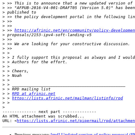
>
>
>
>
>
>
>
 >> 
https://afrinic.net/en/community/policy-developmen
>
>
>
>
>
>
>
>
>
>
>
>
>
>
 > 
RPD at afrinic.net
>
 > 
https://lists.afrinic.net/mailman/listinfo/rpd
>
>
-------------- next part --------------

An HTML attachment was scrubbed...

URL: <
https://lists.afrinic.net/pipermail/rpd/attachme
Previous message:
[rpd] Updated version of policy proposal (I