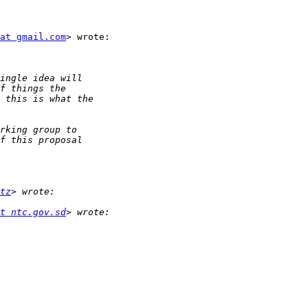
at gmail.com
> wrote:

tz
t ntc.gov.sd