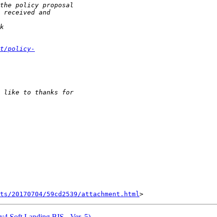
t/policy-
nts/20170704/59cd2539/attachment.html
Pv4 Soft Landing BIS - Ver. 5)