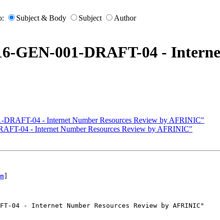
o:
Subject & Body
Subject
Author
016-GEN-001-DRAFT-04 - Interne
1-DRAFT-04 - Internet Number Resources Review by AFRINIC"
RAFT-04 - Internet Number Resources Review by AFRINIC"
m
]

FT-04 - Internet Number Resources Review by AFRINIC"
