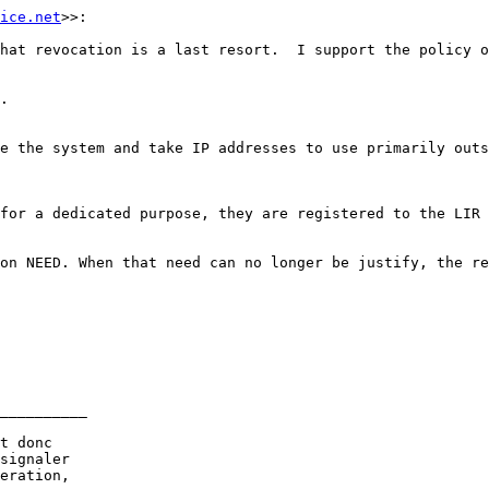
ice.net
>>:

hat revocation is a last resort.  I support the policy o
.

e the system and take IP addresses to use primarily outs
for a dedicated purpose, they are registered to the LIR 
on NEED. When that need can no longer be justify, the re
__________

t donc

signaler

eration,
