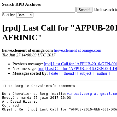
Search RPD Archives
Limit search t
Sort by:
[rpd] Last Call for "AFPUB-2
AFRINIC"
herve.clement at orange.com
herve.clement at orange.com
Tue Jun 27 14:08:03 UTC 2017
Previous message:
[rpd] Last Call for "AFPUB-2016-GEN-00
Next message:
[rpd] Last Call for "AFPUB-2016-GEN-001-D
Messages sorted by:
[ date ]
[ thread ]
[ subject ]
[ author ]
+1 to Borg le Chevaliers’s comments

De : Chevalier du Borg [mailto:
virtual.borg at gmail.co
Envoyé : mardi 27 juin 2017 16:03

À : David Hilario

Cc : rpd

Objet : Re: [rpd] Last Call for "AFPUB-2016-GEN-001-DRA