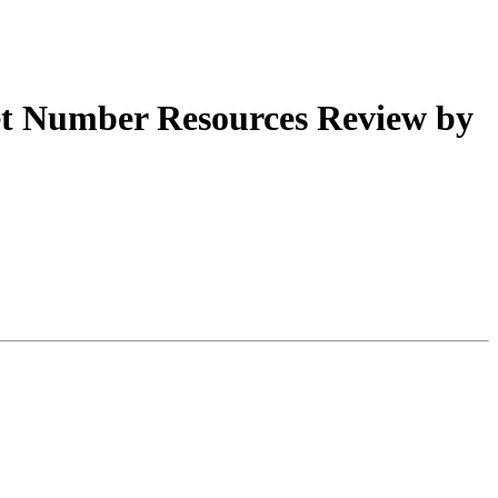
t Number Resources Review by