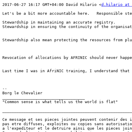
2017-06-27 16:17 GMT+04:00 David Hilario <
d.hilario at 
Let's be a bit more accountable here.   Responsible ste
Stewardship in maintaining an accurate registry.

Stewardship in ensuring the continuity of the organisat
Stewardship also mean protecting the resources from plu
Revocation of allocations by AFRINIC should never happe
Last time I was in AfriNIC training, I understand that 
--

Borg le Chevalier

___________________________________

"Common sense is what tells us the world is flat"

_______________________________________________________
Ce message et ses pieces jointes peuvent contenir des i
pas etre diffuses, exploites ou copies sans autorisatio
a l'expediteur et le detruire ainsi que les pieces join