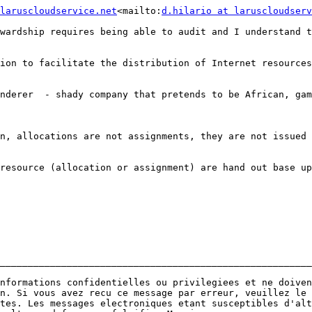
laruscloudservice.net
<mailto:
d.hilario at laruscloudserv
wardship requires being able to audit and I understand t
ion to facilitate the distribution of Internet resources
nderer  - shady company that pretends to be African, gam
n, allocations are not assignments, they are not issued 
resource (allocation or assignment) are hand out base up
________________________________________________________
nformations confidentielles ou privilegiees et ne doiven
n. Si vous avez recu ce message par erreur, veuillez le 
tes. Les messages electroniques etant susceptibles d'alt