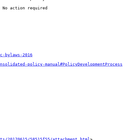
 No action required

c-bylaws-2016
nsolidated-policy-manual#PolicyDevelopmentProcess
nts/20170615/58515f55/attachment.html