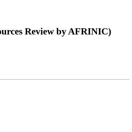
urces Review by AFRINIC)