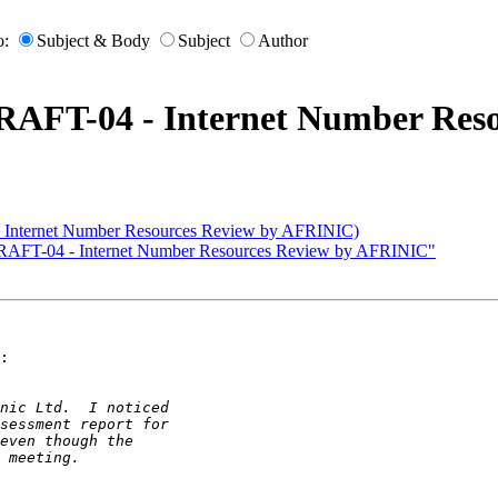
o:
Subject & Body
Subject
Author
AFT-04 - Internet Number Reso
nternet Number Resources Review by AFRINIC)
RAFT-04 - Internet Number Resources Review by AFRINIC"
:
