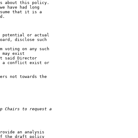
s about this policy.

we have had long

sume that it is a

d.

 potential or actual

oard, disclose such

m voting on any such

 may exist

t said Director

 a conflict exist or

ers not towards the

rovide an analysis

f the draft policy
