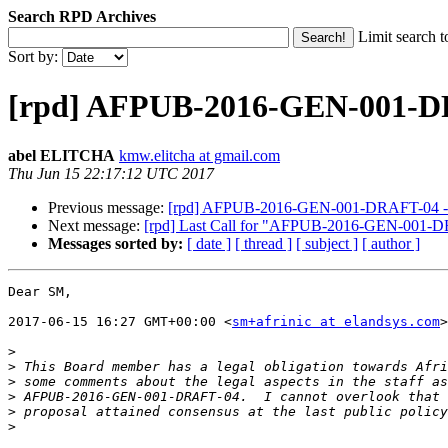
Search RPD Archives
Limit search t
Sort by:
[rpd] AFPUB-2016-GEN-001-DR
abel ELITCHA
kmw.elitcha at gmail.com
Thu Jun 15 22:17:12 UTC 2017
Previous message:
[rpd] AFPUB-2016-GEN-001-DRAFT-04 - I
Next message:
[rpd] Last Call for "AFPUB-2016-GEN-001-D
Messages sorted by:
[ date ]
[ thread ]
[ subject ]
[ author ]
Dear SM,

2017-06-15 16:27 GMT+00:00 <
sm+afrinic at elandsys.com
>
>
>
>
>
>
>