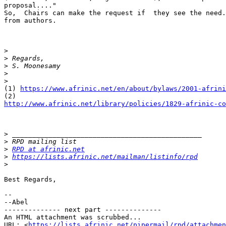
proposal...."

So,  Chairs can make the request if  they see the need.
from authors.

>
>
>
>
>
(1) 
https://www.afrinic.net/en/about/bylaws/2001-afrini
http://www.afrinic.net/library/policies/1829-afrinic-co
>
>
>
RPD at afrinic.net
>
https://lists.afrinic.net/mailman/listinfo/rpd
>
Best Regards,

-- 

--Abel

-------------- next part --------------

An HTML attachment was scrubbed...

URL: <
https://lists.afrinic.net/pipermail/rpd/attachme