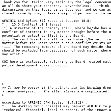
Thank you for  taking very seriously the legal concensu
We all do share your concerns.  Nevertheless,  I think 
discussions on this topic since last year and we can as
closed issue by now; unless a major objection is  raise
AFRINIC Ltd Bylaws (1) reads at Section 15.5:

"... 15.5 Conflict of Interest

(i) A Director of the company shall, where he/she has a
conflict of interest in any matter brought before the B
potential or actual conflict to the Board.

(ii) The said Director shall recuse himself/herself fro
matter before the Board where such a conflict exists or
(iii) The remaining members of the Board may decide tha
should be excluded from discussion of such matter where
may exist."

COI here is exclusively referring to Board related matt
policy development working group.

>
>>
>
>
According to AFRINIC CPM Section 3.4.1(2) :

"...The Working Group Chair(s) may request AFRINIC to p
(technical, financial, legal or other), of the impact o