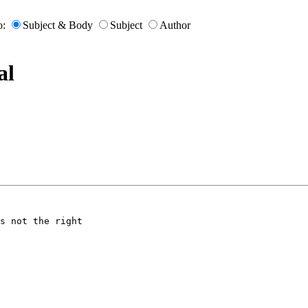
o:
Subject & Body
Subject
Author
al
s not the right
