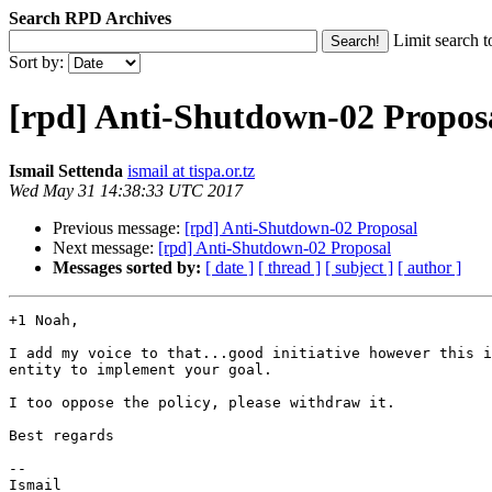
Search RPD Archives
Limit search t
Sort by:
[rpd] Anti-Shutdown-02 Propos
Ismail Settenda
ismail at tispa.or.tz
Wed May 31 14:38:33 UTC 2017
Previous message:
[rpd] Anti-Shutdown-02 Proposal
Next message:
[rpd] Anti-Shutdown-02 Proposal
Messages sorted by:
[ date ]
[ thread ]
[ subject ]
[ author ]
+1 Noah,

I add my voice to that...good initiative however this i
entity to implement your goal.

I too oppose the policy, please withdraw it.

Best regards

--

Ismail
