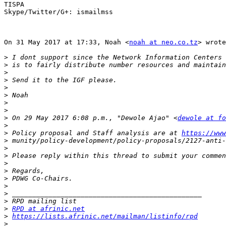
TISPA

Skype/Twitter/G+: ismailmss

On 31 May 2017 at 17:33, Noah <
noah at neo.co.tz
> wrote
>
>
>
>
>
>
>
>
>
 On 29 May 2017 6:08 p.m., "Dewole Ajao" <
dewole at fo
>
>
 Policy proposal and Staff analysis are at 
https://www
>
>
>
>
>
>
>
>
>
>
RPD at afrinic.net
>
https://lists.afrinic.net/mailman/listinfo/rpd
>