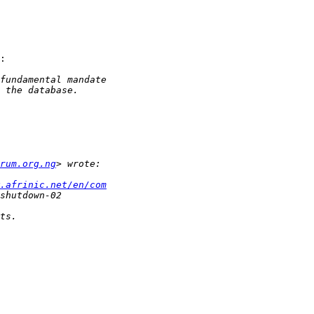
:

rum.org.ng
.afrinic.net/en/com