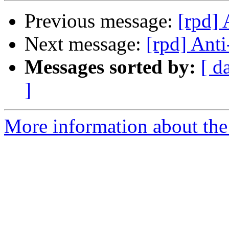
Previous message:
[rpd]
Next message:
[rpd] Ant
Messages sorted by:
[ d
]
More information about the