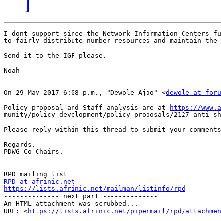
]
I dont support since the Network Information Centers fu
to fairly distribute number resources and maintain the 
Send it to the IGF please.

Noah

On 29 May 2017 6:08 p.m., "Dewole Ajao" <
dewole at foru
Policy proposal and Staff analysis are at 
https://www.a
munity/policy-development/policy-proposals/2127-anti-sh
Please reply within this thread to submit your comments
Regards,

PDWG Co-Chairs.

_______________________________________________

RPD at afrinic.net
https://lists.afrinic.net/mailman/listinfo/rpd

-------------- next part --------------

An HTML attachment was scrubbed...

URL: <
https://lists.afrinic.net/pipermail/rpd/attachme