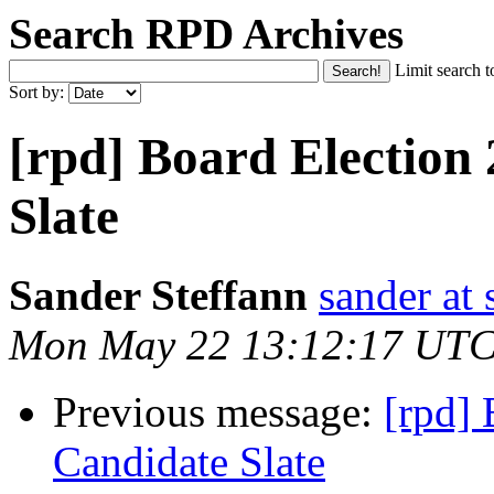
Search RPD Archives
Limit search t
Sort by:
[rpd] Board Election
Slate
Sander Steffann
sander at 
Mon May 22 13:12:17 UTC
Previous message:
[rpd] 
Candidate Slate