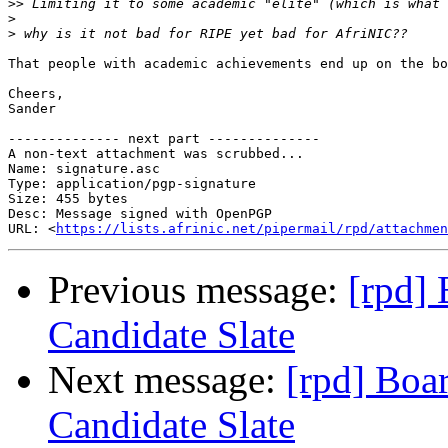
>>
>
>
That people with academic achievements end up on the bo
Cheers,

Sander

-------------- next part --------------

A non-text attachment was scrubbed...

Name: signature.asc

Type: application/pgp-signature

Size: 455 bytes

Desc: Message signed with OpenPGP

URL: <
https://lists.afrinic.net/pipermail/rpd/attachmen
Previous message:
[rpd] 
Candidate Slate
Next message:
[rpd] Boar
Candidate Slate