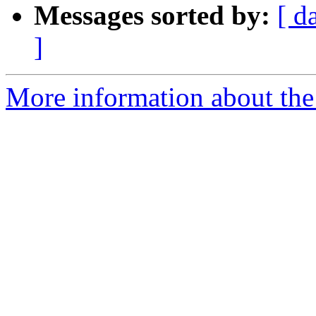
Messages sorted by:
[ d
]
More information about the