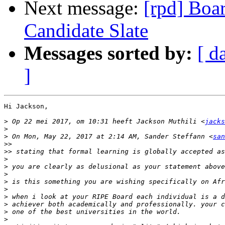
Next message:
[rpd] Boar
Candidate Slate
Messages sorted by:
[ d
]
Hi Jackson,

>
 Op 22 mei 2017, om 10:31 heeft Jackson Muthili <
jacks
>
>
 On Mon, May 22, 2017 at 2:14 AM, Sander Steffann <
san
>>
>>
>
>
>
>
>
>
>
>
>