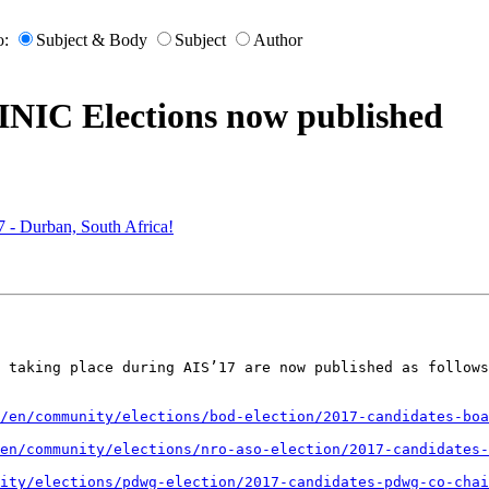
o:
Subject & Body
Subject
Author
RINIC Elections now published
 - Durban, South Africa!
 taking place during AIS’17 are now published as follows
/en/community/elections/bod-election/2017-candidates-boa
en/community/elections/nro-aso-election/2017-candidates-
ity/elections/pdwg-election/2017-candidates-pdwg-co-chai