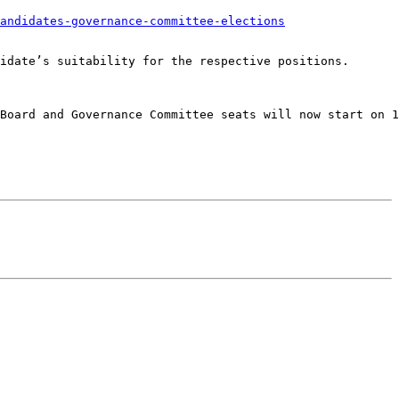
andidates-governance-committee-elections
idate’s suitability for the respective positions.

Board and Governance Committee seats will now start on 1