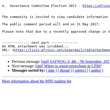
4.  Governance Committee Election 2017 - 
https://afrin
The community is invited to view candidate information 
The public comment period will end on 31 May 2017.

Please note that due to a recently approved change in t
-------------- next part --------------

An HTML attachment was scrubbed...

URL: <
https://lists.afrinic.net/pipermail/rpd/attachme
Previous message:
[rpd] SAFNOG-3: 4th - 7th September, 2017
Next message:
[rpd] Where to report errors/bugs in CPM?
Messages sorted by:
[ date ]
[ thread ]
[ subject ]
[ author ]
More information about the RPD mailing list