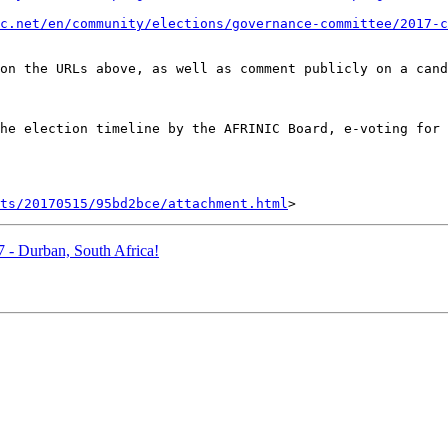
ic.net/en/community/elections/governance-committee/2017-c
on the URLs above, as well as comment publicly on a cand
he election timeline by the AFRINIC Board, e-voting for 
nts/20170515/95bd2bce/attachment.html
 - Durban, South Africa!