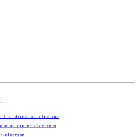
:

rd-of-directors-election
aso-ac-nro-nc-elections
r-election