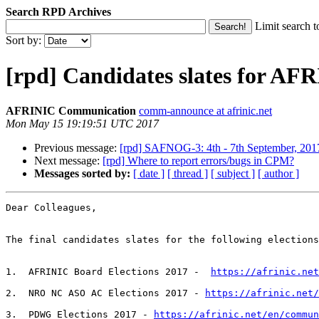
Search RPD Archives
Limit search t
Sort by:
[rpd] Candidates slates for AF
AFRINIC Communication
comm-announce at afrinic.net
Mon May 15 19:19:51 UTC 2017
Previous message:
[rpd] SAFNOG-3: 4th - 7th September, 2017
Next message:
[rpd] Where to report errors/bugs in CPM?
Messages sorted by:
[ date ]
[ thread ]
[ subject ]
[ author ]
Dear Colleagues,

The final candidates slates for the following elections
1.  AFRINIC Board Elections 2017 -  
https://afrinic.net
2.  NRO NC ASO AC Elections 2017 - 
https://afrinic.net/
3.  PDWG Elections 2017 - 
https://afrinic.net/en/commun