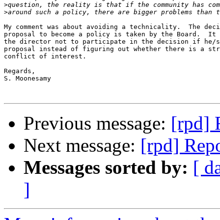
>
>
My comment was about avoiding a technicality.  The deci
proposal to become a policy is taken by the Board.  It 
the director not to participate in the decision if he/s
proposal instead of figuring out whether there is a str
conflict of interest.

Regards,

S. Moonesamy 

Previous message:
[rpd] 
Next message:
[rpd] Repo
Messages sorted by:
[ d
]