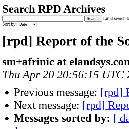
Search RPD Archives
Limit search t
Sort by:
[rpd] Report of the S
sm+afrinic at elandsys.co
Thu Apr 20 20:56:15 UTC 
Previous message:
[rpd] 
Next message:
[rpd] Repo
Messages sorted by:
[ d