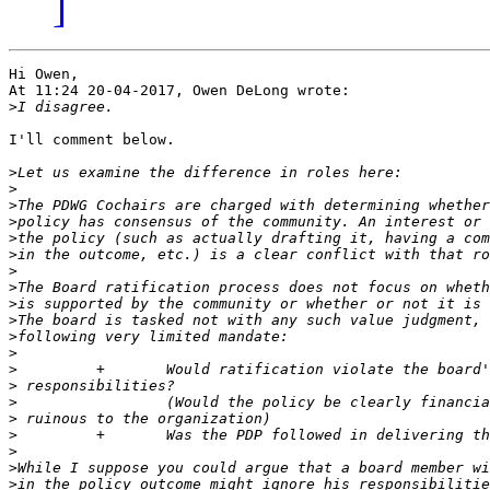
]
Hi Owen,

At 11:24 20-04-2017, Owen DeLong wrote:

>
I'll comment below.

>
>
>
>
>
>
>
>
>
>
>
>
>
>
>
>
>
>
>
>