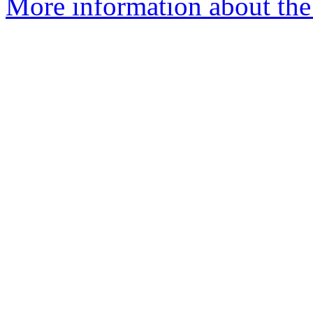
More information about the