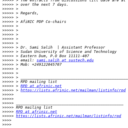
>>>>>
 > The extracts from discussions till date are at 
>>>>>
>>>>>
>>>>>
>>>>>
>>>>>
>>>>>
>>>>>
>>>>>
>>>>>
>>>>>
>>>>>
>>>>>
>>>>>
>>>>>
 > email: 
sami.salih at sustech.edu
>>>>>
>>>>>
>>>>>
>>>>>
>>>>>
>>>>>
 > 
RPD at afrinic.net
>>>>>
 > 
https://lists.afrinic.net/mailman/listinfo/rpd
>>>>>
>>>>>
>>>>>
>>>>>
>>>>>
RPD at afrinic.net
>>>>>
https://lists.afrinic.net/mailman/listinfo/rpd
>>>>
>>>>