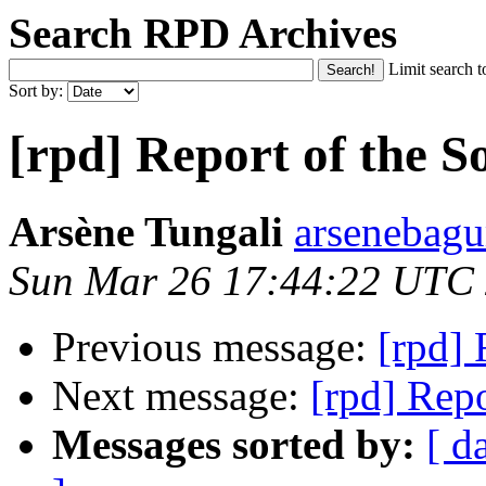
Search RPD Archives
Limit search t
Sort by:
[rpd] Report of the S
Arsène Tungali
arsenebagu
Sun Mar 26 17:44:22 UTC
Previous message:
[rpd] 
Next message:
[rpd] Repo
Messages sorted by:
[ d