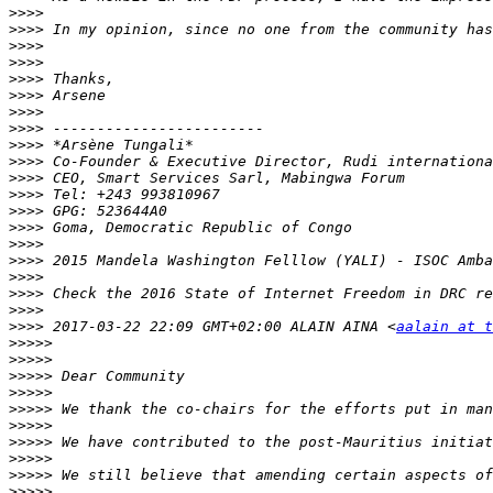
>>>>
>>>>
>>>>
>>>>
>>>>
>>>>
>>>>
>>>>
>>>>
>>>>
>>>>
>>>>
>>>>
>>>>
>>>>
>>>>
>>>>
>>>>
>>>>
>>>>
 2017-03-22 22:09 GMT+02:00 ALAIN AINA <
aalain at t
>>>>>
>>>>>
>>>>>
>>>>>
>>>>>
>>>>>
>>>>>
>>>>>
>>>>>
>>>>>