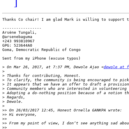
]
Thanks Co chair! I am glad Mark is willing to support t
-----------------

Arsène Tungali,

@arsenebaguma

+243 993810967

GPG: 523644A0

Goma, Democratic Republic of Congo

Sent from my iPhone (excuse typos)

>
 On Mar 26, 2017, at 7:37 PM, Dewole Ajao <
dewole at f
>
>
>
>
>
>
>
>
>
>>
>>
>>
>>
>>