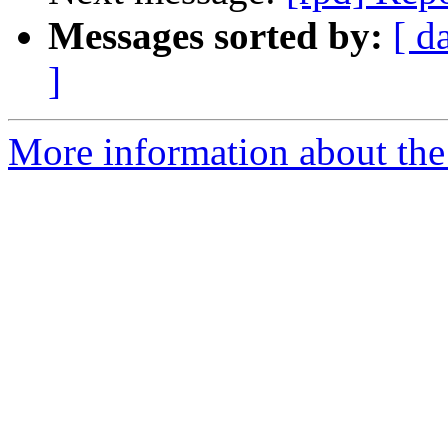
Messages sorted by:
[ d
]
More information about the