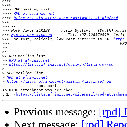
>>>>
>>>>
>>>>
>>>>
RPD at afrinic.net
>>>>
https://lists.afrinic.net/mailman/listinfo/rpd
>>>
>>>
>>>
>>>
mje at posix.co.za
>>>
 For fast, reliable, low cost Internet in ZA: 
https:
>>>
 _______________________________________________ RPD
>>
>>
>>
>>
RPD at afrinic.net
>>
https://lists.afrinic.net/mailman/listinfo/rpd
>
>
>
RPD at afrinic.net
>
https://lists.afrinic.net/mailman/listinfo/rpd
-------------- next part --------------

An HTML attachment was scrubbed...

URL: <
https://lists.afrinic.net/pipermail/rpd/attachme
Previous message:
[rpd] 
Next message:
[rpd] Repo