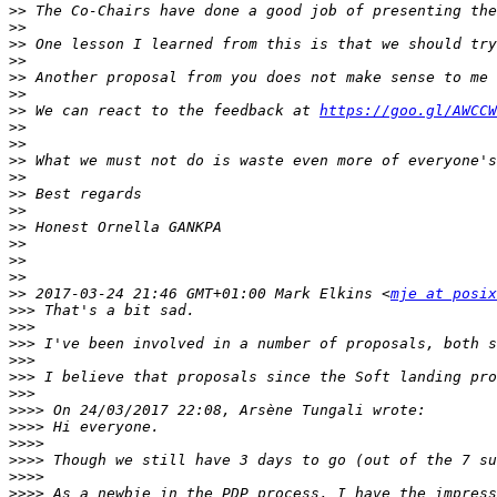
>>
>>
>>
>>
>>
>>
>>
 We can react to the feedback at 
https://goo.gl/AWCCW
>>
>>
>>
>>
>>
>>
>>
>>
>>
>>
>>
 2017-03-24 21:46 GMT+01:00 Mark Elkins <
mje at posix
>>>
>>>
>>>
>>>
>>>
>>>
>>>>
>>>>
>>>>
>>>>
>>>>
>>>>