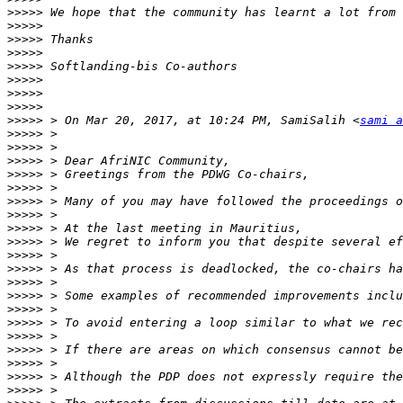
>>>>>
>>>>>
>>>>>
>>>>>
>>>>>
>>>>>
>>>>>
>>>>>
>>>>>
 > On Mar 20, 2017, at 10:24 PM, SamiSalih <
sami a
>>>>>
>>>>>
>>>>>
>>>>>
>>>>>
>>>>>
>>>>>
>>>>>
>>>>>
>>>>>
>>>>>
>>>>>
>>>>>
>>>>>
>>>>>
>>>>>
>>>>>
>>>>>
>>>>>
>>>>>